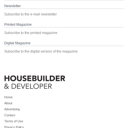
Newsletter
Subscribe to the e-mail newsletter
Printed Magazine
Subscribe to the printed magazine
Digital Magazine
Subscribe to the digital version of the magazine
Home
About
Advertising
Contact
Terms of Use
Privacy Policy