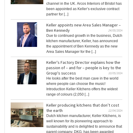
channel in the UK. Arcos Interiors of Bristol has
been appointed as Keller’s exclusive contract
partner for [...]
Keller appoints new Area Sales Manager –
Ben Kennedy
24/05/2024
Due to continued growth in the business, Dutch
kitchen manufacturer, Keller, has announced
the appointment of Ben Kennedy as the new
Area Sales Manager for the [...]
Keller's Factory Director explains how the
passion of – and for – people is key to the
Group's success
10/05/2024
He looks after the best man cave in the world
where people can choose the music!
Introduction Keller Kitchens offers the widest
range of colours (2,050 [...]
Keller producing kitchens that don’t cost
the earth
12/04/2024
Dutch kitchen manufacturer, Keller Kitchens, is
well known for its pioneering approach to
sustainability and is delighted to announce that
parent company, DKG, has been awarded