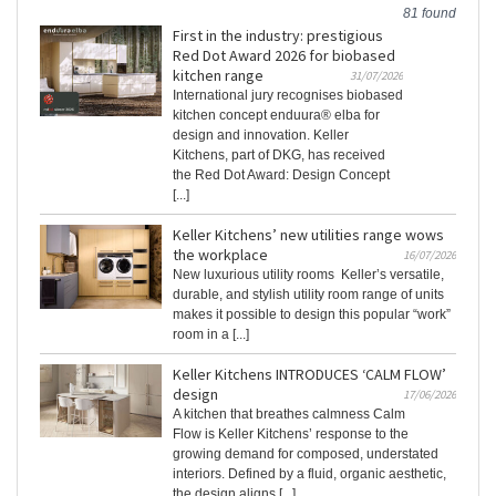
81 found
First in the industry: prestigious
Red Dot Award 2026 for biobased
kitchen range
31/07/2026
International jury recognises biobased
kitchen concept enduura® elba for
design and innovation. Keller
Kitchens, part of DKG, has received
the Red Dot Award: Design Concept
[...]
Keller Kitchens’ new utilities range wows
the workplace
16/07/2026
New luxurious utility rooms Keller’s versatile,
durable, and stylish utility room range of units
makes it possible to design this popular “work”
room in a [...]
Keller Kitchens INTRODUCES ‘CALM FLOW’
design
17/06/2026
A kitchen that breathes calmness Calm
Flow is Keller Kitchens’ response to the
growing demand for composed, understated
interiors. Defined by a fluid, organic aesthetic,
the design aligns [...]