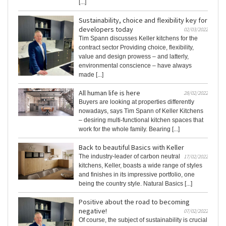
[...]
Sustainability, choice and flexibility key for
developers today
02/03/2022
Tim Spann discusses Keller kitchens for the
contract sector Providing choice, flexibility,
value and design prowess – and latterly,
environmental conscience – have always
made [...]
All human life is here
28/02/2022
Buyers are looking at properties differently
nowadays, says Tim Spann of Keller Kitchens
– desiring multi-functional kitchen spaces that
work for the whole family. Bearing [...]
Back to beautiful Basics with Keller
The industry-leader of carbon neutral
17/02/2022
kitchens, Keller, boasts a wide range of styles
and finishes in its impressive portfolio, one
being the country style. Natural Basics [...]
Positive about the road to becoming
negative!
07/02/2022
Of course, the subject of sustainability is crucial