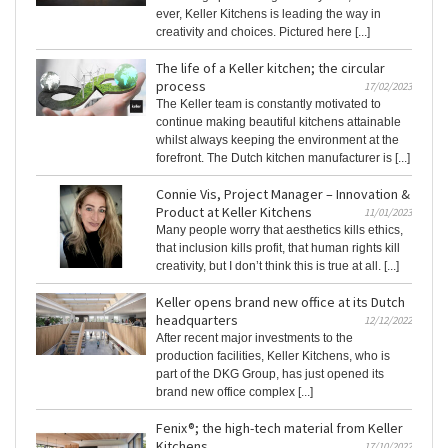
ever, Keller Kitchens is leading the way in
creativity and choices. Pictured here [...]
The life of a Keller kitchen; the circular
process
17/02/2023
The Keller team is constantly motivated to
continue making beautiful kitchens attainable
whilst always keeping the environment at the
forefront. The Dutch kitchen manufacturer is [...]
Connie Vis, Project Manager – Innovation &
Product at Keller Kitchens
11/01/2023
Many people worry that aesthetics kills ethics,
that inclusion kills profit, that human rights kill
creativity, but I don’t think this is true at all. [...]
Keller opens brand new office at its Dutch
headquarters
12/12/2022
After recent major investments to the
production facilities, Keller Kitchens, who is
part of the DKG Group, has just opened its
brand new office complex [...]
Fenix®; the high-tech material from Keller
Kitchens
17/10/2022