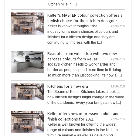
Kitchen Mile in [...]
Keller's MASTER colour collection offers a
stylish choice for the kitchen designer
Keller is known throughout the
17/06/2021
industry for its many choices of colours and
finishes for a kitchen design and they are
continuing to impress with the [...]
Beautiful from within too with two new
carcass colours from Keller
15/04/2021
Today's kitchen needs to work harder and
harder as people spend more time in it doing
so much more than just cooking! It's now a [...]
Kitchens for a new era
13/04/2021
Tim Spann of Keller Kitchens takes a look at
how kitchen designs might change in the wake
of the pandemic. Every year brings a new [...]
Keller offers new impressive colour and
finish collections for 2021
22/03/2021
Keller is well known for offering the widest
range of colours and finishes in the kitchen
furniture market – as well as developing