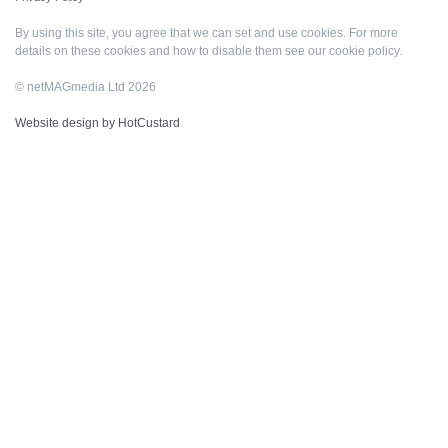
By using this site, you agree that we can set and use cookies. For more
details on these cookies and how to disable them see our
cookie policy
.
© netMAGmedia Ltd 2026
Website design by HotCustard