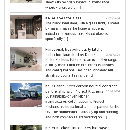
show with record numbers in attendance
where visitors were [...]
Keller goes for glass
25/09/2024
The black steel door, with a glass front, is loved
by many; it gives the home a modern,
industrial, luxurious look. Fluted glass is
specifically [...]
Functional, bespoke utility kitchen
collection launched by Keller
20/09/2024
Keller Kitchens is home to an extensive range
of utility room furniture in numerous finishes
and configurations. Designed for clever but
stylish solutions, this range [...]
Keller announces carbon neutral contract
partnership with Project Kitchens
07/08/2024
Sustainability-driven kitchen
manufacturer, Keller, appoints Project
Kitchens as the national contract partner for the
UK. The partnership is already up and running
and both companies are working on [...]
Keller Kitchens introduces bio-based