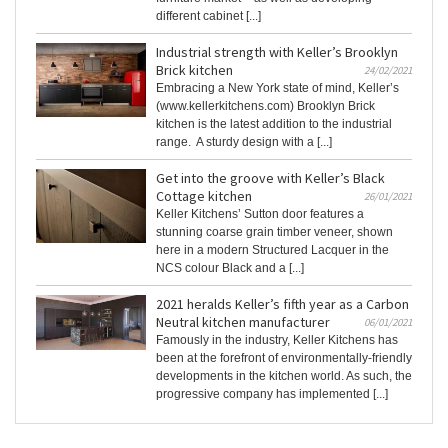
different cabinet [...]
Industrial strength with Keller’s Brooklyn
Brick kitchen
24/02/2021
Embracing a New York state of mind, Keller’s
(www.kellerkitchens.com) Brooklyn Brick
kitchen is the latest addition to the industrial
range. A sturdy design with a [...]
Get into the groove with Keller’s Black
Cottage kitchen
26/01/2021
Keller Kitchens’ Sutton door features a
stunning coarse grain timber veneer, shown
here in a modern Structured Lacquer in the
NCS colour Black and a [...]
2021 heralds Keller’s fifth year as a Carbon
Neutral kitchen manufacturer
06/01/2021
Famously in the industry, Keller Kitchens has
been at the forefront of environmentally-friendly
developments in the kitchen world. As such, the
progressive company has implemented [...]