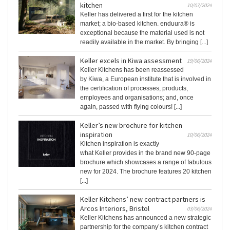
kitchen
10/07/2024
Keller has delivered a first for the kitchen
market; a bio-based kitchen. enduura® is
exceptional because the material used is not
readily available in the market. By bringing [...]
Keller excels in Kiwa assessment
19/06/2024
Keller Kitchens has been reassessed
by Kiwa, a European institute that is involved in
the certification of processes, products,
employees and organisations; and, once
again, passed with flying colours! [...]
Keller’s new brochure for kitchen
inspiration
10/06/2024
Kitchen inspiration is exactly
what Keller provides in the brand new 90-page
brochure which showcases a range of fabulous
new for 2024. The brochure features 20 kitchen
[...]
Keller Kitchens’ new contract partners is
Arcos Interiors, Bristol
03/06/2024
Keller Kitchens has announced a new strategic
partnership for the company’s kitchen contract