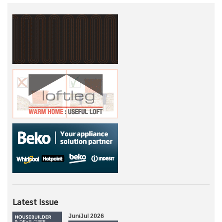
Latest Issue
Jun/Jul 2026