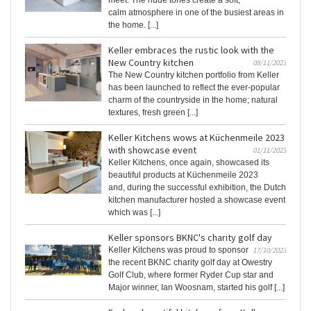
meet. The nude tones create a soft,
calm atmosphere in one of the busiest areas in
the home. [...]
Keller embraces the rustic look with the
New Country kitchen
08/11/2023
The New Country kitchen portfolio from Keller
has been launched to reflect the ever-popular
charm of the countryside in the home; natural
textures, fresh green [...]
Keller Kitchens wows at Küchenmeile 2023
with showcase event
01/11/2023
Keller Kitchens, once again, showcased its
beautiful products at Küchenmeile 2023
and, during the successful exhibition, the Dutch
kitchen manufacturer hosted a showcase event
which was [...]
Keller sponsors BKNC's charity golf day
Keller Kitchens was proud to sponsor
17/10/2023
the recent BKNC charity golf day at Owestry
Golf Club, where former Ryder Cup star and
Major winner, Ian Woosnam, started his golf [...]