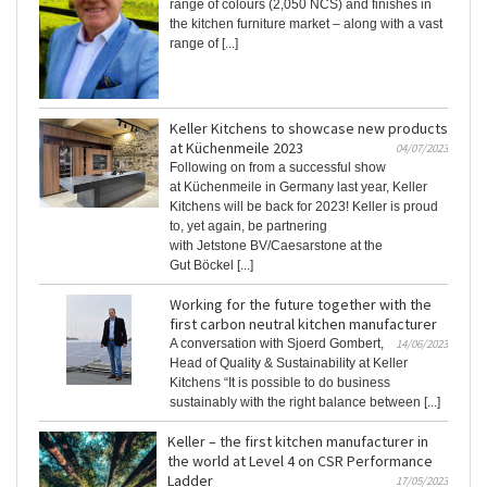
range of colours (2,050 NCS) and finishes in
the kitchen furniture market – along with a vast
range of [...]
Keller Kitchens to showcase new products
at Küchenmeile 2023
04/07/2023
Following on from a successful show
at Küchenmeile in Germany last year, Keller
Kitchens will be back for 2023! Keller is proud
to, yet again, be partnering
with Jetstone BV/Caesarstone at the
Gut Böckel [...]
Working for the future together with the
first carbon neutral kitchen manufacturer
A conversation with Sjoerd Gombert,
14/06/2023
Head of Quality & Sustainability at Keller
Kitchens “It is possible to do business
sustainably with the right balance between [...]
Keller – the first kitchen manufacturer in
the world at Level 4 on CSR Performance
Ladder
17/05/2023