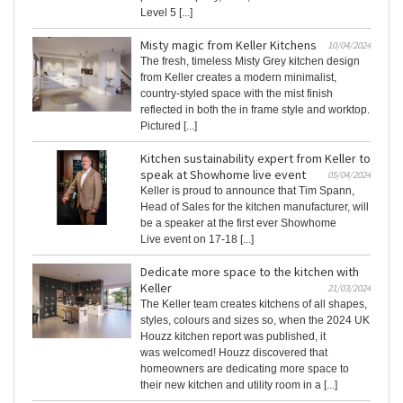
Level 5 [...]
Misty magic from Keller Kitchens
10/04/2024
The fresh, timeless Misty Grey kitchen design
from Keller creates a modern minimalist,
country-styled space with the mist finish
reflected in both the in frame style and worktop.
Pictured [...]
Kitchen sustainability expert from Keller to
speak at Showhome live event
05/04/2024
Keller is proud to announce that Tim Spann,
Head of Sales for the kitchen manufacturer, will
be a speaker at the first ever Showhome
Live event on 17-18 [...]
Dedicate more space to the kitchen with
Keller
21/03/2024
The Keller team creates kitchens of all shapes,
styles, colours and sizes so, when the 2024 UK
Houzz kitchen report was published, it
was welcomed! Houzz discovered that
homeowners are dedicating more space to
their new kitchen and utility room in a [...]