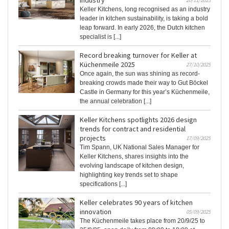
industry
20/11/2025
Keller Kitchens, long recognised as an industry
leader in kitchen sustainability, is taking a bold
leap forward. In early 2026, the Dutch kitchen
specialist is [...]
Record breaking turnover for Keller at
Küchenmeile 2025
27/10/2025
Once again, the sun was shining as record-
breaking crowds made their way to Gut Böckel
Castle in Germany for this year’s Küchenmeile,
the annual celebration [...]
Keller Kitchens spotlights 2026 design
trends for contract and residential
projects
17/09/2025
Tim Spann, UK National Sales Manager for
Keller Kitchens, shares insights into the
evolving landscape of kitchen design,
highlighting key trends set to shape
specifications [...]
Keller celebrates 90 years of kitchen
innovation
05/09/2025
The Küchenmeile takes place from 20/9/25 to