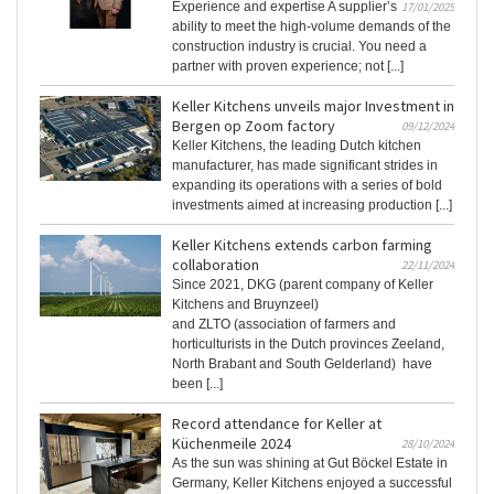
Experience and expertise A supplier’s
17/01/2025
ability to meet the high-volume demands of the
construction industry is crucial. You need a
partner with proven experience; not [...]
Keller Kitchens unveils major Investment in
Bergen op Zoom factory
09/12/2024
Keller Kitchens, the leading Dutch kitchen
manufacturer, has made significant strides in
expanding its operations with a series of bold
investments aimed at increasing production [...]
Keller Kitchens extends carbon farming
collaboration
22/11/2024
Since 2021, DKG (parent company of Keller
Kitchens and Bruynzeel)
and ZLTO (association of farmers and
horticulturists in the Dutch provinces Zeeland,
North Brabant and South Gelderland) have
been [...]
Record attendance for Keller at
Küchenmeile 2024
28/10/2024
As the sun was shining at Gut Böckel Estate in
Germany, Keller Kitchens enjoyed a successful