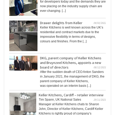
for developers today and the demands they are
now placing on the industry supply chain are
ever-changing. [...]
Drawer delights from Keller
04/02/2022
Keller Kitchens is well known across the UK’s
residential and contract markets due to the
impressive flexibility in terms of designs,
colours and finishes. From the [...]
DKG, parent company of Keller Kitchens
and Bruynzeel Kitchens, appoints a new
board of directors
08/12/2021
After the sudden death of CEO Anton Sanders
in January 2021, the management of DKG, the
parent company of Keller Kitchens,
was operated on an interim basis [...]
Keller Kitchens, Cardiff – retailer interview
Tim Spann, UK National Sales
29/11/2021
Manager at Keller Kitchens chats to Sharon
John, Director of Keller Kitchens, Cardiff Keller
Kitchens is rightly proud of company’s