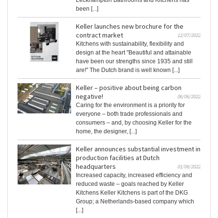
been [...]
Keller launches new brochure for the
contract market
12/07/2022
Kitchens with sustainability, flexibility and
design at the heart "Beautiful and attainable
have been our strengths since 1935 and still
are!" The Dutch brand is well known [...]
Keller – positive about being carbon
negative!
06/06/2022
Caring for the environment is a priority for
everyone – both trade professionals and
consumers – and, by choosing Keller for the
home, the designer, [...]
Keller announces substantial investment in
production facilities at Dutch
headquarters
01/06/2022
Increased capacity, increased efficiency and
reduced waste – goals reached by Keller
Kitchens Keller Kitchens is part of the DKG
Group; a Netherlands-based company which
[...]