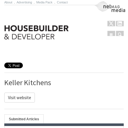
About
.
Advertising
.
Media Pack
.
Contact
NetMag Media
Menu
Sear
Skip to content
Keller Kitchens
Visit website
Submitted Articles