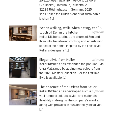
25/9/25, open daily from 09:00 to 18:00 at
Gut Böckel, Haferhaus, Rilkestraße 18,
32289 Rödinghausen, Germany. 2025
sees Keller, the Dutch pioneer of sustainable
kitchen [...]
“When walking, walk. When eating, eat.” A
touch of Zen in the kitchen
14/08/2025
Keller Kitchens, brings the charm of Zen and
Ibiza into the relaxing cooking and entertaining
space of the home. Inspired by the finca style,
Keller’s designers [...]
Elegant Evia from Keller
25/07/2025
Keller Kitchens has expanded the popular Evia
Ultra Matt range by adding new colours from
the 2025 Master Collection. For the first time,
Evia is available [...]
The essence of the Orient from Keller
Keller Kitchens has developed such a
21/05/2025
vast range of colours, styles and materials;
flexibility in design is the company’s mantra;
along with prowess in sustainability initiatives.
[...]