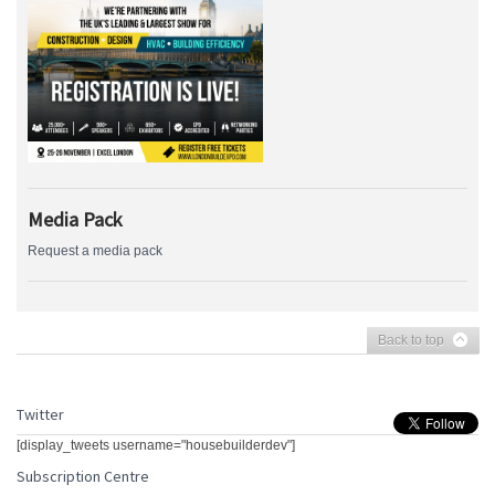
Media Pack
Request a media pack
Back to top
Twitter
[display_tweets username="housebuilderdev"]
Subscription Centre