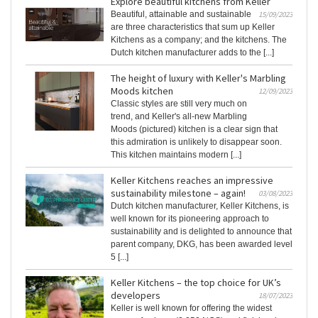
Explore beautiful kitchens from Keller
Beautiful, attainable and sustainable
15/09/2023
are three characteristics that sum up Keller
Kitchens as a company; and the kitchens. The
Dutch kitchen manufacturer adds to the [...]
The height of luxury with Keller's Marbling
Moods kitchen
12/09/2023
Classic styles are still very much on
trend, and Keller's all-new Marbling
Moods (pictured) kitchen is a clear sign that
this admiration is unlikely to disappear soon.
This kitchen maintains modern [...]
Keller Kitchens reaches an impressive
sustainability milestone – again!
03/08/2023
Dutch kitchen manufacturer, Keller Kitchens, is
well known for its pioneering approach to
sustainability and is delighted to announce that
parent company, DKG, has been awarded level
5 [...]
Keller Kitchens – the top choice for UK’s
developers
18/07/2023
Keller is well known for offering the widest