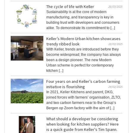
The cycle of life with Keller
26/03/2025
Sustainability is at the core of modern
manufacturing, and transparency is key in
building trust with developers and consumers
alike. To demonstrate its commitment to [...]
Keller’s Modern Urban kitchen showcases
trendy ribbed look
18/03/2025
With Keller, trends are introduced before they
become widespread; the company has always
been a design pioneer. The new Modern
Urban scheme is perfect for contemporary
kitchen [...]
Four years on and Keller’s carbon farming
initiative is flourishing
24/02/2025
In 2021, Keller Kitchens and parent, DKG,
joined forces with farmers’ organisation, ZLTO,
and two carbon farmers near to the Group’s
Bergen op Zoom factory with the aim of [...]
What should a developer be considering
when looking for kitchen suppliers? Here
is a quick guide from Keller's Tim Spann.