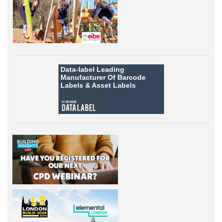
Data-label
Leading
Manufacturer Of Barcode
Labels &
Asset Labels