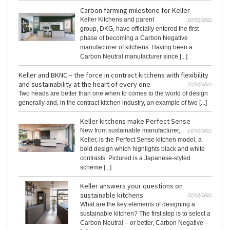
Carbon farming milestone for Keller
Keller Kitchens and parent
10/05/2022
group, DKG, have officially entered the first
phase of becoming a Carbon Negative
manufacturer of kitchens. Having been a
Carbon Neutral manufacturer since [...]
Keller and BKNC – the force in contract kitchens with flexibility
and sustainability at the heart of every one
27/04/2022
Two heads are better than one when to comes to the world of design
generally and, in the contract kitchen industry, an example of two [...]
Keller kitchens make Perfect Sense
New from sustainable manufacturer,
13/04/2022
Keller, is the Perfect Sense kitchen model, a
bold design which highlights black and white
contrasts. Pictured is a Japanese-styled
scheme [...]
Keller answers your questions on
sustainable kitchens
22/03/2022
What are the key elements of designing a
sustainable kitchen? The first step is to select a
Carbon Neutral – or better, Carbon Negative –