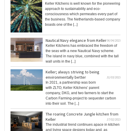
Keller Kitchens is well known for the pioneering
approach to sustainability and eco-
consciousness which permeates every part of
the business. The Netherlands-based company
boasts one of the [...]
Nautical Navy elegance from Keller
06/04/2023
Keller Kitchens has embraced the freedom of
the seas with a new Nautical Navy scheme.
The island in navy blue, combined with the tall
wall units in the [...]
Keller; always striving to being
environmentally better
31/03/2023
In 2021, a partnership was born
with ZLTO, Keller Kitchens’ parent
company, DKG, and two farmers to start the
Carbon Farming-project to sequester carbon
into their soil. The [...]
The roaring Concrete Jungle kitchen from
Keller
17/02/2023
The industrial trend continues apace in kitchen
and living space designs today and, as