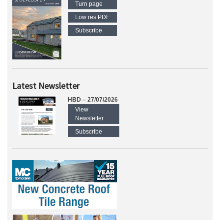
Turn page
Low res PDF
Subscribe
Latest Newsletter
HBD – 27/07/2026
View
Newsletter
Subscribe