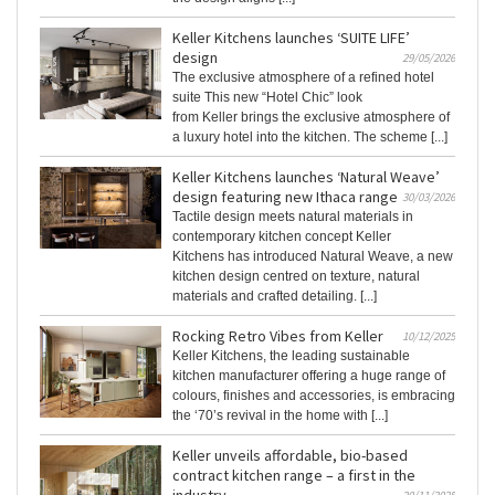
Keller Kitchens launches ‘SUITE LIFE’
design
29/05/2026
The exclusive atmosphere of a refined hotel
suite This new “Hotel Chic” look
from Keller brings the exclusive atmosphere of
a luxury hotel into the kitchen. The scheme [...]
Keller Kitchens launches ‘Natural Weave’
design featuring new Ithaca range
30/03/2026
Tactile design meets natural materials in
contemporary kitchen concept Keller
Kitchens has introduced Natural Weave, a new
kitchen design centred on texture, natural
materials and crafted detailing. [...]
Rocking Retro Vibes from Keller
10/12/2025
Keller Kitchens, the leading sustainable
kitchen manufacturer offering a huge range of
colours, finishes and accessories, is embracing
the ‘70’s revival in the home with [...]
Keller unveils affordable, bio-based
contract kitchen range – a first in the