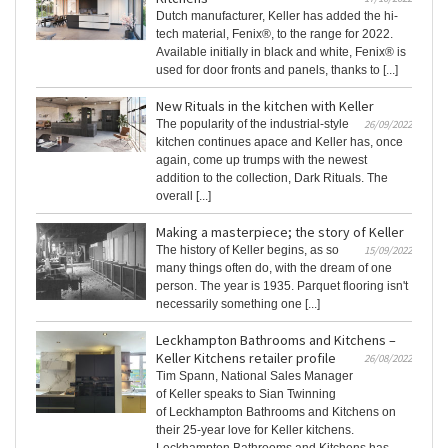
Dutch manufacturer, Keller has added the hi-
tech material, Fenix®, to the range for 2022.
Available initially in black and white, Fenix® is
used for door fronts and panels, thanks to [...]
New Rituals in the kitchen with Keller
The popularity of the industrial-style
26/09/2022
kitchen continues apace and Keller has, once
again, come up trumps with the newest
addition to the collection, Dark Rituals. The
overall [...]
Making a masterpiece; the story of Keller
The history of Keller begins, as so
15/09/2022
many things often do, with the dream of one
person. The year is 1935. Parquet flooring isn't
necessarily something one [...]
Leckhampton Bathrooms and Kitchens –
Keller Kitchens retailer profile
26/08/2022
Tim Spann, National Sales Manager
of Keller speaks to Sian Twinning
of Leckhampton Bathrooms and Kitchens on
their 25-year love for Keller kitchens.
Leckhampton Bathrooms and Kitchens has