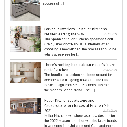
successful [...]
Parkhaus Interiors – a Keller Kitchens
retailer leading the way
26/10/2021
Tim Spann at Keller Kitchens speaks to Scott
Craig, Director of ParkHaus Interiors When
choosing a new kitchen, the process should be
totally stress-free for [...]
There’s nothing basic about Keller’s “Pure
Basic” kitchen
26/08/2021
The handleless kitchen has been around for
decades and it’s going nowhere! The Pure
Basic design from Keller Kitchens illustrates
the modern Scandi trend. The [...]
Keller Kitchens, Jetstone and
Caesarstone join forces at Kitchen Mile
2021
20/08/2021
Keller Kitchens will showcase new designs for
the 2022 season; together with the latest trends
in worktops from Jetstone and Caesarstone at