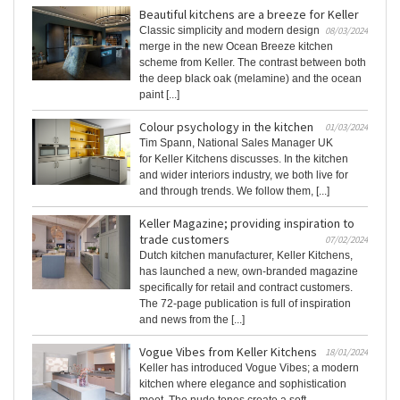
Beautiful kitchens are a breeze for Keller
Classic simplicity and modern design
08/03/2024
merge in the new Ocean Breeze kitchen
scheme from Keller. The contrast between both
the deep black oak (melamine) and the ocean
paint [...]
Colour psychology in the kitchen
01/03/2024
Tim Spann, National Sales Manager UK
for Keller Kitchens discusses. In the kitchen
and wider interiors industry, we both live for
and through trends. We follow them, [...]
Keller Magazine; providing inspiration to
trade customers
07/02/2024
Dutch kitchen manufacturer, Keller Kitchens,
has launched a new, own-branded magazine
specifically for retail and contract customers.
The 72-page publication is full of inspiration
and news from the [...]
Vogue Vibes from Keller Kitchens
18/01/2024
Keller has introduced Vogue Vibes; a modern
kitchen where elegance and sophistication