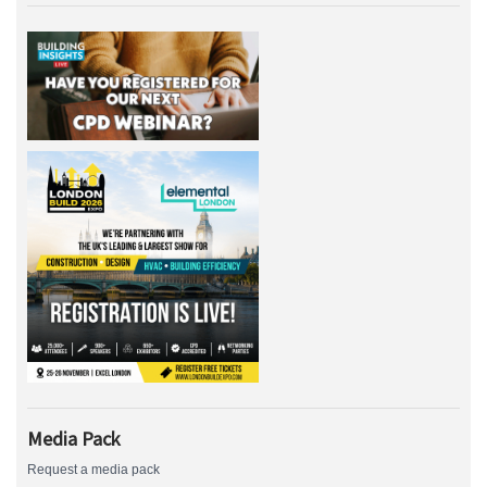
Media Pack
Request a media pack