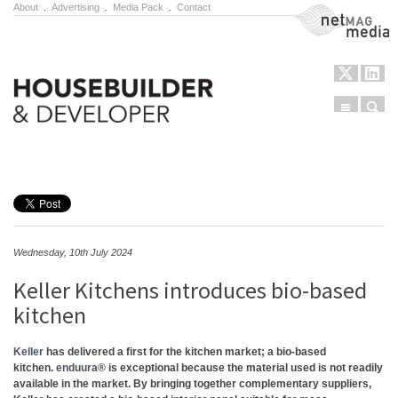
About
.
Advertising
.
Media Pack
.
Contact
NetMag Media
Menu
Sear
Skip to content
Wednesday, 10th July 2024
Keller Kitchens introduces bio-based
kitchen
Keller
has delivered a first for the kitchen market; a bio-based
kitchen.
enduura®
is exceptional because the material used is not readily
available in the market. By bringing together complementary suppliers,