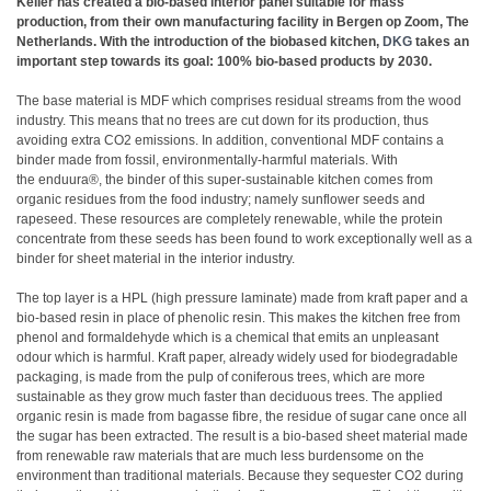
Keller has created a bio-based interior panel suitable for mass
production, from their own manufacturing facility in Bergen op Zoom, The
Netherlands. With the introduction of the biobased kitchen,
DKG
takes an
important step towards its goal: 100% bio-based products by 2030.
The base material is MDF which comprises residual streams from the wood
industry. This means that no trees are cut down for its production, thus
avoiding extra CO2 emissions. In addition, conventional MDF contains a
binder made from fossil, environmentally-harmful materials. With
the enduura®, the binder of this super-sustainable kitchen comes from
organic residues from the food industry; namely sunflower seeds and
rapeseed. These resources are completely renewable, while the protein
concentrate from these seeds has been found to work exceptionally well as a
binder for sheet material in the interior industry.
The top layer is a HPL (high pressure laminate) made from kraft paper and a
bio-based resin in place of phenolic resin. This makes the kitchen free from
phenol and formaldehyde which is a chemical that emits an unpleasant
odour which is harmful. Kraft paper, already widely used for biodegradable
packaging, is made from the pulp of coniferous trees, which are more
sustainable as they grow much faster than deciduous trees. The applied
organic resin is made from bagasse fibre, the residue of sugar cane once all
the sugar has been extracted. The result is a bio-based sheet material made
from renewable raw materials that are much less burdensome on the
environment than traditional materials. Because they sequester CO2 during