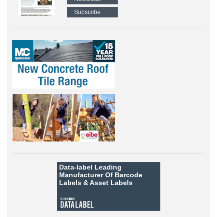
Subscribe
Data-label
Leading
Manufacturer Of Barcode
Labels &
Asset Labels