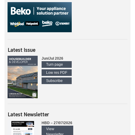
Latest Issue
Jun/Jul 2026
Turn page
Low res PDF
Subscribe
Latest Newsletter
HBD – 27/07/2026
View
Newsletter