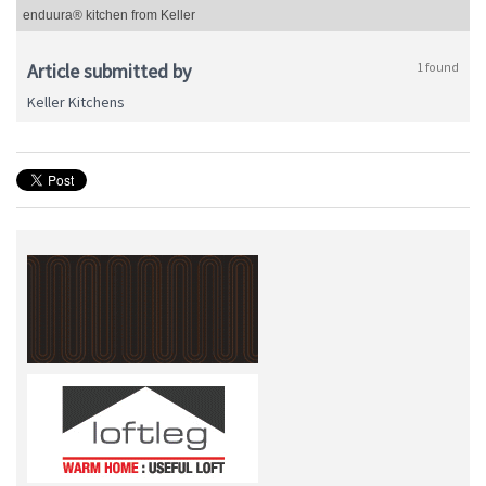
enduura® kitchen from Keller
Article submitted by
1 found
Keller Kitchens