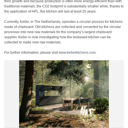
their growth and because production is often more energy-efficient than with
traditional materials, the CO2 footprint is substantially smaller while, thanks to
the application of HPL, the kitchen will last at least 25 years.
Currently, Keller, in The Netherlands, operates a circular process for kitchens
made of chipboard. Old kitchens are collected and converted by the circular
processor into new raw materials for the company’s largest chipboard
supplier. Keller is now investigating how the biobased kitchen can be
collected to make new raw materials.
For further information, please visit
www.kellerkitchens.com
.