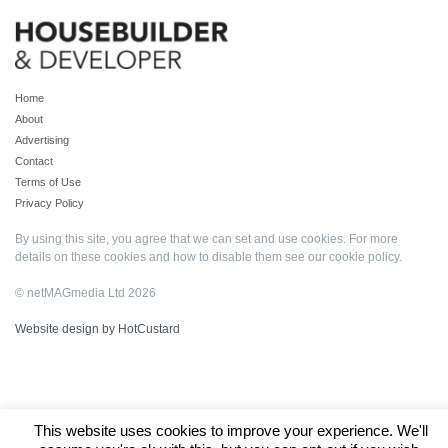
Home
About
Advertising
Contact
Terms of Use
Privacy Policy
By using this site, you agree that we can set and use cookies. For more
details on these cookies and how to disable them see our
cookie policy
.
© netMAGmedia Ltd 2026
Website design by HotCustard
This website uses cookies to improve your experience. We'll