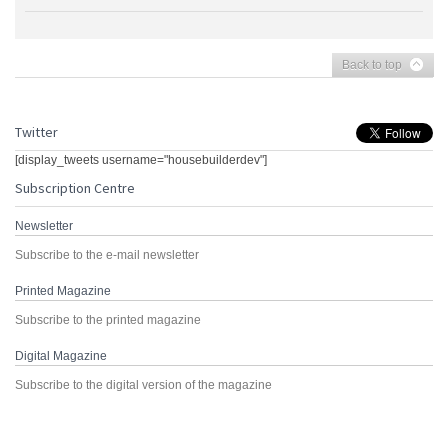
Back to top
Twitter
[display_tweets username="housebuilderdev"]
Subscription Centre
Newsletter
Subscribe to the e-mail newsletter
Printed Magazine
Subscribe to the printed magazine
Digital Magazine
Subscribe to the digital version of the magazine