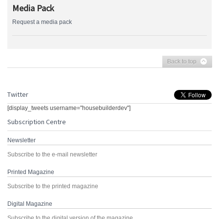
Media Pack
Request a media pack
Back to top
Twitter
[display_tweets username="housebuilderdev"]
Subscription Centre
Newsletter
Subscribe to the e-mail newsletter
Printed Magazine
Subscribe to the printed magazine
Digital Magazine
Subscribe to the digital version of the magazine