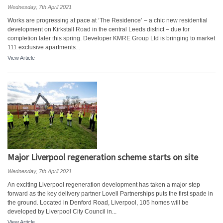
Wednesday, 7th April 2021
Works are progressing at pace at ‘The Residence’ – a chic new residential
development on Kirkstall Road in the central Leeds district – due for
completion later this spring. Developer KMRE Group Ltd is bringing to market
111 exclusive apartments...
View Article
Major Liverpool regeneration scheme starts on site
Wednesday, 7th April 2021
An exciting Liverpool regeneration development has taken a major step
forward as the key delivery partner Lovell Partnerships puts the first spade in
the ground. Located in Denford Road, Liverpool, 105 homes will be
developed by Liverpool City Council in...
View Article