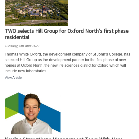
TWO selects Hill Group for Oxford North’s first phase
residential
Tuesday, 6th April 2021
Thomas White Oxford, the development company of St John’s College, has
selected Hill Group as the development partner for the first phase of new
homes at Oxford North, the new life sciences district for Oxford which will
include new laboratories...
View Article