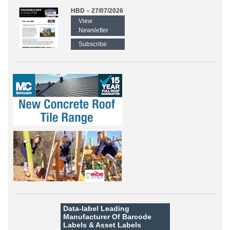
HBD – 27/07/2026
View
Newsletter
Subscribe
Data-label
Leading
Manufacturer Of Barcode
Labels &
Asset Labels