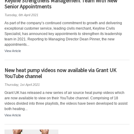
Keyline Strengthens Management Team With New
Senior Appointments
Tuesday, 6th April 2021
As part of the company’s continued commitment to growth and delivering
exceptional customer service, leading civils merchant, Keyline Civils
Specialist, has announced key appointments to strengthen its leadership
team in 2021. Reporting to Managing Director Dean Pinner, the new
appointments...
View Article
New heat pump videos now available via Grant UK
YouTube channel
Thursday, 1st April 2021
Grant UK has released a new series of air source heat pump videos which
are now available to view on their YouTube channel. Comprising of 18
videos divided into three playlists, the videos have been developed to assist
both heating...
View Article