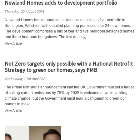
Newland Homes adds to development portfolio
Thursday, 22nd April 2021
Newland Homes has announced its latest acquisition; a five-acre site in
Semington, Wiltshire, with detailed planning permission for 24 new homes.
The development comprises a mix of four and five bedroom detached homes
and three bedroom bungalows. The low density,...
View Article
Net Zero targets only possible with a National Retrofit
Strategy to green our homes, says FMB
Wednesday, 21st April 2021
The Prime Minister’s announcement that the UK Government will set a target
of cutting carbon emissions by 78% by 2035 is welcome news in tackling
climate change, but the Government must lead a campaign to green our
homes to make...
View Article