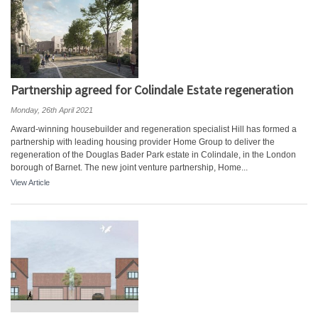
Partnership agreed for Colindale Estate regeneration
Monday, 26th April 2021
Award-winning housebuilder and regeneration specialist Hill has formed a
partnership with leading housing provider Home Group to deliver the
regeneration of the Douglas Bader Park estate in Colindale, in the London
borough of Barnet. The new joint venture partnership, Home...
View Article