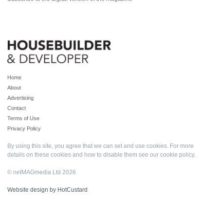
Home
About
Advertising
Contact
Terms of Use
Privacy Policy
By using this site, you agree that we can set and use cookies. For more
details on these cookies and how to disable them see our
cookie policy
.
© netMAGmedia Ltd 2026
Website design by HotCustard