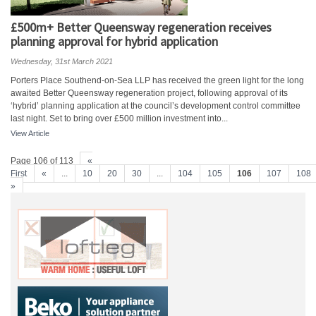
£500m+ Better Queensway regeneration receives
planning approval for hybrid application
Wednesday, 31st March 2021
Porters Place Southend-on-Sea LLP has received the green light for the long
awaited Better Queensway regeneration project, following approval of its
‘hybrid’ planning application at the council’s development control committee
last night. Set to bring over £500 million investment into...
View Article
Page 106 of 113
«
First
«
...
10
20
30
...
104
105
106
107
108
»