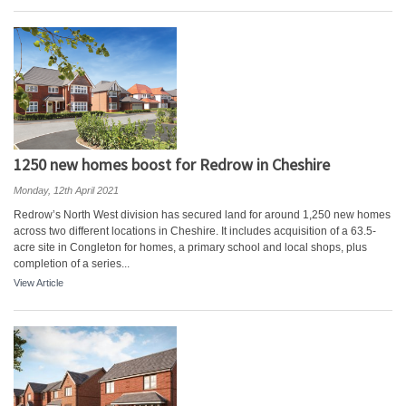
1250 new homes boost for Redrow in Cheshire
Monday, 12th April 2021
Redrow’s North West division has secured land for around 1,250 new homes
across two different locations in Cheshire. It includes acquisition of a 63.5-
acre site in Congleton for homes, a primary school and local shops, plus
completion of a series...
View Article