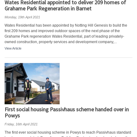
Wates Residential appointed to deliver 209 homes of
Grahame Park Regeneration in Barnet
Monday, 19th April 2021
Wates Residential has been appointed by Notting Hill Genesis to build the
first 209 homes and improved outdoor spaces of the next phase of the
Grahame Park regeneration Wates Residential, part of leading privately-
owned construction, property services and development company,...
View Article
First social housing Passivhaus scheme handed over in
Powys
Friday, 16th April 2021
The first ever social housing scheme in Powys to reach Passivhaus standard