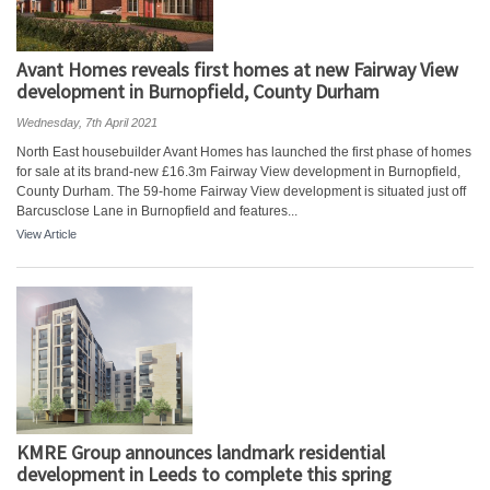
Avant Homes reveals first homes at new Fairway View
development in Burnopfield, County Durham
Wednesday, 7th April 2021
North East housebuilder Avant Homes has launched the first phase of homes
for sale at its brand-new £16.3m Fairway View development in Burnopfield,
County Durham. The 59-home Fairway View development is situated just off
Barcusclose Lane in Burnopfield and features...
View Article
KMRE Group announces landmark residential
development in Leeds to complete this spring