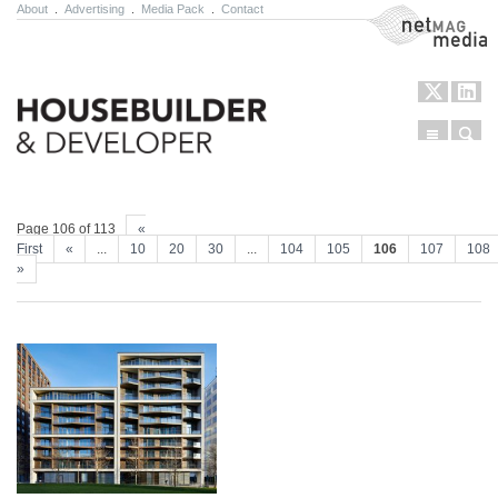
About
.
Advertising
.
Media Pack
.
Contact
NetMag Media
Menu
Sear
Skip to content
Page 106 of 113
«
First
«
...
10
20
30
...
104
105
106
107
108
»