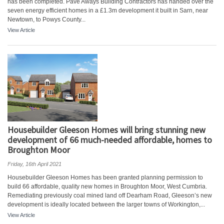
has been completed. Pave Aways Building Contractors has handed over the
seven energy efficient homes in a £1.3m development it built in Sarn, near
Newtown, to Powys County...
View Article
Housebuilder Gleeson Homes will bring stunning new
development of 66 much-needed affordable, homes to
Broughton Moor
Friday, 16th April 2021
Housebuilder Gleeson Homes has been granted planning permission to
build 66 affordable, quality new homes in Broughton Moor, West Cumbria.
Remediating previously coal mined land off Dearham Road, Gleeson’s new
development is ideally located between the larger towns of Workington,...
View Article