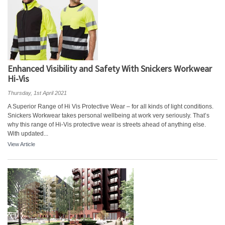
Enhanced Visibility and Safety With Snickers Workwear
Hi-Vis
Thursday, 1st April 2021
A Superior Range of Hi Vis Protective Wear – for all kinds of light conditions.
Snickers Workwear takes personal wellbeing at work very seriously. That’s
why this range of Hi-Vis protective wear is streets ahead of anything else.
With updated...
View Article