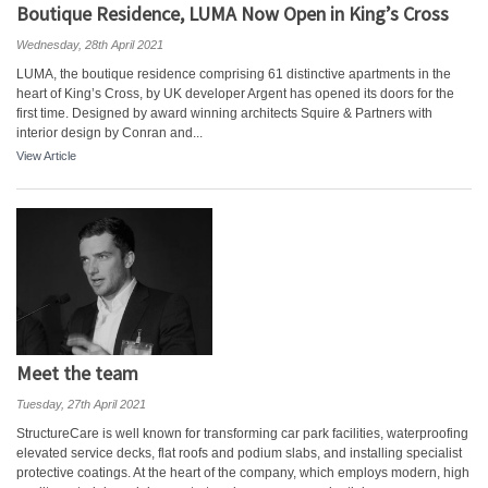
Boutique Residence, LUMA Now Open in King’s Cross
Wednesday, 28th April 2021
LUMA, the boutique residence comprising 61 distinctive apartments in the
heart of King’s Cross, by UK developer Argent has opened its doors for the
first time. Designed by award winning architects Squire & Partners with
interior design by Conran and...
View Article
Meet the team
Tuesday, 27th April 2021
StructureCare is well known for transforming car park facilities, waterproofing
elevated service decks, flat roofs and podium slabs, and installing specialist
protective coatings. At the heart of the company, which employs modern, high