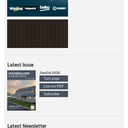
Latest Issue
Jun/Jul 2026
Turn page
Low res PDF
Subscribe
Latest Newsletter