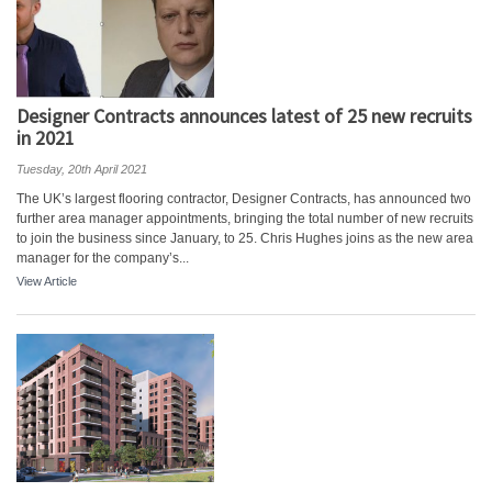
Designer Contracts announces latest of 25 new recruits
in 2021
Tuesday, 20th April 2021
The UK’s largest flooring contractor, Designer Contracts, has announced two
further area manager appointments, bringing the total number of new recruits
to join the business since January, to 25. Chris Hughes joins as the new area
manager for the company’s...
View Article