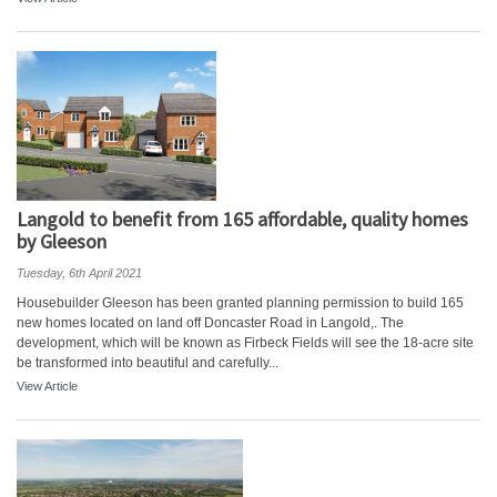
Langold to benefit from 165 affordable, quality homes
by Gleeson
Tuesday, 6th April 2021
Housebuilder Gleeson has been granted planning permission to build 165
new homes located on land off Doncaster Road in Langold,. The
development, which will be known as Firbeck Fields will see the 18-acre site
be transformed into beautiful and carefully...
View Article