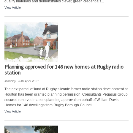
quality materials and demonstrates clever, green credentials...
View Article
Planning approved for 146 new homes at Rugby radio
station
Monday, 26th April 2021
The next parcel of land at Rugby’s iconic former radio station development at
Houlton has been granted planning permission. Consultants Pegasus Group
secured reserved matters planning approval on behalf of William Davis
Homes for 146 dwellings from Rugby Borough Council....
View Article