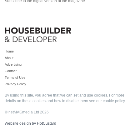
Subscribe to the digital version of the magazine
Home
About
Advertising
Contact
Terms of Use
Privacy Policy
By using this site, you agree that we can set and use cookies. For more
details on these cookies and how to disable them see our
cookie policy
.
© netMAGmedia Ltd 2026
Website design by HotCustard