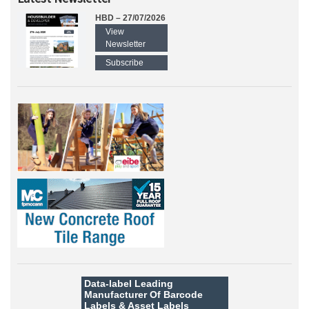
HBD – 27/07/2026
View
Newsletter
Subscribe
Data-label
Leading
Manufacturer Of Barcode
Labels &
Asset Labels