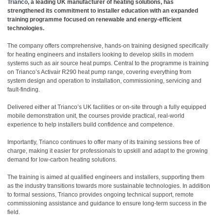
Trianco
, a leading UK manufacturer of heating solutions, has
strengthened its commitment to installer education with an expanded
training programme focused on renewable and energy-efficient
technologies.
The company offers comprehensive, hands-on training designed specifically
for heating engineers and installers looking to develop skills in modern
systems such as air source heat pumps. Central to the programme is training
on Trianco’s Activair R290 heat pump range, covering everything from
system design and operation to installation, commissioning, servicing and
fault-finding.
Delivered either at Trianco’s UK facilities or on-site through a fully equipped
mobile demonstration unit, the courses provide practical, real-world
experience to help installers build confidence and competence.
Importantly, Trianco continues to offer many of its training sessions free of
charge, making it easier for professionals to upskill and adapt to the growing
demand for low-carbon heating solutions.
The training is aimed at qualified engineers and installers, supporting them
as the industry transitions towards more sustainable technologies. In addition
to formal sessions, Trianco provides ongoing technical support, remote
commissioning assistance and guidance to ensure long-term success in the
field.