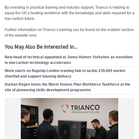
By investing in practical training and industry support, Trianco is helping to
equip the UK’s heating workforce with the knowledge and skills required for a
low-carbon future.
Further information on Trianco’s training can be found on the installer section
of the website
here
.
You May Also Be Interested In...
New head of technical appointed at Jones Homes Yorkshire as transition
to low-carbon technology accelerates
Work starts on flagship London training hub to tackle 239,000 worker
shortfall and support housing delivery
Durkan Regen hosts the Warm Homes Plan Workforce Taskforce at the
site of pioneering skills development programme