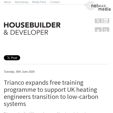
About
.
Advertising
.
Media Pack
.
Contact
NetMag Media
Menu
Sear
Skip to content
Tuesday, 30th June 2026
Trianco expands free training
programme to support UK heating
engineers transition to low-carbon
systems