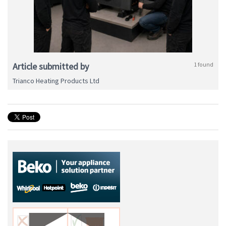
Article submitted by
1 found
Trianco Heating Products Ltd