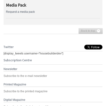
Media Pack
Request a media pack
Back to top
Twitter
[display_tweets username="housebuilderdev"]
Subscription Centre
Newsletter
Subscribe to the e-mail newsletter
Printed Magazine
Subscribe to the printed magazine
Digital Magazine