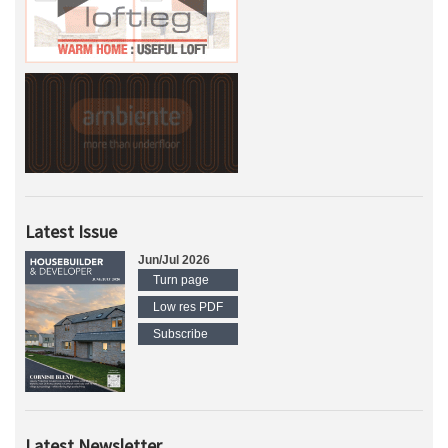
Latest Issue
Jun/Jul 2026
Turn page
Low res PDF
Subscribe
Latest Newsletter