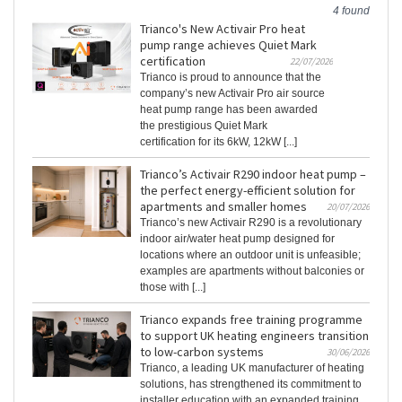
4 found
Trianco's New Activair Pro heat
pump range achieves Quiet Mark
certification
22/07/2026
Trianco is proud to announce that the
company’s new Activair Pro air source
heat pump range has been awarded
the prestigious Quiet Mark
certification for its 6kW, 12kW [...]
Trianco’s Activair R290 indoor heat pump –
the perfect energy-efficient solution for
apartments and smaller homes
20/07/2026
Trianco’s new Activair R290 is a revolutionary
indoor air/water heat pump designed for
locations where an outdoor unit is unfeasible;
examples are apartments without balconies or
those with [...]
Trianco expands free training programme
to support UK heating engineers transition
to low-carbon systems
30/06/2026
Trianco, a leading UK manufacturer of heating
solutions, has strengthened its commitment to
installer education with an expanded training