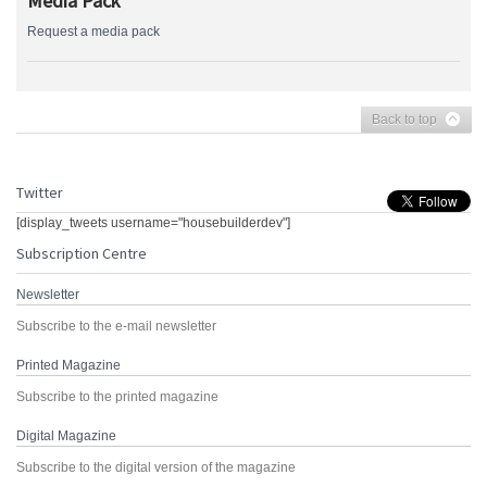
Media Pack
Request a media pack
Back to top
Twitter
[display_tweets username="housebuilderdev"]
Subscription Centre
Newsletter
Subscribe to the e-mail newsletter
Printed Magazine
Subscribe to the printed magazine
Digital Magazine
Subscribe to the digital version of the magazine