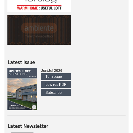
Latest Issue
Jun/Jul 2026
Turn page
Low res PDF
Subscribe
Latest Newsletter