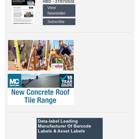
HBD – 27/07/2026
View
Newsletter
Subscribe
Data-label
Leading
Manufacturer Of Barcode
Labels &
Asset Labels