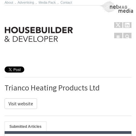
About
.
Advertising
.
Media Pack
.
Contact
NetMag Media
Menu
Sear
Skip to content
Trianco Heating Products Ltd
Visit website
Submitted Articles