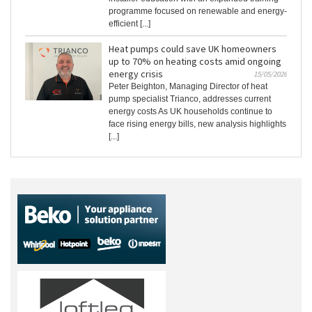
programme focused on renewable and energy-
efficient [...]
Heat pumps could save UK homeowners
up to 70% on heating costs amid ongoing
energy crisis
15/05/2026
Peter Beighton, Managing Director of heat
pump specialist Trianco, addresses current
energy costs As UK households continue to
face rising energy bills, new analysis highlights
[...]