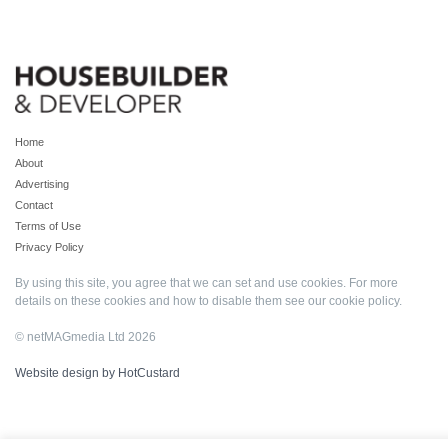
Home
About
Advertising
Contact
Terms of Use
Privacy Policy
By using this site, you agree that we can set and use cookies. For more
details on these cookies and how to disable them see our
cookie policy
.
© netMAGmedia Ltd 2026
Website design by HotCustard