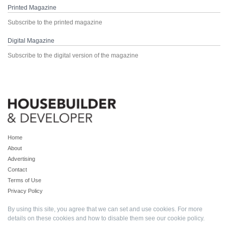
Printed Magazine
Subscribe to the printed magazine
Digital Magazine
Subscribe to the digital version of the magazine
Home
About
Advertising
Contact
Terms of Use
Privacy Policy
By using this site, you agree that we can set and use cookies. For more
details on these cookies and how to disable them see our
cookie policy
.