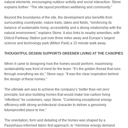
natural elements, encouraging outdoor activity and social interaction. Stone
explains further: “The site layout prioritises wellbeing and community.”
Beyond the boundaries of the site, the development also benefits from
surrounding countryside, nature trails, lakes and fields, “reinforcing its
balance of sustainable living, accessibility and a strong relationship with the
natural environment,” explains Stone. It also links to nearby amenities, with
Didcot Parkway Station just over three miles away and Europe’s largest
science and technology park (Milton Park) a 15 minute walk away.
THOUGHTFUL DESIGN SUPPORTS GREENER LIVING AT THE CANOPIES
When it came to designing how the homes would perform, maximising
sustainability was front of mind for the team: “It’s the golden thread that runs
through everything we do,” Stone says. “It was the clear inspiration behind
the design of these homes.”
The ultimate aim was to achieve the company’s ‘better than net zero’
principle, but also building homes that would make low-carbon living
“effortless” for customers, says Stone. “Combining exceptional energy
efficiency with strong architectural character to deliver a genuinely
futureproofed place to live.”
The orientation, form and detailing of the homes was shaped by a
Passivhaus-informed fabric-first approach, to “minimise energy demand