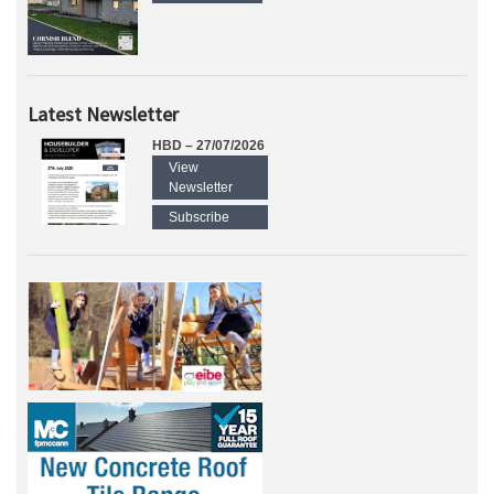
Latest Newsletter
HBD – 27/07/2026
View
Newsletter
Subscribe