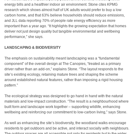
energy bills and a healthier indoor air environment. Stone cites KPMG
research which shows almost half of UK adults would prefer to buy a low
carbon home, and that 63% believe households should reduce emissions,
and JLL data reporting 70% of people rate energy efficiency as more
important than a year ago. “It highlights the growing expectation that homes
deliver not just design quality but tangible environmental and wellbeing
performance,” she says.
LANDSCAPING & BIODIVERSITY
The emphasis on sustainability meant landscaping was a “fundamental
component” of the overall design at The Canopies, “treated as a primary
driver rather than an add-on,” explains Stone. “The layout responds to the
site’s existing ecology, retaining mature trees and shaping the scheme
around established natural features, rather than imposing a rigid housing
pattern.”
The ecological strategy was designed to go hand in hand with the natural
materials and low-impact construction. “The result is a neighbourhood where
built form and landscape work together – supporting wildlife, enhancing
wellbeing and reinforcing our commitment to low-carbon living,” says Stone.
As well as enhancing the site’s biodiversity, the woodland walks encourage
residents to get outdoors and be active, and interact socially with neighbours.
The outdoor spaces are all accessible not only for residents but to the wider