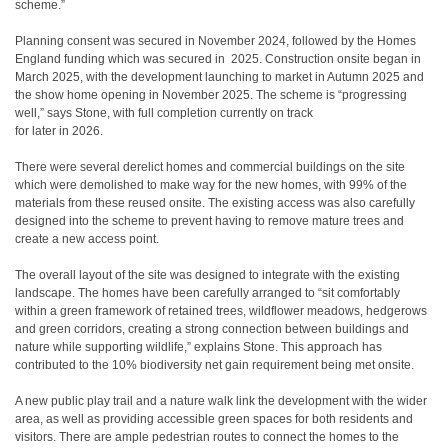
scheme.”
Planning consent was secured in November 2024, followed by the Homes
England funding which was secured in
2025. Construction onsite began in
March 2025, with the development launching to market in Autumn 2025 and
the show home opening in November 2025. The scheme is “progressing
well,” says Stone, with full completion currently on track
for later in 2026.
There were several derelict homes and commercial buildings on the site
which were demolished to make way for the new homes, with 99% of the
materials from these reused onsite. The existing access was also carefully
designed into the scheme to prevent having to remove mature trees and
create a new access point.
The overall layout of the site was designed to integrate with the existing
landscape. The homes have been carefully arranged to “sit comfortably
within a green framework of retained trees, wildflower meadows, hedgerows
and green corridors, creating a strong connection between buildings and
nature while supporting wildlife,” explains Stone. This approach has
contributed to the 10% biodiversity net gain requirement being met onsite.
A new public play trail and a nature walk link the development with the wider
area, as well as providing accessible green spaces for both residents and
visitors. There are ample pedestrian routes to connect the homes to the