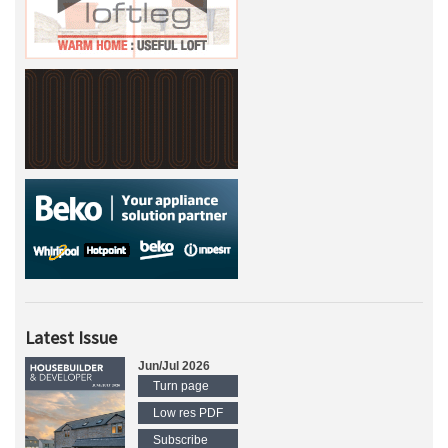
Latest Issue
Jun/Jul 2026
Turn page
Low res PDF
Subscribe