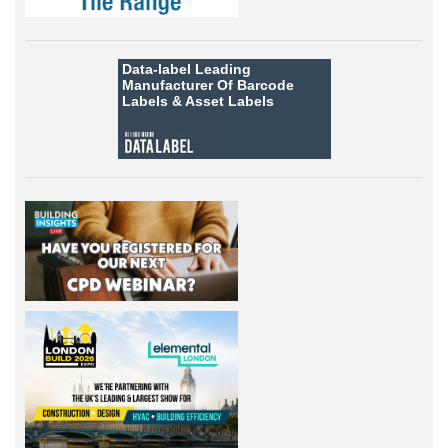
Data-label
Leading
Manufacturer Of Barcode
Labels &
Asset Labels