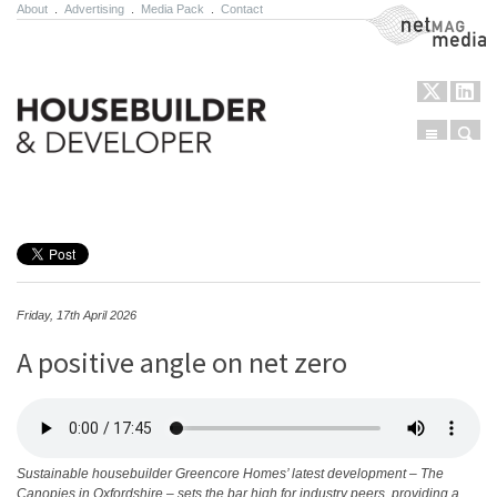
About
.
Advertising
.
Media Pack
.
Contact
NetMag Media
Menu
Sear
Skip to content
Friday, 17th April 2026
A positive angle on net zero
Sustainable housebuilder Greencore Homes’ latest development – The
Canopies in Oxfordshire – sets the bar high for industry peers, providing a