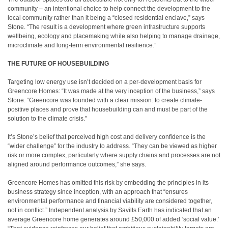
community – an intentional choice to help connect the development to the
local community rather than it being a “closed residential enclave,” says
Stone. “The result is a development where green infrastructure supports
wellbeing, ecology and placemaking while also helping to manage drainage,
microclimate and long-term environmental resilience.”
THE FUTURE OF HOUSEBUILDING
Targeting low energy use isn’t decided on a per-development basis for
Greencore Homes: “It was made at the very inception of the business,” says
Stone. “Greencore was founded with a clear mission: to create climate-
positive places and prove that housebuilding can and must be part of the
solution to the climate crisis.”
It’s Stone’s belief that perceived high cost and delivery confidence is the
“wider challenge” for the industry to address. “They can be viewed as higher
risk or more complex, particularly where supply chains and processes are not
aligned around performance outcomes,” she says.
Greencore Homes has omitted this risk by embedding the principles in its
business strategy since inception, with an approach that “ensures
environmental performance and financial viability are considered together,
not in conflict.” Independent analysis by Savills Earth has indicated that an
average Greencore home generates around £50,000 of added ‘social value.’