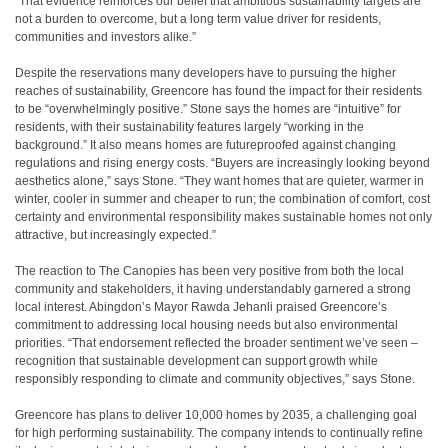
“That evidence reinforces our belief that ambitious sustainability targets are
not a burden to overcome, but a long term value driver for residents,
communities and investors alike.”
Despite the reservations many developers have to pursuing the higher
reaches of sustainability, Greencore has found the impact for their residents
to be “overwhelmingly positive.” Stone says the homes are “intuitive” for
residents, with their sustainability features largely “working in the
background.” It also means homes are futureproofed against changing
regulations and rising energy costs. “Buyers are increasingly looking beyond
aesthetics alone,” says Stone. “They want homes that are quieter, warmer in
winter, cooler in summer and cheaper to run; the combination of comfort, cost
certainty and environmental responsibility makes sustainable homes not only
attractive, but increasingly expected.”
The reaction to The Canopies has been very positive from both the local
community and stakeholders, it having understandably garnered a strong
local interest. Abingdon’s Mayor Rawda Jehanli praised Greencore’s
commitment to addressing local housing needs but also environmental
priorities. “That endorsement reflected the broader sentiment we’ve seen –
recognition that sustainable development can support growth while
responsibly responding to climate and community objectives,” says Stone.
Greencore has plans to deliver 10,000 homes by 2035, a challenging goal
for high performing sustainability. The company intends to continually refine