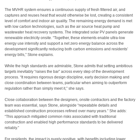
The MVHR system ensures a continuous supply of fresh filtered air, and
captures and reuses heat that would otherwise be lost, creating a consistent
level of comfort and indoor air quality. The remaining energy demand is met
with low carbon technologies, such as the air source heat pump and
wastewater heat recovery systems. The integrated solar PV panels generate
renewable electricity onsite. “Together, these elements enable ultra-low
energy use intensity and support a net zero energy balance across the
development significantly reducing both carbon emissions and residents’
energy bills,” Stone explains.
While the high standards are admirable, Stone admits that setting ambitious
targets inevitably “raises the bar” across every step of the development
process. “It requires rigorous design discipline, early decision making and
close coordination between teams, particular when aiming to outperform
regulation rather than simply meet it,” she says.
Close collaboration between the designers, onsite contractors and the factory
team was essential, says Stone, alongside “repeatable details and
established construction processes refined over many years.” She adds:
“This approach mitigated common risks associated with traditional
construction and enabled high performance standards to be delivered
reliably.”
For residents, the impact is purely positive, with benefits including lower