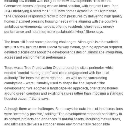
meaning low carbon was the goal on new developments. This meant
Greencore Homes’ offering was an ideal solution, with the joint Local Plan
2041 identifying a need for 16,530 new homes across South Oxfordshire.
“The Canopies responds directly to both pressures by delivering high quality
homes that meet pressing housing needs while aligning with the county’s
ambitious environmental targets, offering residents future-ready energy
performance and healthier, more sustainable living,” Stone says.
The team still faced some planning challenges. Although it is a brownfield
site just a few minutes from Didcot railway station, gaining approval required
detailed discussions about the development’s design, landscape integration,
access and environmental performance.
There was a Tree Preservation Order around the site’s perimeter, which
needed “careful management” and close engagement with the local
authority. The trees that were retained – as well as the surrounding
countryside – were ultimately used to shape the final layout of the
development. “We adopted a landscape-led approach, orientating homes
around green corridors and existing features rather than imposing a standard
housing pattern,” Stone says.
Although there were challenges, Stone says the outcomes of the discussions
were “extremely positive,” adding: “The development responds sensitively to
its context, protects and enhances its natural assets, including mature trees,
and ultimately delivers a stronger, more environmentally responsible