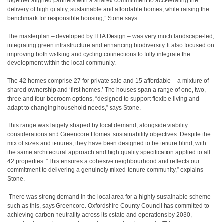
together aligned partners with a shared commitment to accelerating the
delivery of high quality, sustainable and affordable homes, while raising the
benchmark for responsible housing,” Stone says.
The masterplan – developed by HTA Design – was very much landscape-led,
integrating green infrastructure and enhancing biodiversity. It also focused on
improving both walking and cycling connections to fully integrate the
development within the local community.
The 42 homes comprise 27 for private sale and 15 affordable – a mixture of
shared ownership and ‘first homes.’ The houses span a range of one, two,
three and four bedroom options, “designed to support flexible living and
adapt to changing household needs,” says Stone.
This range was largely shaped by local demand, alongside viability
considerations and Greencore Homes’ sustainability objectives. Despite the
mix of sizes and tenures, they have been designed to be tenure blind, with
the same architectural approach and high quality specification applied to all
42 properties. “This ensures a cohesive neighbourhood and reflects our
commitment to delivering a genuinely mixed-tenure community,” explains
Stone.
There was strong demand in the local area for a highly sustainable scheme
such as this, says Greencore. Oxfordshire County Council has committed to
achieving carbon neutrality across its estate and operations by 2030,