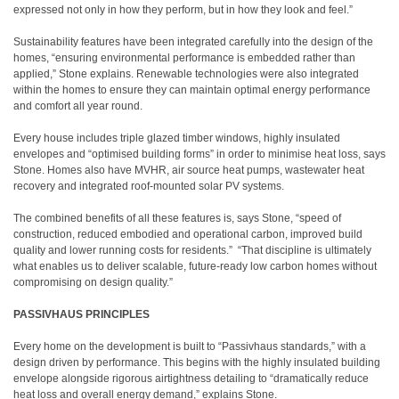
expressed not only in how they perform, but in how they look and feel.”
Sustainability features have been integrated carefully into the design of the
homes, “ensuring environmental performance is embedded rather than
applied,” Stone explains. Renewable technologies were also integrated
within the homes to ensure they can maintain optimal energy performance
and comfort all year round.
Every house includes triple glazed timber windows, highly insulated
envelopes and “optimised building forms” in order to minimise heat loss, says
Stone. Homes also have MVHR, air source heat pumps, wastewater heat
recovery and integrated roof-mounted solar PV systems.
The combined benefits of all these features is, says Stone, “speed of
construction, reduced embodied and operational carbon, improved build
quality and lower running costs for residents.”
“That discipline is ultimately
what enables us to deliver scalable, future-ready low carbon homes without
compromising on design quality.”
PASSIVHAUS PRINCIPLES
Every home on the development is built to “Passivhaus standards,” with a
design driven by performance. This begins with the highly insulated building
envelope alongside rigorous airtightness detailing to “dramatically reduce
heat loss and overall energy demand,” explains Stone.