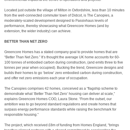
Located just outside the village of Milton in Oxfordshire, less than 10 minutes
from the well-connected commuter town of Didcot, is The Canopies, a
moderately-scaled development designed to Passivhaus levels of
performance, thereby showcasing what Greencore Homes (and by
extension, the wider industry) can achieve.
BETTER THAN NET ZERO
Greencore Homes has a stated company goal to provide homes that are
“Better Than Net Zero.” It’s thought the average UK home accounts for 60-
100 tonnes of embodied carbon during construction, (and emits three to five
tonnes per year when occupied). Bucking the trend, Greencore designs and
builds their homes to go ‘below’ zero embodied carbon during construction,
and offer net zero emissions each year of occupation.
The Canopies comprises 42 homes, conceived as a “flagship scheme to
demonstrate what ‘Better Than Net Zero’ housing can deliver at scale,”
explains Greencore Homes COO, Laura Stone. “From the outset, our
ambition was to go beyond standard regulations and create homes that
surpass energy performance standards while raising the benchmark for
responsible housing.”
The project, which received £8m of funding from Homes England, “brings