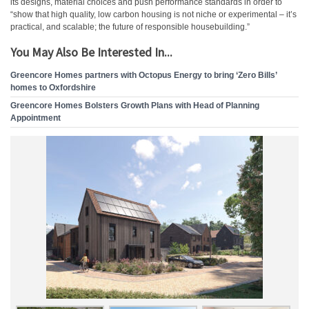
its designs, material choices and push performance standards in order to
“show that high quality, low carbon housing is not niche or experimental – it’s
practical, and scalable; the future of responsible housebuilding.”
You May Also Be Interested In...
Greencore Homes partners with Octopus Energy to bring ‘Zero Bills’
homes to Oxfordshire
Greencore Homes Bolsters Growth Plans with Head of Planning
Appointment