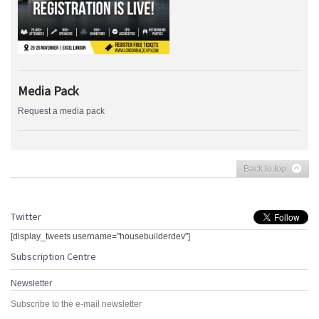
Media Pack
Request a media pack
Back to top
Twitter
[display_tweets username="housebuilderdev"]
Subscription Centre
Newsletter
Subscribe to the e-mail newsletter