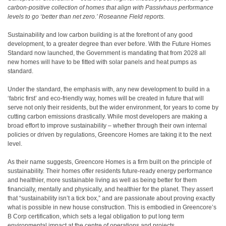
carbon-positive collection of homes that align with Passivhaus performance
levels to go ‘better than net zero.’ Roseanne Field reports.
Sustainability and low carbon building is at the forefront of any good
development, to a greater degree than ever before. With the Future Homes
Standard now launched, the Government is mandating that from 2028 all
new homes will have to be fitted with solar panels and heat pumps as
standard.
Under the standard, the emphasis with, any new development to build in a
‘fabric first’ and eco-friendly way, homes will be created in future that will
serve not only their residents, but the wider environment, for years to come by
cutting carbon emissions drastically. While most developers are making a
broad effort to improve sustainability – whether through their own internal
policies or driven by regulations, Greencore Homes are taking it to the next
level.
As their name suggests, Greencore Homes is a firm built on the principle of
sustainability. Their homes offer residents future-ready energy performance
and healthier, more sustainable living as well as being better for them
financially, mentally and physically, and healthier for the planet. They assert
that “sustainability isn’t a tick box,” and are passionate about proving exactly
what is possible in new house construction. This is embodied in Greencore’s
B Corp certification, which sets a legal obligation to put long term
environmental impact at the centre of operations and projects.