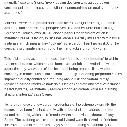
naturally,” explains Stone. “Every design decision was guided by our
commitment to reducing carbon without compromising on quality, durability or
aesthetics.”
Materials were an important part of the overall design process, from both
aesthetic and performance perspectives. The homes were built utilising
Greencore Homes’ own BIOND closed panel timber system which it
manufactures at its factory in Bicester. Panels are fully insulated with natural
materials, which means they “lock up” more carbon than they emit. And, the
company is ultimately in control of the manufacturing from day one.
This offsite manufacturing process allows “precision engineering” to within a
+/-1 mm tolerance, which means homes are airtight and watertight within
approximately two weeks of the first panel being erected. It allows the
company to reduce waste while simultaneously shortening programme times,
improving quality control and reducing onsite risk and variability. “By
replacing carbon-intensive materials such as concrete and steel with timber-
based systems, we materially reduce embodied carbon while maintaining
structural integrity,” says Stone.
To help reinforce the low carbon credentials of the scheme externally, the
homes have been finished chiefly with timber cladding, alongside other
natural materials, which also “creates warmth and visual character,” says
Stone. The cladding was chosen to add visual warmth as well as “reinforce
the environmental credentials,” says Stone, “ensuring sustainability is