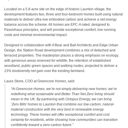
Located on a 5.8-acre site on the edge of historic Launton village, the
development features two, three and four-bedroom homes built using natural
materials to deliver ultra-low embodied carbon and achieve a net energy
balance across the scheme. All homes are EPC-A rated, designed to
Passivhaus principles, and will provide exceptional comfort, low running
costs and minimal environmental impact.
Designed in collaboration with A’Bear and Ball Architects and Edge Urban
Design, the Station Road development combines a mix of detached and
terraced properties. The masterplan places a strong emphasis on ecology,
with generous areas reserved for wildlife, the retention of established
woodland, public green spaces and walking routes, projected to deliver a
23% biodiversity net gain over the existing farmland.
Laura Stone, COO at Greencore Homes, said:
“At Greencore Homes, we’re not simply delivering new homes; we’re
redefining what sustainable and Better Than Net Zero living should
mean in the UK. By partnering with Octopus Energy, we can bring
‘Zero Bills’ homes to Launton that combine our low-carbon, natural-
material construction with the very best in renewable energy
technology. These homes will offer exceptional comfort and cost
certainty for residents, while showing how communities can transition
confidently toward a zero-carbon future.”