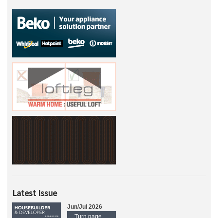
Latest Issue
Jun/Jul 2026
Turn page