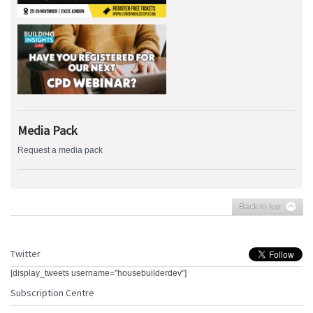
Media Pack
Request a media pack
Back to top
Twitter
[display_tweets username="housebuilderdev"]
Subscription Centre