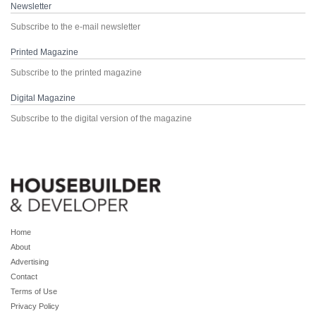
Newsletter
Subscribe to the e-mail newsletter
Printed Magazine
Subscribe to the printed magazine
Digital Magazine
Subscribe to the digital version of the magazine
Home
About
Advertising
Contact
Terms of Use
Privacy Policy