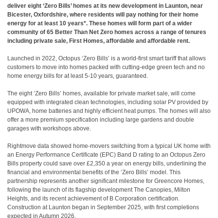
deliver eight ‘Zero Bills’ homes at its new development in Launton, near
Bicester, Oxfordshire, where residents will pay nothing for their home
energy for at least 10 years*. These homes will form part of a wider
community of 65 Better Than Net Zero homes across a range of tenures
including private sale, First Homes, affordable and affordable rent.
Launched in 2022, Octopus ‘Zero Bills’ is a world-first smart tariff that allows
customers to move into homes packed with cutting-edge green tech and no
home energy bills for at least 5-10 years, guaranteed.
The eight ‘Zero Bills’ homes, available for private market sale, will come
equipped with integrated clean technologies, including solar PV provided by
UPOWA, home batteries and highly efficient heat pumps. The homes will also
offer a more premium specification including large gardens and double
garages with workshops above.
Rightmove data showed home-movers switching from a typical UK home with
an Energy Performance Certificate (EPC) Band D rating to an Octopus Zero
Bills property could save over £2,350 a year on energy bills, underlining the
financial and environmental benefits of the ‘Zero Bills’ model. This
partnership represents another significant milestone for Greencore Homes,
following the launch of its flagship development The Canopies, Milton
Heights, and its recent achievement of B Corporation certification.
Construction at Launton began in September 2025, with first completions
expected in Autumn 2026.