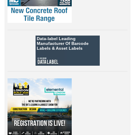
Data-label
Leading
Manufacturer Of Barcode
Labels &
Asset Labels