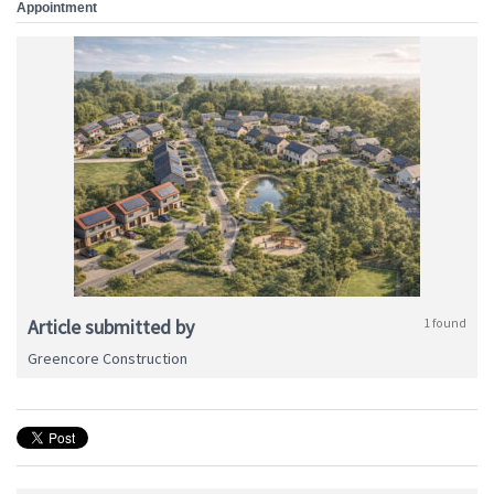
Appointment
Article submitted by
1 found
Greencore Construction