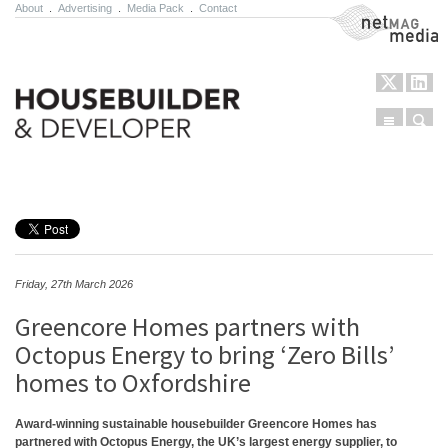
About
.
Advertising
.
Media Pack
.
Contact
NetMag Media
Menu
Sear
Skip to content
Friday, 27th March 2026
Greencore Homes partners with
Octopus Energy to bring ‘Zero Bills’
homes to Oxfordshire
Award-winning sustainable housebuilder Greencore Homes has
partnered with Octopus Energy, the UK’s largest energy supplier, to