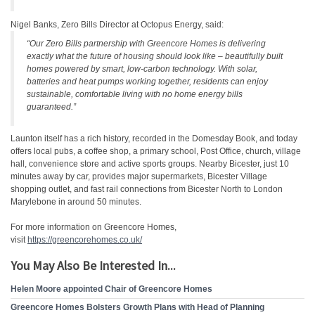
Nigel Banks, Zero Bills Director at Octopus Energy, said:
“Our Zero Bills partnership with Greencore Homes is delivering
exactly what the future of housing should look like – beautifully built
homes powered by smart, low-carbon technology. With solar,
batteries and heat pumps working together, residents can enjoy
sustainable, comfortable living with no home energy bills
guaranteed.”
Launton itself has a rich history, recorded in the Domesday Book, and today
offers local pubs, a coffee shop, a primary school, Post Office, church, village
hall, convenience store and active sports groups. Nearby Bicester, just 10
minutes away by car, provides major supermarkets, Bicester Village
shopping outlet, and fast rail connections from Bicester North to London
Marylebone in around 50 minutes.
For more information on Greencore Homes,
visit
https://greencorehomes.co.uk/
You May Also Be Interested In...
Helen Moore appointed Chair of Greencore Homes
Greencore Homes Bolsters Growth Plans with Head of Planning