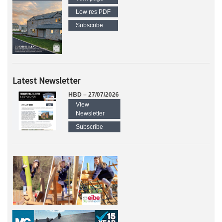
Low res PDF
Subscribe
Latest Newsletter
HBD – 27/07/2026
View
Newsletter
Subscribe