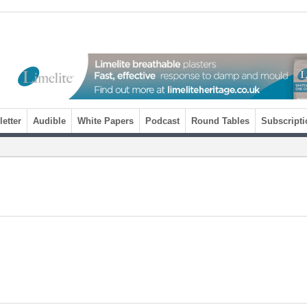
etter
Audible
White Papers
Podcast
Round Tables
Subscripti