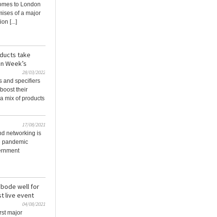
omes to London
mises of a major
on [...]
oducts take
on Week’s
28/03/2022
s and specifiers
 boost their
a mix of products
17/08/2021
nd networking is
he pandemic
vernment
 bode well for
t live event
04/08/2021
rst major