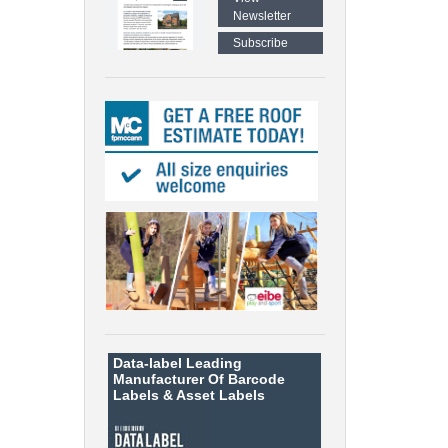
Newsletter
Subscribe
Data-label
Leading
Manufacturer Of Barcode
Labels &
Asset Labels