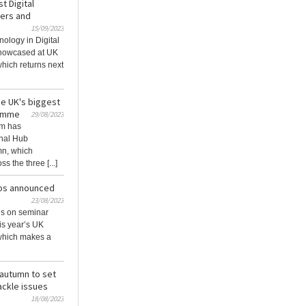
t Digital
kers and
15/09/2023
ology in Digital
showcased at UK
hich returns next
e UK's biggest
ramme
29/08/2023
am has
onal Hub
mn, which
 the three [...]
ubs announced
23/08/2023
ils on seminar
is year’s UK
which makes a
autumn to set
ackle issues
18/08/2023