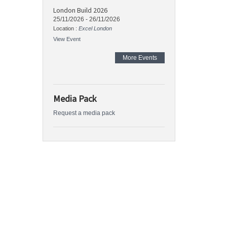
London Build 2026
25/11/2026
-
26/11/2026
Location :
Excel London
View Event
More Events
Media Pack
Request a media pack