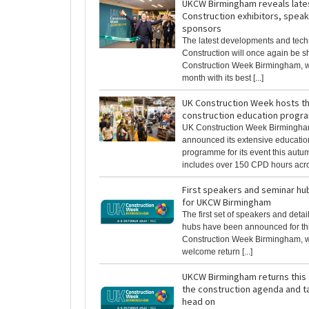
UKCW Birmingham reveals lates
Construction exhibitors, spea
sponsors
The latest developments and techn
Construction will once again be 
Construction Week Birmingham, w
month with its best [...]
UK Construction Week hosts th
construction education prog
UK Construction Week Birmingh
announced its extensive educati
programme for its event this autu
includes over 150 CPD hours across
First speakers and seminar h
for UKCW Birmingham
The first set of speakers and deta
hubs have been announced for th
Construction Week Birmingham, 
welcome return [...]
UKCW Birmingham returns this 
the construction agenda and t
head on