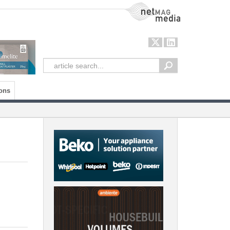
NetMag Media
ons