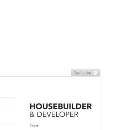
Back to top
Home