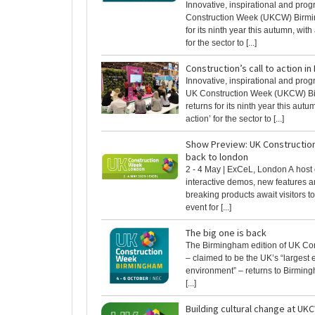
Innovative, inspirational and prog
Construction Week (UKCW) Birmi
for its ninth year this autumn, with 
for the sector to [...]
Construction’s call to action i
Innovative, inspirational and prog
UK Construction Week (UKCW) B
returns for its ninth year this autum
action’ for the sector to [...]
Show Preview: UK Constructi
back to london
2 - 4 May | ExCeL, London A host 
interactive demos, new features 
breaking products await visitors to
event for [...]
The big one is back
The Birmingham edition of UK Co
– claimed to be the UK’s “largest e
environment” – returns to Birmin
[...]
Building cultural change at UK