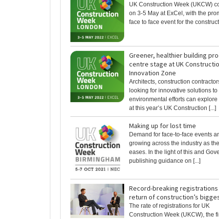
UK Construction Week (UKCW) c
on 3-5 May at ExCel, with the pro
face to face event for the constructi
Greener, healthier building pr
centre stage at UK Constructi
Innovation Zone
Architects, construction contractor
looking for innovative solutions to
environmental efforts can explore 
at this year’s UK Construction [...]
Making up for lost time
Demand for face-to-face events a
growing across the industry as t
eases. In the light of this and Go
publishing guidance on [...]
Record-breaking registrations
return of construction’s bigges
The rate of registrations for UK
Construction Week (UKCW), the fi