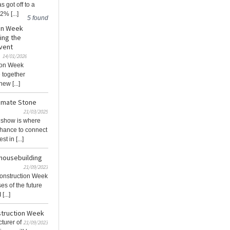
s got off to a
2% [...]
5 found
ion Week
ing the
Event
14/01/2026
tion Week
 together
ew [...]
timate Stone
21/03/2025
 show is where
chance to connect
t in [...]
housebuilding
21/09/2023
onstruction Week
es of the future
...]
struction Week
turer of
21/09/2023