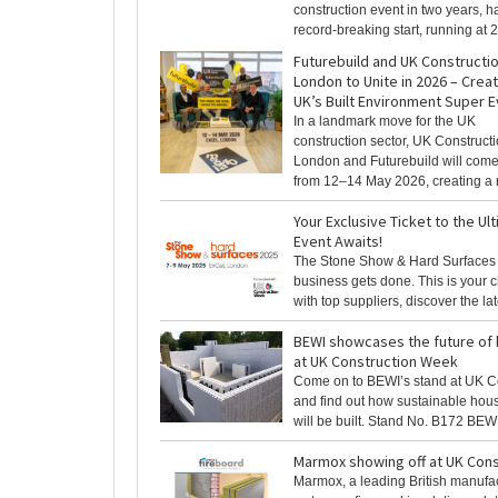
construction event in two years, ha
record-breaking start, running at 2
Futurebuild and UK Construct
London to Unite in 2026 – Creat
UK’s Built Environment Super 
In a landmark move for the UK
construction sector, UK Construc
London and Futurebuild will come
from 12–14 May 2026, creating a n
Your Exclusive Ticket to the Ul
Event Awaits!
The Stone Show & Hard Surfaces
business gets done. This is your 
with top suppliers, discover the lates
BEWI showcases the future of 
at UK Construction Week
Come on to BEWI’s stand at UK C
and find out how sustainable hous
will be built. Stand No. B172 BEWI [
Marmox showing off at UK Con
Marmox, a leading British manufac