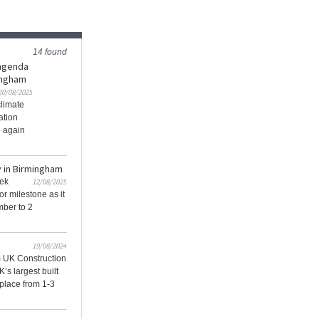
14 found
 agenda
ingham
20/08/2025
climate
ation
e again
 in Birmingham
eek
12/08/2025
 milestone as it
mber to 2
19/08/2024
 UK Construction
s largest built
 place from 1-3