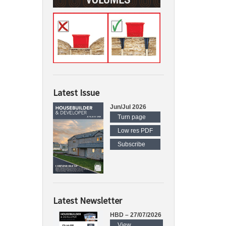
Latest Issue
Jun/Jul 2026
Turn page
Low res PDF
Subscribe
Latest Newsletter
HBD – 27/07/2026
View