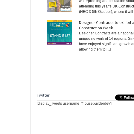
waterproofing and insulation solut
attending this year’s UK Constru
(NEC 3-5th October), where it will [
Designer Contracts to exhibit 
Construction Week
Designer Contracts are a nationa
unique network of 14 regions. Si
have enjoyed significant growth 
allowing them to [...]
Twitter
[display_tweets username="housebuilderdev"]