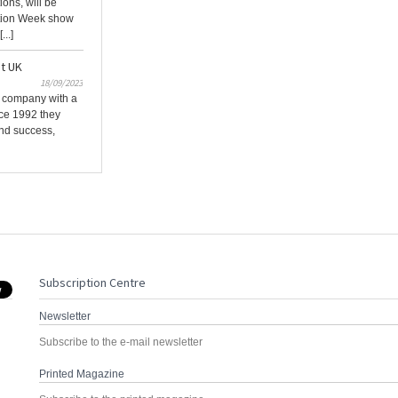
ions, will be
ction Week show
...]
at UK
18/09/2023
l company with a
nce 1992 they
and success,
Subscription Centre
Newsletter
Subscribe to the e-mail newsletter
Printed Magazine