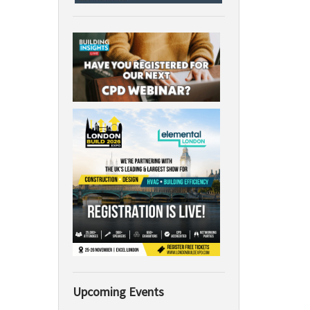
Upcoming Events