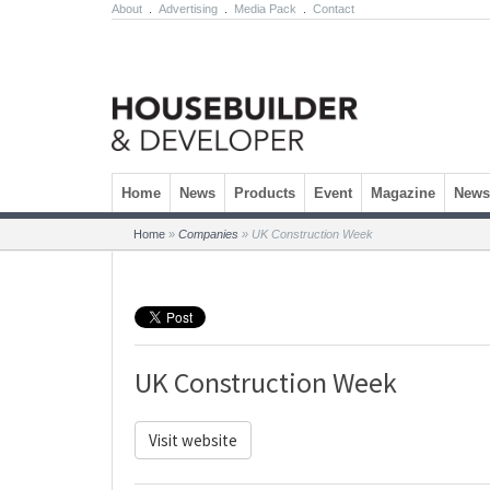
About
.
Advertising
.
Media Pack
.
Contact
Skip to content
Home
News
Products
Event
Magazine
Newsl
Home
»
Companies
»
UK Construction Week
UK Construction Week
Visit website