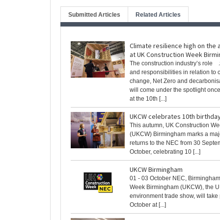
Submitted Articles
Related Articles
Climate resilience high on the
at UK Construction Week Birm
The construction industry’s role
and responsibilities in relation to 
change, Net Zero and decarbonis
will come under the spotlight onc
at the 10th [...]
UKCW celebrates 10th birthday
This autumn, UK Construction W
(UKCW) Birmingham marks a major
returns to the NEC from 30 Septe
October, celebrating 10 [...]
UKCW Birmingham
01 - 03 October NEC, Birmingham
Week Birmingham (UKCW), the UK’
environment trade show, will take
October at [...]