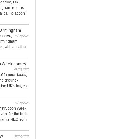
ressive, UK
ngham returns
a ‘call to action’
n Birmingham
ressive,
15/08/2023
irmingham
n, with a ‘call to
on Week comes
01/05/2023
of famous faces,
and ground-
 the UK’s largest
17/08/2022
nstruction Week
vent for the built
gham’s NEC from
CW
27/04/2022