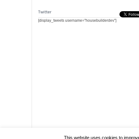
Twitter
[display_tweets username="housebuilderdev"]
Website design by HotCustard
This website uses cookies to improve 