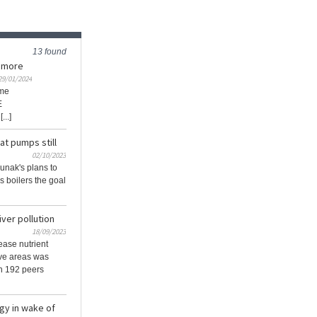
13 found
e more
29/01/2024
ime
E
..]
at pumps still
02/10/2023
unak's plans to
s boilers the goal
ver pollution
18/09/2023
ase nutrient
tive areas was
th 192 peers
egy in wake of