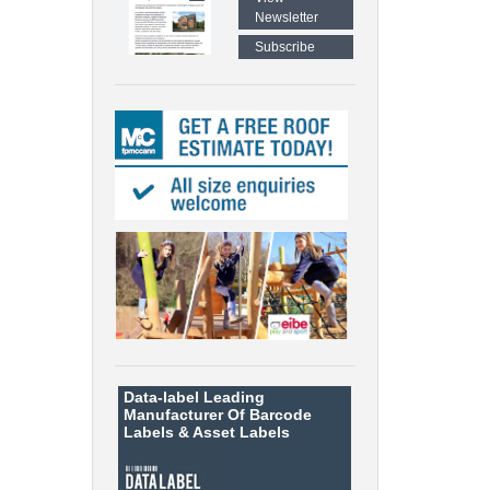
Newsletter
Subscribe
Data-label
Leading
Manufacturer Of Barcode
Labels &
Asset Labels