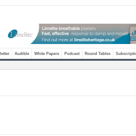
etter
Audible
White Papers
Podcast
Round Tables
Subscripti