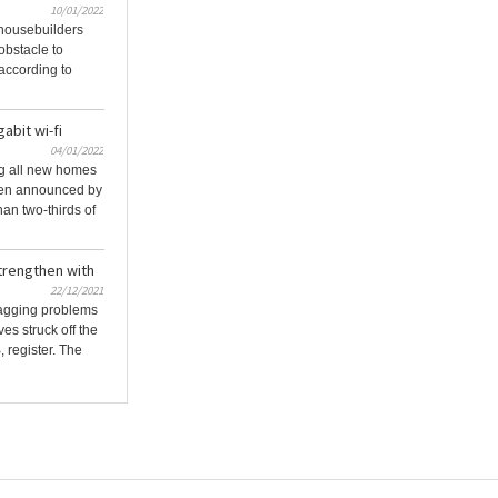
10/01/2022
 housebuilders
obstacle to
 according to
abit wi-fi
04/01/2022
ing all new homes
een announced by
an two-thirds of
trengthen with
22/12/2021
nagging problems
s struck off the
register. The