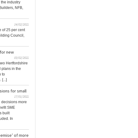
the industry
Builders, NFB,
14/02/2022
 of 25 per cent
ilding Council,
 for new
03/02/2022
two Hertfordshire
l plans in the
 to
[...]
ions for small
17/01/2022
g decisions more
nefit SME
 built
uded. In
 demise’ of more