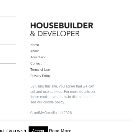
Home
About
Advertising
Contact
Terms of Use
Privacy Policy
By using this site, you agree that we can
set and use cookies. For more details on
these cookies and how to disable them
see our
cookie policy
.
© netMAGmedia Ltd 2026
ut if you wish.
Read More
Accept