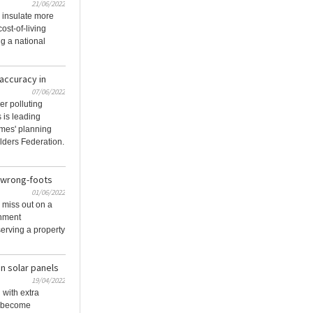
21/06/2022
 insulate more
ost-of-living
ng a national
 accuracy in
07/06/2022
er polluting
 is leading
mes' planning
lders Federation.
 wrong-foots
01/06/2022
l miss out on a
rnment
serving a property
n solar panels
19/04/2022
with extra
ls become