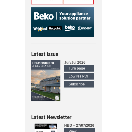
Latest Issue
Jun/Jul 2026
Turn page
Low res PDF
Subscribe
Latest Newsletter
HBD – 27/07/2026
View