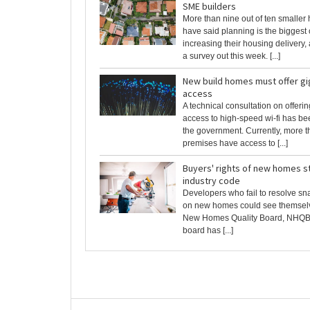
SME builders
More than nine out of ten smaller
have said planning is the biggest 
increasing their housing delivery,
a survey out this week. [...]
New build homes must offer gig
access
A technical consultation on offer
access to high-speed wi-fi has b
the government. Currently, more th
premises have access to [...]
Buyers' rights of new homes s
industry code
Developers who fail to resolve s
on new homes could see themselve
New Homes Quality Board, NHQB, 
board has [...]