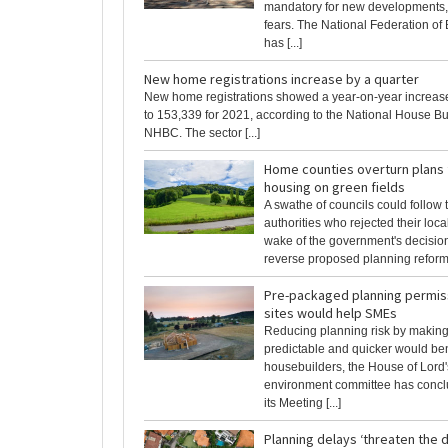
mandatory for new developments, 
fears. The National Federation of 
has [...]
New home registrations increase by a quarter
New home registrations showed a year-on-year increase
to 153,339 for 2021, according to the National House Bu
NHBC. The sector [...]
Home counties overturn plans
housing on green fields
A swathe of councils could follow 
authorities who rejected their loca
wake of the government's decision
reverse proposed planning reform. 
Pre-packaged planning permiss
sites would help SMEs
Reducing planning risk by makin
predictable and quicker would be
housebuilders, the House of Lord's
environment committee has concl
its Meeting [...]
Planning delays ‘threaten the