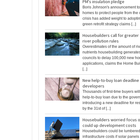
PM's insulation pledge
Boris Johnson's announcement to
homes to protect people from the c
crisis has added weight to adopti
green retrofit strategy claims [...]
Housebuilders call for greater
river pollution rules
Overestimates of the amount of riv
nutrients housebuilding generates
councils to delay 100,000 new ho
applications, claims the Home Bui
[...]
New help-to-buy loan deadline
developers
Thousands of first-time buyers wil
help-to-buy loan due to the gove
introducing a new deadline for re
by the 31st of [...]
Housebuilders worried focus o
could up development costs
Housebuilders could be lumbered 
infrastructure costs if solar pane