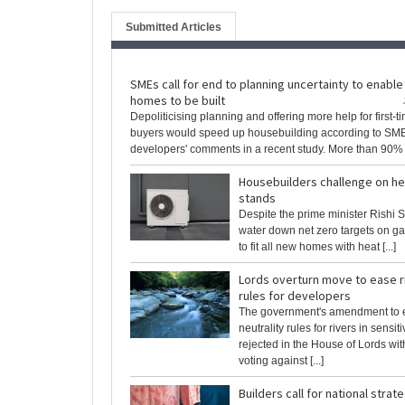
Submitted Articles
SMEs call for end to planning uncertainty to enabl
homes to be built
Depoliticising planning and offering more help for first-t
buyers would speed up housebuilding according to SM
developers' comments in a recent study. More than 90% [.
Housebuilders challenge on he
stands
Despite the prime minister Rishi S
water down net zero targets on ga
to fit all new homes with heat [...]
Lords overturn move to ease ri
rules for developers
The government's amendment to e
neutrality rules for rivers in sensi
rejected in the House of Lords wi
voting against [...]
Builders call for national strat