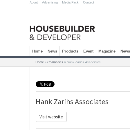
About
.
Advertising
.
Media Pack
.
Contact
Skip to content
Home
News
Products
Event
Magazine
Newsl
Home
»
Companies
»
Hank Zarihs Associates
Hank Zarihs Associates
Visit website