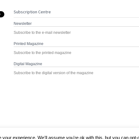
Subscription Centre
Newsletter
Subscribe to the e-mail newsletter
Printed Magazine
Subscribe to the printed magazine
Digital Magazine
Subscribe to the digital version of the magazine
your experience. We'll assume you're ok with this, but you can opt-o