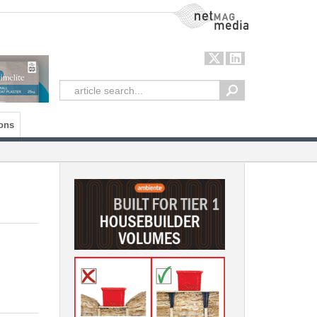
NetMag Media
ons