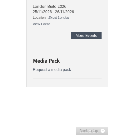
London Build 2026
25/11/2026
-
26/11/2026
Location :
Excel London
View Event
More Events
Media Pack
Request a media pack
Back to top