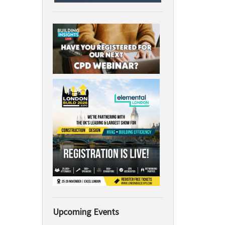
Upcoming Events