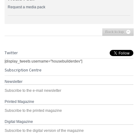
Request a media pack
Back to top
Twitter
[display_tweets username="housebuilderdev"]
Subscription Centre
Newsletter
Subscribe to the e-mail newsletter
Printed Magazine
Subscribe to the printed magazine
Digital Magazine
Subscribe to the digital version of the magazine