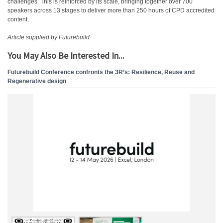
challenges. This is reinforced by its scale, bringing together over 700
speakers across 13 stages to deliver more than 250 hours of CPD accredited
content.
Article supplied by Futurebuild
You May Also Be Interested In...
Futurebuild Conference confronts the 3R’s: Resilience, Reuse and
Regenerative design