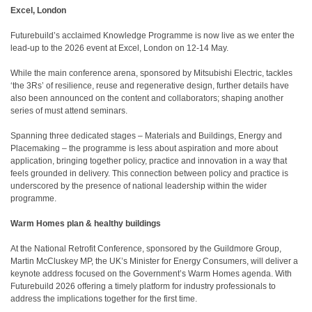
Excel, London
Futurebuild’s acclaimed Knowledge Programme is now live as we enter the
lead-up to the 2026 event at Excel, London on 12-14 May.
While the main conference arena, sponsored by Mitsubishi Electric, tackles
‘the 3Rs’ of resilience, reuse and regenerative design, further details have
also been announced on the content and collaborators; shaping another
series of must attend seminars.
Spanning three dedicated stages – Materials and Buildings, Energy and
Placemaking – the programme is less about aspiration and more about
application, bringing together policy, practice and innovation in a way that
feels grounded in delivery. This connection between policy and practice is
underscored by the presence of national leadership within the wider
programme.
Warm Homes plan & healthy buildings
At the National Retrofit Conference, sponsored by the Guildmore Group,
Martin McCluskey MP, the UK’s Minister for Energy Consumers, will deliver a
keynote address focused on the Government’s Warm Homes agenda. With
Futurebuild 2026 offering a timely platform for industry professionals to
address the implications together for the first time.