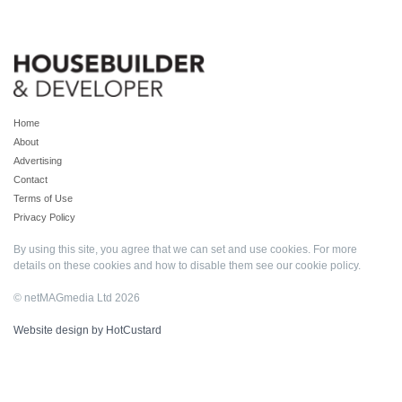
Home
About
Advertising
Contact
Terms of Use
Privacy Policy
By using this site, you agree that we can set and use cookies. For more
details on these cookies and how to disable them see our
cookie policy
.
© netMAGmedia Ltd 2026
Website design by HotCustard