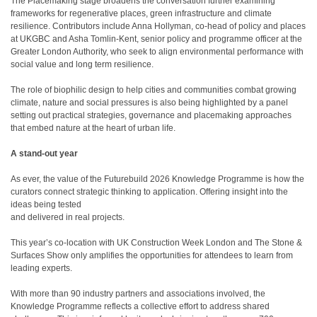
The Placemaking stage broadens the conversation further examining
frameworks for regenerative places, green infrastructure and climate
resilience. Contributors include Anna Hollyman, co-head of policy and places
at UKGBC and Asha Tomlin-Kent, senior policy and programme officer at the
Greater London Authority, who seek to align environmental performance with
social value and long term resilience.
The role of biophilic design to help cities and communities combat growing
climate, nature and social pressures is also being highlighted by a panel
setting out practical strategies, governance and placemaking approaches
that embed nature at the heart of urban life.
A stand-out year
As ever, the value of the Futurebuild 2026 Knowledge Programme is how the
curators connect strategic thinking to application. Offering insight into the
ideas being tested
and delivered in real projects.
This year’s co-location with UK Construction Week London and The Stone &
Surfaces Show only amplifies the opportunities for attendees to learn from
leading experts.
With more than 90 industry partners and associations involved, the
Knowledge Programme reflects a collective effort to address shared