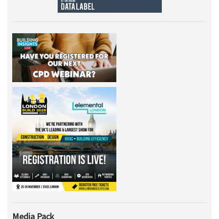
Media Pack