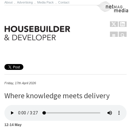
About
.
Advertising
.
Media Pack
.
Contact
NetMag Media
Menu
Sear
Skip to content
Friday, 17th April 2026
Where knowledge meets delivery
12-14 May