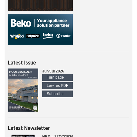
Latest Issue
Jun/Jul 2026
Turn page
Low res PDF
Subscribe
Latest Newsletter
HBD – 27/07/2026