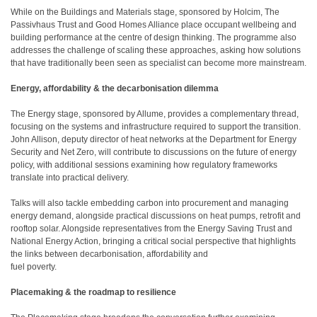
While on the Buildings and Materials stage, sponsored by Holcim, The
Passivhaus Trust and Good Homes Alliance place occupant wellbeing and
building performance at the centre of design thinking. The programme also
addresses the challenge of scaling these approaches, asking how solutions
that have traditionally been seen as specialist can become more mainstream.
Energy, affordability & the decarbonisation dilemma
The Energy stage, sponsored by Allume, provides a complementary thread,
focusing on the systems and infrastructure required to support the transition.
John Allison, deputy director of heat networks at the Department for Energy
Security and Net Zero, will contribute to discussions on the future of energy
policy, with additional sessions examining how regulatory frameworks
translate into practical delivery.
Talks will also tackle embedding carbon into procurement and managing
energy demand, alongside practical discussions on heat pumps, retrofit and
rooftop solar. Alongside representatives from the Energy Saving Trust and
National Energy Action, bringing a critical social perspective that highlights
the links between decarbonisation, affordability and
fuel poverty.
Placemaking & the roadmap to resilience