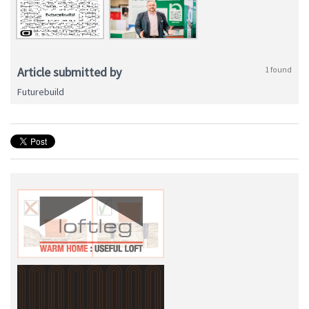
Article submitted by
1 found
Futurebuild