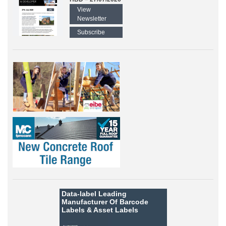
View
Newsletter
Subscribe
Data-label
Leading
Manufacturer Of Barcode
Labels &
Asset Labels