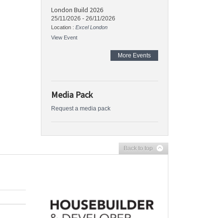
London Build 2026
25/11/2026
-
26/11/2026
Location :
Excel London
View Event
More Events
Media Pack
Request a media pack
Back to top