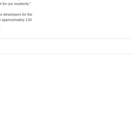
for our residents.”
e developers for the
ee approximately 130
.