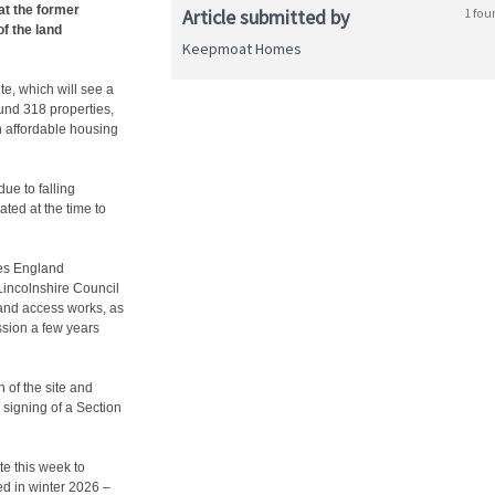
at the former
Article submitted by
1 fou
of the land
Keepmoat Homes
te, which will see a
und 318 properties,
h affordable housing
ue to falling
ated at the time to
mes England
incolnshire Council
n and access works, as
ssion a few years
 of the site and
 signing of a Section
te this week to
ed in winter 2026 –