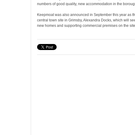
numbers of good quality, new accommodation in the borough 
Keepmoat was also announced in September this year as th
central town site in Grimsby, Alexandra Docks, which will s
new homes and supporting commercial premises on the site