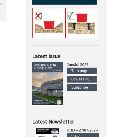
nd
Latest Issue
Jun/Jul 2026
Turn page
Low res PDF
Subscribe
Latest Newsletter
HBD – 27/07/2026
View