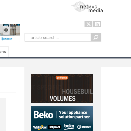
NetMag Media
ons