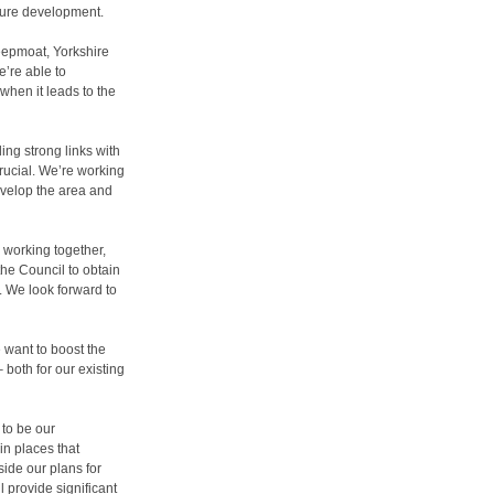
enure development.
eepmoat, Yorkshire
e’re able to
hen it leads to the
ing strong links with
rucial. We’re working
evelop the area and
s working together,
the Council to obtain
. We look forward to
 want to boost the
 both for our existing
 to be our
in places that
ide our plans for
 provide significant