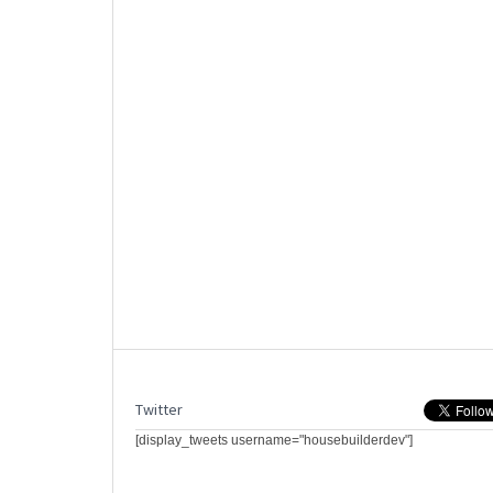
Twitter
[display_tweets username="housebuilderdev"]