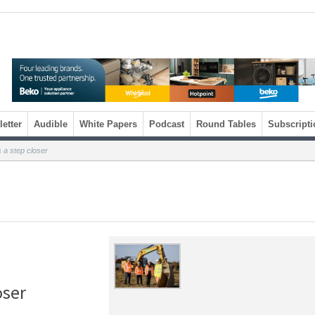
etter
Audible
White Papers
Podcast
Round Tables
Subscripti
 a step closer
oser