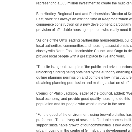
representing a £65 million investment to create the multi-t
Ben Hindley, Regional Land and Partnerships Director at K
East, said: “It’s always an exciting time at Keepmoat when w
commence construction on a new development, particularly w
provision of affordable housing to people who really need it.
“As one of the UK’s leading partnership housebuilders, build
local authorities, communities and housing associations is c
closely with North East Lincolnshire Council and Ongo to d
provide local people with a great place to live and work.
“The site is a great example of the public and private sector
unlocking funding being obtained by the authority enabling 
outline planning permission and complete key infrastructure
obtaining planning permission and making a start on site.”
Councillor Philip Jackson, leader of the Council, added: “We
local economy, and provide good quality housing to do this –
population and for people who want to move to the area.
“For the good of the environment, using brownfield sites has
preference. The delivery of new and affordable homes, built 
support sustainable growth of our communities is key. Alongs
urban housing in the centre of Grimsby, this development will