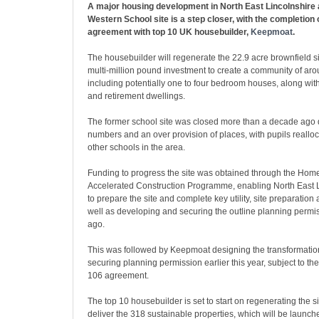
A major housing development in North East Lincolnshire 
Western School site is a step closer, with the completion 
agreement with top 10 UK housebuilder,
Keepmoat
.
The housebuilder will regenerate the 22.9 acre brownfield si
multi-million pound investment to create a community of aro
including potentially one to four bedroom houses, along wit
and retirement dwellings.
The former school site was closed more than a decade ago d
numbers and an over provision of places, with pupils realloc
other schools in the area.
Funding to progress the site was obtained through the Ho
Accelerated Construction Programme, enabling North East L
to prepare the site and complete key utility, site preparatio
well as developing and securing the outline planning permi
ago.
This was followed by Keepmoat designing the transformation
securing planning permission earlier this year, subject to the
106 agreement.
The top 10 housebuilder is set to start on regenerating the si
deliver the 318 sustainable properties, which will be launch