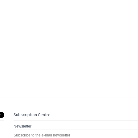
Subscription Centre
Newsletter
Subscribe to the e-mail newsletter