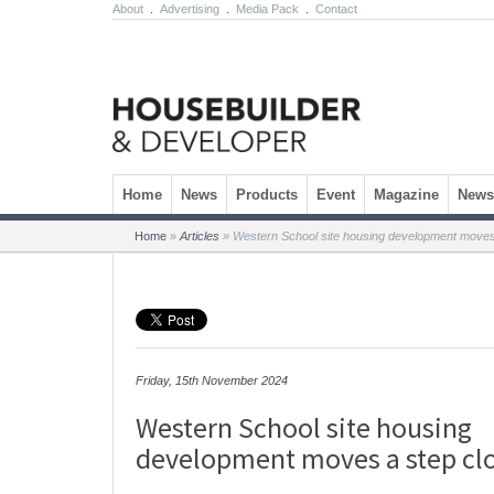
About
.
Advertising
.
Media Pack
.
Contact
Skip to content
Home
News
Products
Event
Magazine
Newsl
Home
»
Articles
»
Western School site housing development moves
Friday, 15th November 2024
Western School site housing
development moves a step cl