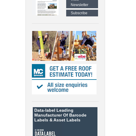
Newsletter
Subscribe
Data-label
Leading
Manufacturer Of Barcode
Labels &
Asset Labels