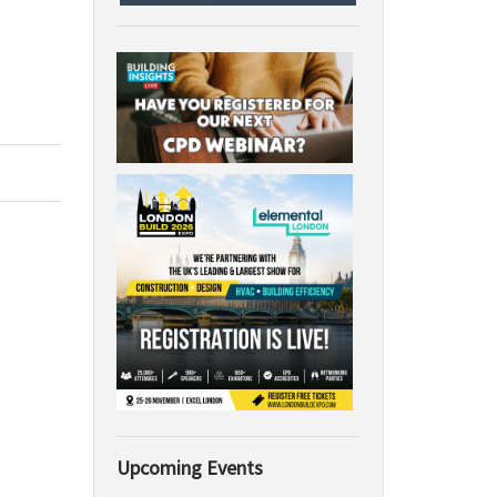
Upcoming Events