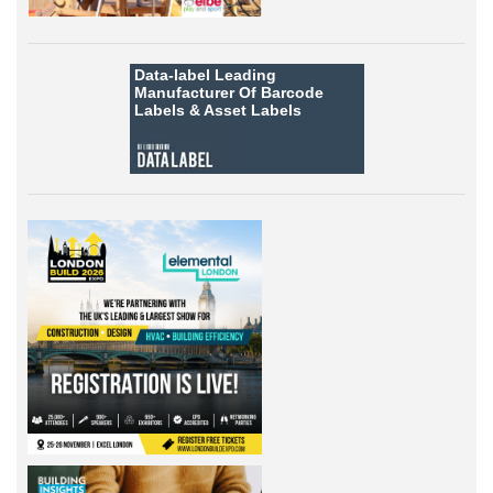
Data-label
Leading
Manufacturer Of Barcode
Labels &
Asset Labels