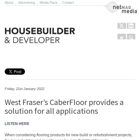
About
.
Advertising
.
Media Pack
.
Contact
NetMag Media
Menu
Sear
Skip to content
Friday, 21st January 2022
West Fraser’s CaberFloor provides a
solution for all applications
LISTEN HERE
When considering flooring products for new-build or refurbishment projects,