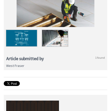
Article submitted by
1 found
West Fraser