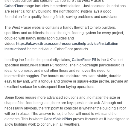
the housebuilder and specifier can be sure that West Fraser’s
CaberFloor
range includes the perfect solution. Just as sound foundations
are essential for any building, the right flooring system lays a good
foundation for a quality flooring finish, saving problems and costs later.
The West Fraser website contains a handy flowchart to help builders,
specifiers and architects choose the right flooring system for every project,
coupled with handy installation guides and
videos
https://uk.westfraser.com/resources/help-advice/installation-
instructions/
for the individual CaberFloor products.
Leading the field in the popularity stakes,
CaberFloor P5
is the UK’s most
specified moisture-resistant P5 flooring. The high-strength particleboard is
ideal for domestic and most other floors and removes the need for
intermediate noggins. The boards are moisture-resistant, stable, durable,
easy to lay and, with a tongue and groove or square-edge profile, provide an
excellent surface for subsequent floor laying operations.
Some floors require more advanced solutions and, no matter the size or
shape of the floor being laid, there are key questions to ask. Although not
necessarily obvious, the first point to consider is whether the building’s roof
will be in place. If the answer is no, the floor will need to withstand the
elements. This is where
CaberShieldPlus
proves its worth as it is designed to
allow building work to continue in all weathers.