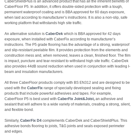
CaberShieldPlus is an advanced product that has all the inherent benefits of
CaberFloor P5. In addition, it offers double-sided protection with a tough,
permanent waterproof coating and is BBA approved for 60 days exposure,
when laid according to manufacturer’s instructions. It is also a non-slip, safe
working platform that withstands high site traffic.
An alternative solution is
CaberDek
which is BBA approved for 42 days
exposure, when installed with CaberFix according to manufacturer’s
instructions. The P5 grade flooring has the advantage of a strong, waterproof
and slip-resistant peelable film. It provides protection from the elements and
construction mess and, when removed, leaves a clean, finished floor. The film
is impact, puncture and tear-resistant to withstand high site traffic. CaberDek
also provides 44dB sound reduction when used in conjunction with leading I-
beam and insulation manufacturers.
All three CaberFloor products comply with BS EN312 and are designed to be
used with the
CaberFix
range of specially developed sealing and fixing
products that include powerful adhesives and tapes. For example,
CaberFloor P5 is best used with
CaberFix Joint&Joist
,
an adhesive and
sealant that will adhere to a wide variety of materials, creating a strong, silent,
and flexible bond.
Similarly,
CaberFix
D4
complements CaberDek and CaberShieldPlus. This
adhesive bonds flooring to joists, T&G joints and seals exposed perimeter
and edges.