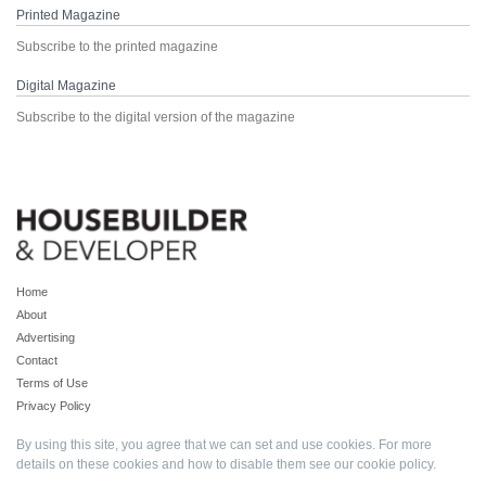
Printed Magazine
Subscribe to the printed magazine
Digital Magazine
Subscribe to the digital version of the magazine
Home
About
Advertising
Contact
Terms of Use
Privacy Policy
By using this site, you agree that we can set and use cookies. For more
details on these cookies and how to disable them see our
cookie policy
.