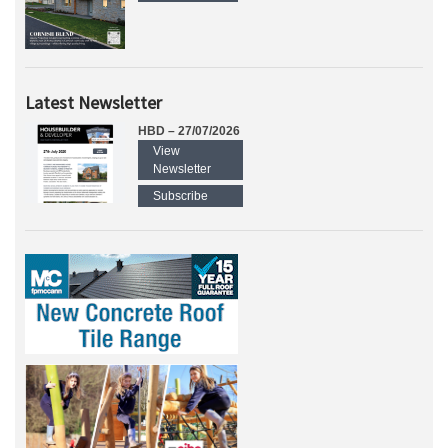
Latest Newsletter
HBD – 27/07/2026
View
Newsletter
Subscribe