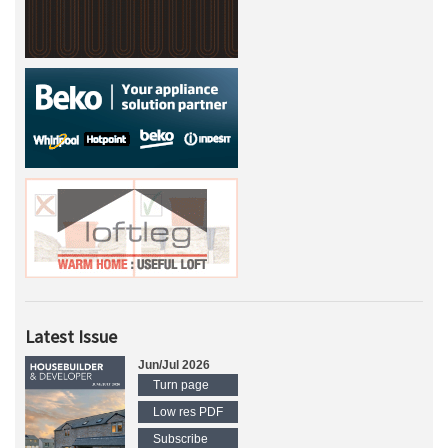
Latest Issue
Jun/Jul 2026
Turn page
Low res PDF
Subscribe