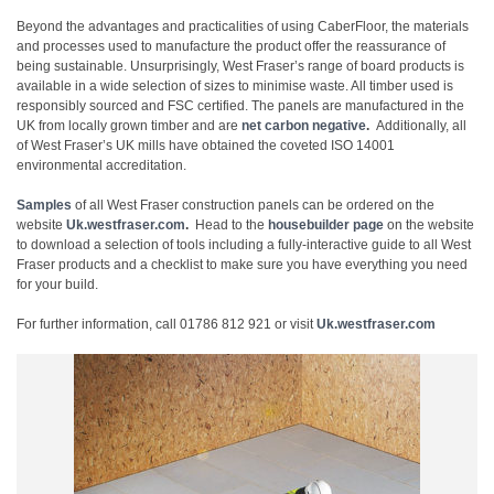
Beyond the advantages and practicalities of using CaberFloor, the materials
and processes used to manufacture the product offer the reassurance of
being sustainable. Unsurprisingly, West Fraser’s range of board products is
available in a wide selection of sizes to minimise waste. All timber used is
responsibly sourced and FSC certified. The panels are manufactured in the
UK from locally grown timber and are
net carbon negative
.
Additionally, all
of West Fraser’s UK mills have obtained the coveted ISO 14001
environmental accreditation.
Samples
of all West Fraser construction panels can be ordered on the
website
Uk.westfraser.com
.
Head to the
housebuilder page
on the website
to download a selection of tools including a fully-interactive guide to all West
Fraser products and a checklist to make sure you have everything you need
for your build.
For further information, call 01786 812 921 or visit
Uk.westfraser.com