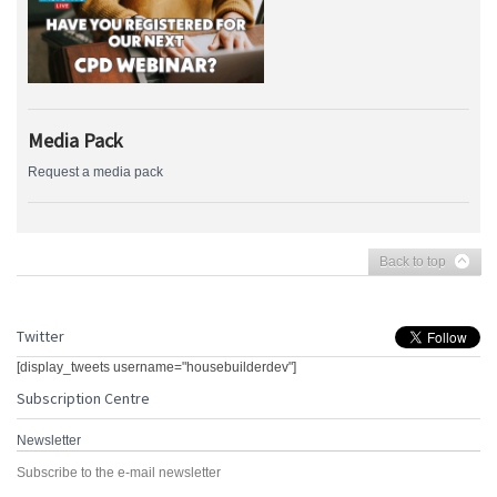
Media Pack
Request a media pack
Back to top
Twitter
[display_tweets username="housebuilderdev"]
Subscription Centre
Newsletter
Subscribe to the e-mail newsletter