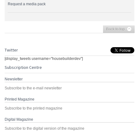
Request a media pack
Back to top
Twitter
[display_tweets username="housebuilderdev"]
Subscription Centre
Newsletter
Subscribe to the e-mail newsletter
Printed Magazine
Subscribe to the printed magazine
Digital Magazine
Subscribe to the digital version of the magazine