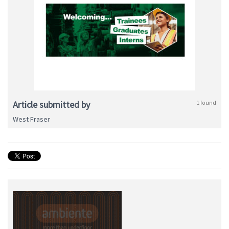
Article submitted by
1 found
West Fraser