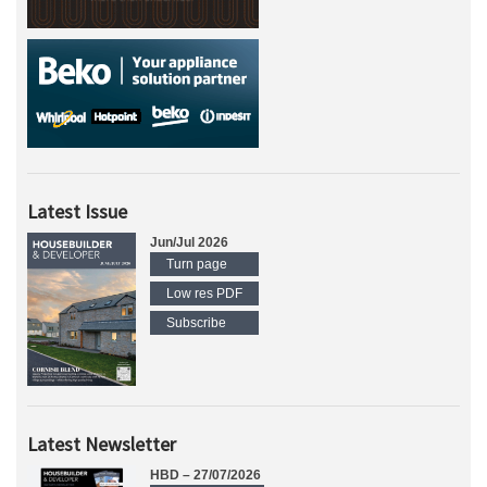
Latest Issue
Jun/Jul 2026
Turn page
Low res PDF
Subscribe
Latest Newsletter
HBD – 27/07/2026