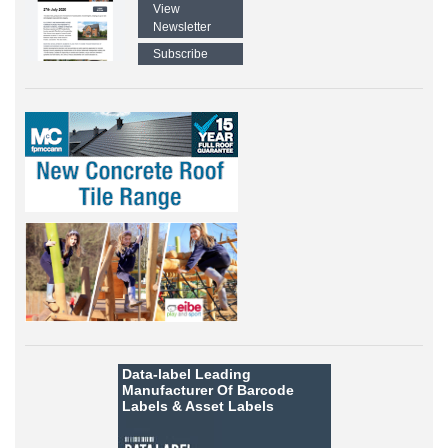
View
Newsletter
Subscribe
Data-label
Leading
Manufacturer Of Barcode
Labels &
Asset Labels