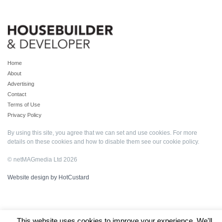
Home
About
Advertising
Contact
Terms of Use
Privacy Policy
By using this site, you agree that we can set and use cookies. For more
details on these cookies and how to disable them see our
cookie policy
.
© netMAGmedia Ltd 2026
Website design by HotCustard
This website uses cookies to improve your experience. We'll