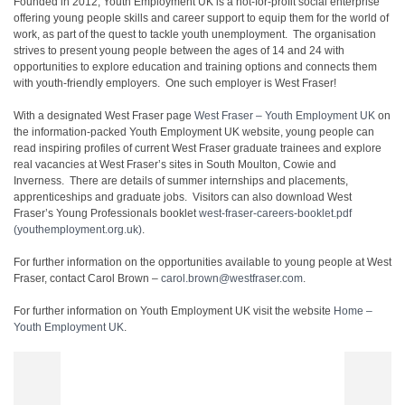
Founded in 2012, Youth Employment UK is a not-for-profit social enterprise
offering young people skills and career support to equip them for the world of
work, as part of the quest to tackle youth unemployment. The organisation
strives to present young people between the ages of 14 and 24 with
opportunities to explore education and training options and connects them
with youth-friendly employers. One such employer is West Fraser!
With a designated West Fraser page
West Fraser – Youth Employment UK
on
the information-packed Youth Employment UK website, young people can
read inspiring profiles of current West Fraser graduate trainees and explore
real vacancies at West Fraser’s sites in South Moulton, Cowie and
Inverness. There are details of summer internships and placements,
apprenticeships and graduate jobs. Visitors can also download West
Fraser’s Young Professionals booklet
west-fraser-careers-booklet.pdf
(youthemployment.org.uk)
.
For further information on the opportunities available to young people at West
Fraser, contact Carol Brown –
carol.brown@westfraser.com
.
For further information on Youth Employment UK visit the website
Home –
Youth Employment UK
.