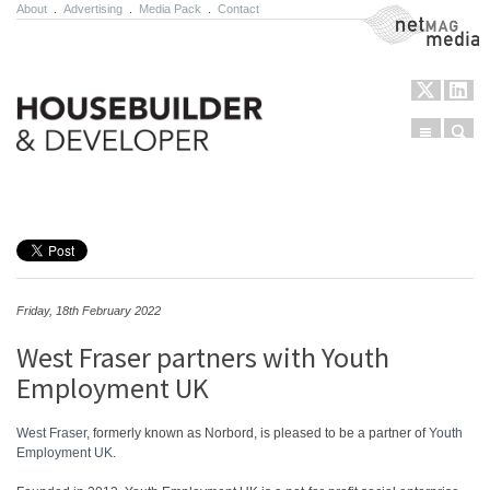
About
.
Advertising
.
Media Pack
.
Contact
NetMag Media
Menu
Sear
Skip to content
Friday, 18th February 2022
West Fraser partners with Youth
Employment UK
West Fraser
, formerly known as Norbord, is pleased to be a partner of
Youth
Employment UK
.