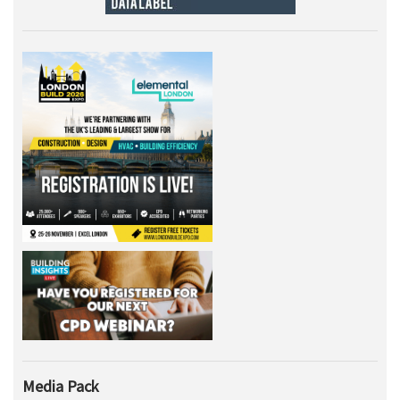
Media Pack