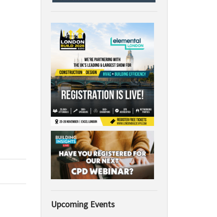
Upcoming Events