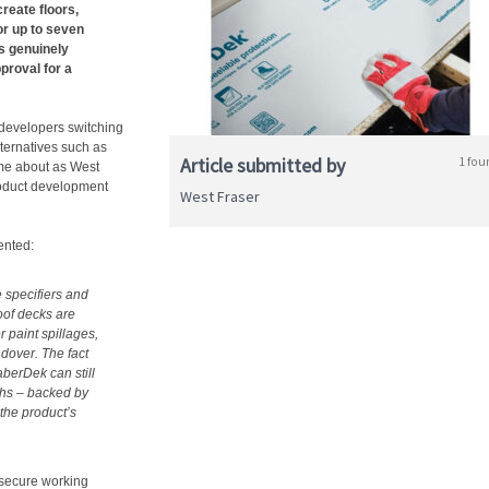
reate floors,
or up to seven
‘s genuinely
roval for a
 developers switching
lternatives such as
Article submitted by
1 fou
me about as West
roduct development
West Fraser
ented:
 specifiers and
oof decks are
 paint spillages,
ndover. The fact
aberDek can still
nths – backed by
the product’s
secure working