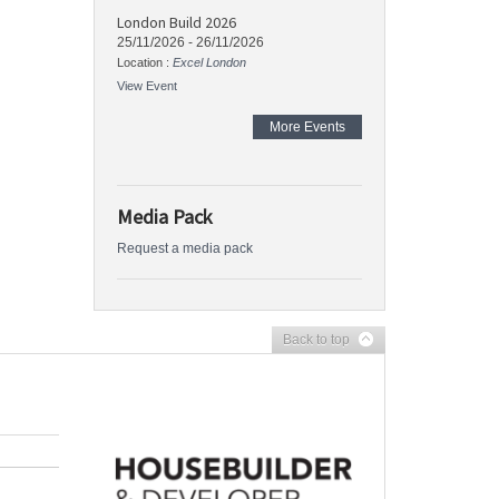
London Build 2026
25/11/2026
-
26/11/2026
Location :
Excel London
View Event
More Events
Media Pack
Request a media pack
Back to top