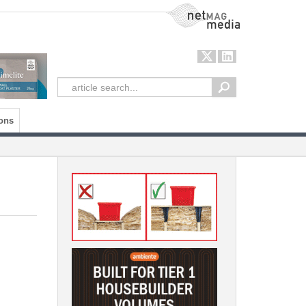
NetMag Media
ons