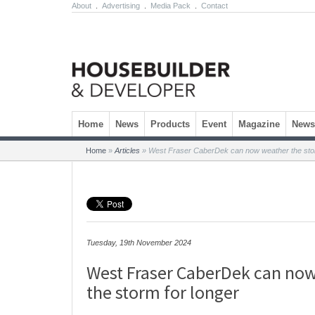
About
.
Advertising
.
Media Pack
.
Contact
Skip to content
Home
News
Products
Event
Magazine
Newsl
Home
»
Articles
»
West Fraser CaberDek can now weather the stor
Tuesday, 19th November 2024
West Fraser CaberDek can no
the storm for longer