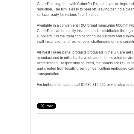
CaberDek, together with CaberFix D4, achieves an impres
reduction. The film is easy to peel off, leaving behind a cl
surface ready for various floor finishes.
Available in a convenient T&G format measuring 600mm w
CaberDek can be easily installed and is distributed through
suppliers. It is the ideal choice for housebuilders and sub-c
swift installation and resilience in challenging on-site condit
All West Fraser panel products produced in the UK are net 
manufactured in mills that have obtained the coveted envi
accreditation. Responsibly sourced, the panels are FSC® ce
and created from locally grown timber, cutting embodied ca
transportation.
For further information, call 01786 812 921 or visit
uk.westfr