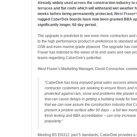
Already widely used across the construction industry to c
terraces and flat roofs which will withstand wet weather f
weeks before being permanently protected,
West Fraser
rugged
CaberDek
boards have now been granted BBA app
significantly longer, 60 day period.
The upgrade is predicted to see even more contractors and
to the high performance product in preference to standard a
OSB and even marine grade plywood. The upgrade has co
Fraser has listened to the views of its end users and own p
teams regarding
CaberDek
‘s potential.
West Fraser’s Marketing Manager, David Connacher, comm
“CaberDek has long enjoyed great sales success where
contractor customers are seeking to ensure floors and r
protected against rain, snow and problems like plaster or
that can cause delays in getting a building ready for ha
that we can now assure the construction industry that C
present a pristine surface after 60 days – a full two mo
fresh testing and BBA accreditation – can only increase 
popularity.”
Meeting BS EN312: part 5 standards, CaberDek provides a 