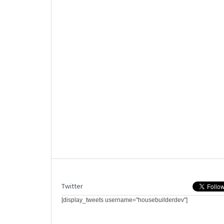
Twitter
[display_tweets username="housebuilderdev"]