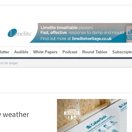
etter
Audible
White Papers
Podcast
Round Tables
Subscripti
m for longer
w weather