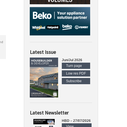
nd
Latest Issue
Jun/Jul 2026
Turn page
Low res PDF
Subscribe
Latest Newsletter
HBD – 27/07/2026
View