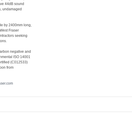
sive 44dB sound
ean, undamaged
ide by 2400mm long,
 West Fraser
ontractors seeking
ions.
carbon negative and
ronmental ISO 14001
rtified (C012533)
rbon from
aser.com