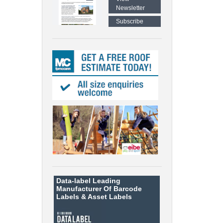
Newsletter
Subscribe
Data-label
Leading
Manufacturer Of Barcode
Labels &
Asset Labels