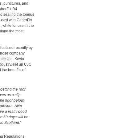
ts, punctures, and
berFix D4
nd sealing the tongue
 used with CaberFix
; while for use in the
stand the most
hasised recently by
t whose company
 climate. Kevin
industry, set up CJC
 the benefits of
 getting the roof
ives us a slip
the floor below,
xposure. After
ve a really good
 to 60 days will be
 in Scotland.”
ng Regulations,