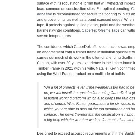
surface with its robust non-slip film that will withstand impac
tears common on construction sites. For optimal bonding,
Ca
adhesive
is recommended for secure the flooring to joists a
and groove joints, as well as around exposed edges. When
tape, it protects against spilled plaster, paint and the weather
harshest winter conditions,
CaberFix X-treme Tape
can with
severe temperatures.
The confidence which CaberDek offers contractors was emp
an endorsement from a timber frame installation specialis
carries out much of its work in the often-challenging Scottish
Clinton, with over 20-years’ experience in the timber frame 
Timber Frame in 2021 with his wife, Natalie. Kevin confirmed
using the West Fraser product on a multitude of builds:
“On a lot of projects, even if the weather is too bad to be
on, we will install the upstairs floor using CaberDek. It g
resistant working platform which also keeps the rain off 
and of course West Fraser guarantees it for six weeks e
which you are able to peel off the top membrane and ha
surface. The news therefor that the certification is rising
a big help with the weather we face for much of the time
Designed to exceed acoustic requirements within the Buildi