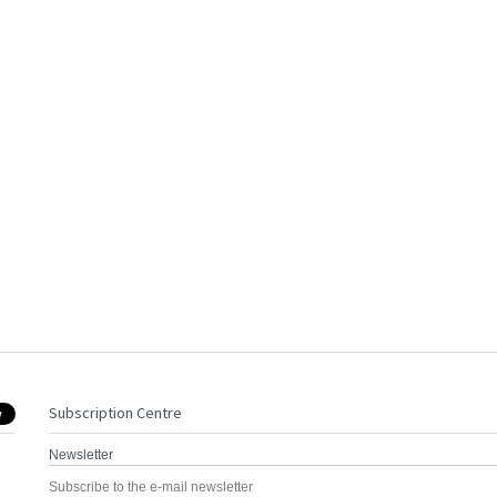
Subscription Centre
Newsletter
Subscribe to the e-mail newsletter