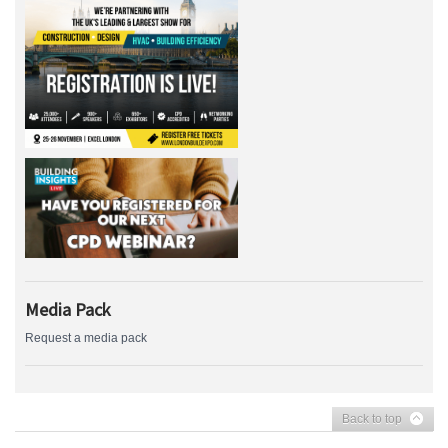
Media Pack
Request a media pack
Back to top