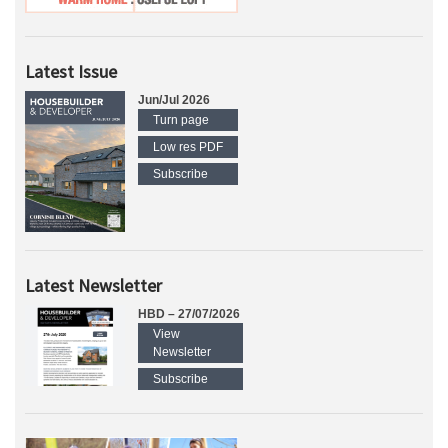
Latest Issue
Jun/Jul 2026
Turn page
Low res PDF
Subscribe
Latest Newsletter
HBD – 27/07/2026
View
Newsletter
Subscribe