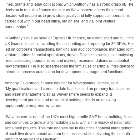
lines, grants and legal obligations, which Anthony has a strong grasp of. The
decision to recruit a finance director as Wavensmere enters its second
decade will enable us to grow strategically and fully support all operations
carried out within our head office, out on site, and via joint venture
partnerships.”
In Anthony’s role as head of Equites UK finance, he established and built the
UK finance function, including the accounting and reporting for 30 SPVs. He
led on corporate transactions, banking and audit compliance, managed joint
venture partner financial operations, drove efficiencies, while also analysing
risks, assessing opportunities, and making recommendations on potential
new structures. He also spearheaded the firm’s use of artificial intelligence to
introduce process automation for development management functions.
Anthony Cakebread, finance director for Wavensmere Homes, said
“My qualifications and career to date has focused on property transactions
and asset management, so as Wavensmere seeks to expand its
development portfolio and residential holdings, this is an amazing
opportunity to progress my career.
“Wavensmere is one of the UK’s most high profile SME housebuilding firms
and continues to grow at a formidable pace, with a fine legacy of nationally
acclaimed projects. This role enables me to direct the financial management
of each live development and our held assets, while delivering the smooth
running of our finance function.”