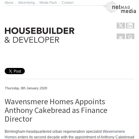
About
.
Advertising
.
Media Pack
.
Contact
NetMag Media
Menu
Sear
Skip to content
Thursday, 8th January 2026
Wavensmere Homes Appoints
Anthony Cakebread as Finance
Director
Birmingham-headquartered urban regeneration specialist
Wavensmere
Homes
enters its second decade with the appointment of Anthony Cakebread