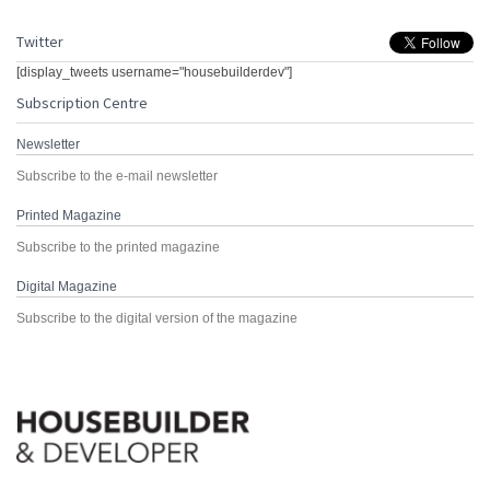
Twitter
[display_tweets username="housebuilderdev"]
Subscription Centre
Newsletter
Subscribe to the e-mail newsletter
Printed Magazine
Subscribe to the printed magazine
Digital Magazine
Subscribe to the digital version of the magazine