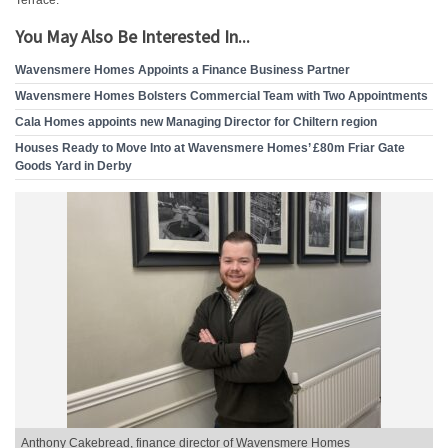
Terrace.
You May Also Be Interested In...
Wavensmere Homes Appoints a Finance Business Partner
Wavensmere Homes Bolsters Commercial Team with Two Appointments
Cala Homes appoints new Managing Director for Chiltern region
Houses Ready to Move Into at Wavensmere Homes’ £80m Friar Gate
Goods Yard in Derby
Anthony Cakebread, finance director of Wavensmere Homes