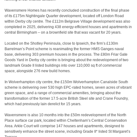
Wavensmere Homes has recently concluded construction of the final phase
of its £175m Nightingale Quarter development, located off London Road
within Derby city centre. The £112m Belgrave Village development was also
completed in 2025, delivering 438 energy-efficient houses and apartments in
central Birmingham – on a brownfield site that was vacant for 20 years.
Located on the Shotley Peninsula, close to Ipswich, the firm’s £130m
Barrelman’s Point scheme is reanimating the former HMS Ganges naval
base, delivering 303 premium houses in the process. The £80m Friar Gate
Goods Yard in Derby city centre is bringing about the redevelopment of two
landmark Grade II listed buildings into over 110,000 sq ft of commercial
space, alongside 276 new build homes.
In Wolverhampton city centre, the £150m Wolverhampton Canalside South
scheme is delivering over 530 high EPC-rated homes, seven acres of vibrant
green space, and a range of commercial amenities, bringing about the
transformation of the former 17.5-acre British Steel site and Crane Foundry,
which had previously lain derelict for 15 years.
Wavensmere is also 10 months into the £50m redevelopment of the North
Place surface car park, located within Cheltenham’s Central Conservation
Area. Arkle Court will comprise 147 houses and apartments, designed to
sensitively enhance the street scene, including Grade II* listed St Margaret’s