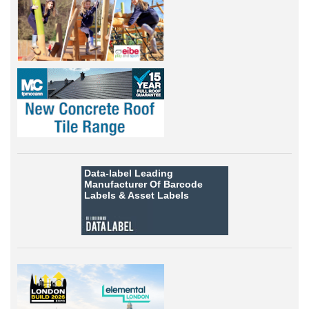
Data-label
Leading
Manufacturer Of Barcode
Labels &
Asset Labels