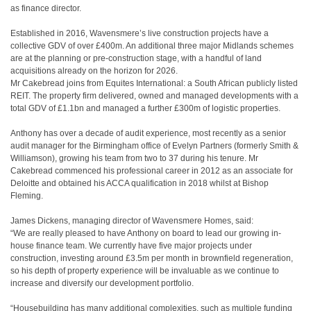
as finance director.
Established in 2016, Wavensmere’s live construction projects have a
collective GDV of over £400m. An additional three major Midlands schemes
are at the planning or pre-construction stage, with a handful of land
acquisitions already on the horizon for 2026.
Mr Cakebread joins from Equites International: a South African publicly listed
REIT. The property firm delivered, owned and managed developments with a
total GDV of £1.1bn and managed a further £300m of logistic properties.
Anthony has over a decade of audit experience, most recently as a senior
audit manager for the Birmingham office of Evelyn Partners (formerly Smith &
Williamson), growing his team from two to 37 during his tenure. Mr
Cakebread commenced his professional career in 2012 as an associate for
Deloitte and obtained his ACCA qualification in 2018 whilst at Bishop
Fleming.
James Dickens, managing director of Wavensmere Homes, said:
“We are really pleased to have Anthony on board to lead our growing in-
house finance team. We currently have five major projects under
construction, investing around £3.5m per month in brownfield regeneration,
so his depth of property experience will be invaluable as we continue to
increase and diversify our development portfolio.
“Housebuilding has many additional complexities, such as multiple funding