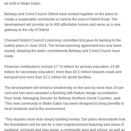
be built in Water Eaton.
Bellway and Christ Church Oxford have worked together on the plans to
create a sustainable community on land to the east of Oxford Road. The
development will provide up to 400 affordable homes and serve as a new
gateway to the city of Oxford.
Cherwell District Council’s planning committee first gave its backing to the
outline plans in June 2024. The formal planning agreement has now been
issued, detailing the wider commitments Bellway and Christ Church have
made.
Financial contributions include £7.74 million for primary education, £5.86
million for secondary education, more than £6.5 million towards roads and
transport and more than £2.2 million for sports facilities.
The development will enhance biodiversity on the land by more than 20 per
cent and has been awarded a Building with Nature design accreditation.
Paul Smits, Managing Director for Bellway Northern Home Counties, said:
“This new community in Water Eaton has been designed to bring benefits to
local residents and to the environment.
“This requires more than simply building homes. Our plans demonstrate how
the foundations will be laid for a new neighbourhood featuring vast areas of
parkland, orchards and play areas, a community area and school, as well as