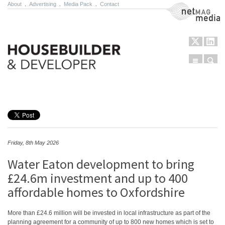
About
.
Advertising
.
Media Pack
.
Contact
NetMag Media
Menu
Sear
Skip to content
Friday, 8th May 2026
Water Eaton development to bring
£24.6m investment and up to 400
affordable homes to Oxfordshire
More than £24.6 million will be invested in local infrastructure as part of the
planning agreement for a community of up to 800 new homes which is set to