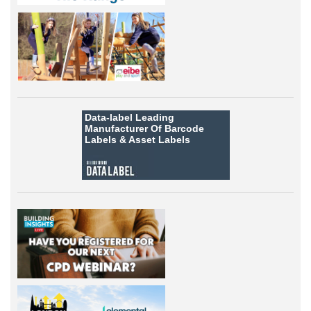
Data-label
Leading
Manufacturer Of Barcode
Labels &
Asset Labels