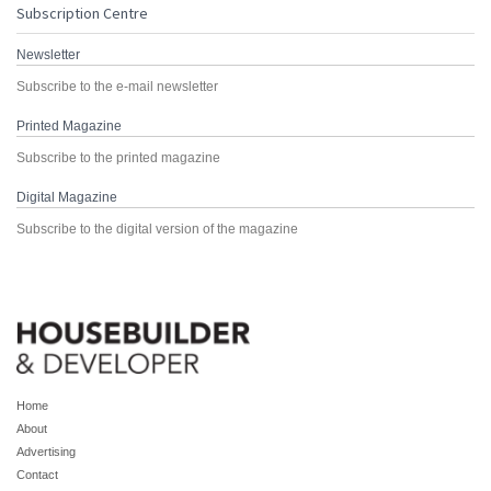
Subscription Centre
Newsletter
Subscribe to the e-mail newsletter
Printed Magazine
Subscribe to the printed magazine
Digital Magazine
Subscribe to the digital version of the magazine
Home
About
Advertising
Contact