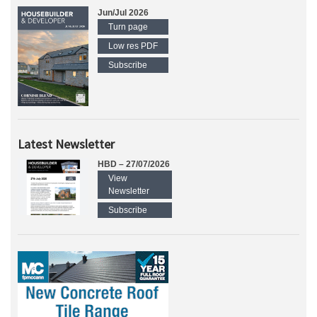
Jun/Jul 2026
Turn page
Low res PDF
Subscribe
Latest Newsletter
HBD – 27/07/2026
View
Newsletter
Subscribe