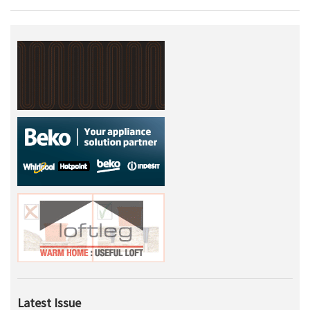
Latest Issue