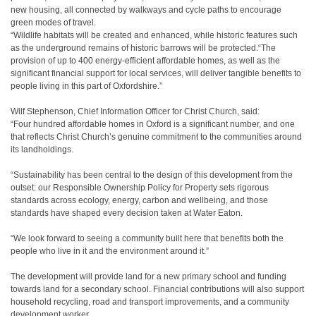
new housing, all connected by walkways and cycle paths to encourage
green modes of travel.
“Wildlife habitats will be created and enhanced, while historic features such
as the underground remains of historic barrows will be protected.“The
provision of up to 400 energy-efficient affordable homes, as well as the
significant financial support for local services, will deliver tangible benefits to
people living in this part of Oxfordshire.”
Wilf Stephenson, Chief Information Officer for Christ Church, said:
“Four hundred affordable homes in Oxford is a significant number, and one
that reflects Christ Church’s genuine commitment to the communities around
its landholdings.
“Sustainability has been central to the design of this development from the
outset: our Responsible Ownership Policy for Property sets rigorous
standards across ecology, energy, carbon and wellbeing, and those
standards have shaped every decision taken at Water Eaton.
“We look forward to seeing a community built here that benefits both the
people who live in it and the environment around it.”
The development will provide land for a new primary school and funding
towards land for a secondary school. Financial contributions will also support
household recycling, road and transport improvements, and a community
development worker.