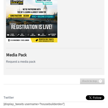
Media Pack
Request a media pack
Back to top
Twitter
[display_tweets username="housebuilderdev"]