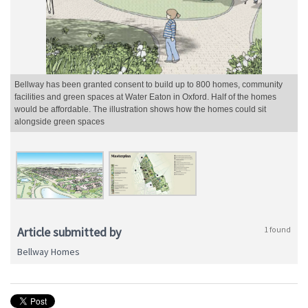
Bellway has been granted consent to build up to 800 homes, community
facilities and green spaces at Water Eaton in Oxford. Half of the homes
would be affordable. The illustration shows how the homes could sit
alongside green spaces
Article submitted by
1 found
Bellway Homes