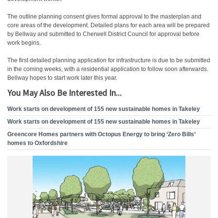
The outline planning consent gives formal approval to the masterplan and
core areas of the development. Detailed plans for each area will be prepared
by Bellway and submitted to Cherwell District Council for approval before
work begins.
The first detailed planning application for infrastructure is due to be submitted
in the coming weeks, with a residential application to follow soon afterwards.
Bellway hopes to start work later this year.
You May Also Be Interested In...
Work starts on development of 155 new sustainable homes in Takeley
Work starts on development of 155 new sustainable homes in Takeley
Greencore Homes partners with Octopus Energy to bring ‘Zero Bills’
homes to Oxfordshire