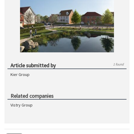
Article submitted by
1 found
Kier Group
Related companies
Vistry Group