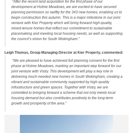
“After the recent land acquisition for the first phase of our
development at Holme Meadows, we are excited to have secured
planning permission so swiftly for the 343 new homes, enabling us to
begin construction this autumn. This is a major milestone in our joint
venture with Kier Property which will bring forward high-quality,
mixed-tenure homes that reflect our commitment to sustainable
placemaking and meeting local housing needs, as well as supporting
the council’s vision for South Wokingham.”
Leigh Thomas, Group Managing Director at Kier Property, commented:
“We are pleased to have achieved full planning consent for the first
phase at Holme Meadows, marking an important step forward for our
joint venture with Vistry. This development will play a key role in
delivering much-needed new homes in South Wokingham, creating a
vibrant and sustainable community supported by high-quality
infrastructure and green spaces. Together with Vistry, we are
committed to bringing forward a scheme that not only meets local
housing demand but also contributes positively to the long-term
growth and prosperity of the area.”