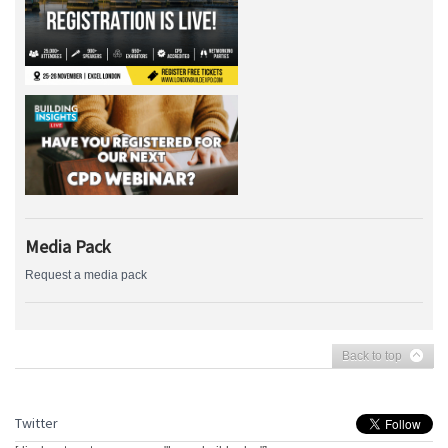
Media Pack
Request a media pack
Back to top
Twitter