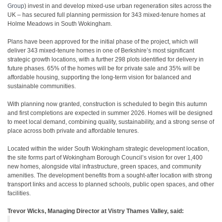
Group
) invest in and develop mixed-use urban regeneration sites across the
UK – has secured full planning permission for 343 mixed-tenure homes at
Holme Meadows in South Wokingham.
Plans have been approved for the initial phase of the project, which will
deliver 343 mixed-tenure homes in one of Berkshire’s most significant
strategic growth locations, with a further 298 plots identified for delivery in
future phases. 65% of the homes will be for private sale and 35% will be
affordable housing, supporting the long-term vision for balanced and
sustainable communities.
With planning now granted, construction is scheduled to begin this autumn
and first completions are expected in summer 2026. Homes will be designed
to meet local demand, combining quality, sustainability, and a strong sense of
place across both private and affordable tenures.
Located within the wider South Wokingham strategic development location,
the site forms part of Wokingham Borough Council’s vision for over 1,400
new homes, alongside vital infrastructure, green spaces, and community
amenities. The development benefits from a sought-after location with strong
transport links and access to planned schools, public open spaces, and other
facilities.
Trevor Wicks, Managing Director at Vistry Thames Valley, said: