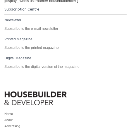
[display_tweets username="housebuilderdev"]
Subscription Centre
Newsletter
Subscribe to the e-mail newsletter
Printed Magazine
Subscribe to the printed magazine
Digital Magazine
Subscribe to the digital version of the magazine
Home
About
Advertising