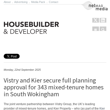
About
.
Advertising
.
Media Pack
.
Contact
NetMag Media
Menu
Sear
Skip to content
Monday, 22nd September 2025
Vistry and Kier secure full planning
approval for 343 mixed-tenure homes
in South Wokingham
The joint venture partnership between Vistry Group, the UK’s leading
provider of mixed-tenure homes, and Kier Property – who (as part of the
Kier