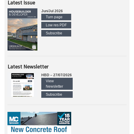
Latest Issue
Jun/Jul 2026
Turn page
Low res PDF
Subscribe
Latest Newsletter
HBD – 27/07/2026
View
Newsletter
Subscribe