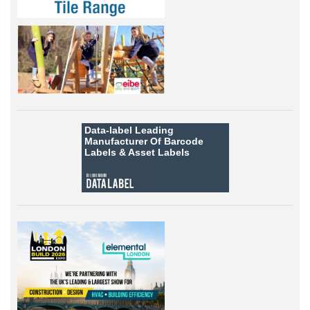
Data-label
Leading
Manufacturer Of Barcode
Labels &
Asset Labels