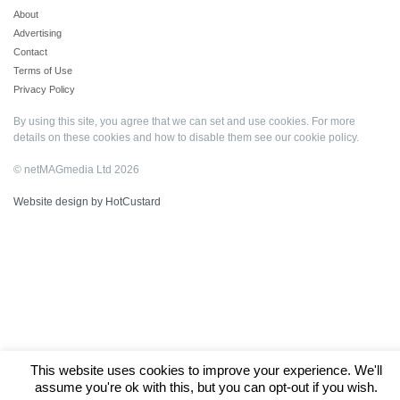
About
Advertising
Contact
Terms of Use
Privacy Policy
By using this site, you agree that we can set and use cookies. For more
details on these cookies and how to disable them see our
cookie policy
.
© netMAGmedia Ltd 2026
Website design by HotCustard
This website uses cookies to improve your experience. We'll
assume you're ok with this, but you can opt-out if you wish.