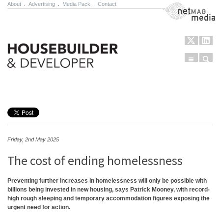
About
.
Advertising
.
Media Pack
.
Contact
NetMag Media
Menu
Sear
Skip to content
Friday, 2nd May 2025
The cost of ending homelessness
Preventing further increases in homelessness will only be possible with
billions being invested in new housing, says Patrick Mooney, with record-
high rough sleeping and temporary accommodation figures exposing the
urgent need for action.