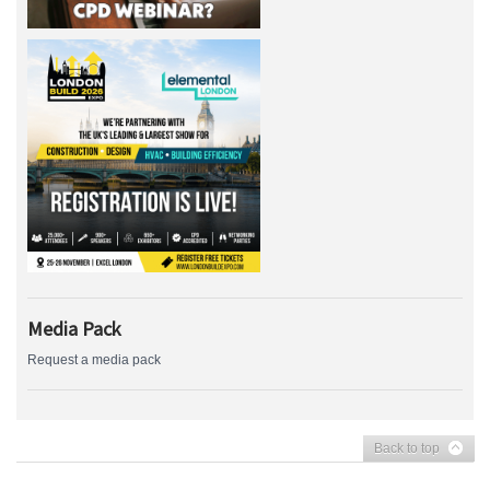
Media Pack
Request a media pack
Back to top