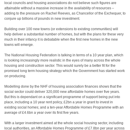
local councils and housing associations do not believe such figures are
attainable without a massive increase in the availability of resources –
adding to the pressure on Rachel Reeves, as Chancellor of the Exchequer, to
conjure up billions of pounds in new investment.
Building over 100 new towns (or extensions to existing communities) will
help deliver a substantial number of homes, but with the plans for these very
much in their infancy it is debatable when the first new homes in the new
towns will emerge.
The National Housing Federation is talking in terms of a 10 year plan, which
is looking increasingly more realistic in the eyes of many across the whole
housing and construction sector. This would surely be a better fit for the
promised long term housing strategy which the Government has started work
on producing.
Modelling done by the NHF of housing association finances shows that the
social sector could deliver 320,000 new affordable homes over five years.
But this is dependant on a significant programme of support being put into
place, including a 10 year rent policy, £2bn a year in grant to invest in
existing social homes; and a ten-year Affordable Homes Programme with an
average of £4.6bn a year over its first five years.
With a larger investment aimed at the whole social housing sector, including
local authorities, an Affordable Homes Programme of £7.8bn per year across