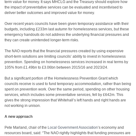
term value for money. It says MHCLG and the Treasury should explore how
the impact of preventative services can be evaluated and incentivised to
deliver better outcomes and improved value for money.
Over recent years councils have been given temporary assistance with their
budgets, including £233m last autumn for homelessness services, but these
emergency handouts do not address the underlying financial pressures and
they can create unintended longer-term risks.
The NAO reports that the financial pressures created by using expensive
short-term solutions are limiting councils’ ability to invest in homelessness
prevention. Spending on homelessness services increased in real terms by
105% from £1.49bn to £3.06bn between 2015/16 and 2023/24.
But a significant portion of the Homelessness Prevention Grant which
councils receive is used to fund temporary accommodation, rather than being
spent on prevention work. Over the same period, spending on other housing
services, which includes some preventative services, fell by £642m. This
gives the strong impression that Whitehall’s left hands and right hands are
not working in unison.
A new approach
Pete Marland, chair of the
Local Government Association
’s economy and
resources board, said: “The NAO rightly highlights that funding pressures are