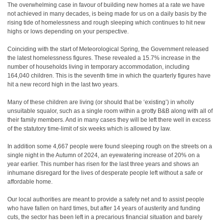
The overwhelming case in favour of building new homes at a rate we have
not achieved in many decades, is being made for us on a daily basis by the
rising tide of homelessness and rough sleeping which continues to hit new
highs or lows depending on your perspective.
Coinciding with the start of Meteorological Spring, the Government released
the latest homelessness figures. These revealed a 15.7% increase in the
number of households living in temporary accommodation, including
164,040 children. This is the seventh time in which the quarterly figures have
hit a new record high in the last two years.
Many of these children are living (or should that be ‘existing’) in wholly
unsuitable squalor, such as a single room within a grotty B&B along with all of
their family members. And in many cases they will be left there well in excess
of the statutory time-limit of six weeks which is allowed by law.
In addition some 4,667 people were found sleeping rough on the streets on a
single night in the Autumn of 2024, an eyewatering increase of 20% on a
year earlier. This number has risen for the last three years and shows an
inhumane disregard for the lives of desperate people left without a safe or
affordable home.
Our local authorities are meant to provide a safety net and to assist people
who have fallen on hard times, but after 14 years of austerity and funding
cuts, the sector has been left in a precarious financial situation and barely