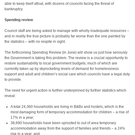
able to keep itself afloat, with dozens of councils facing the threat of
bankruptcy.
Spending review
Council staff are being asked to manage with wholly inadequate resources –
and in reality the true picture is probably far worse than the one painted by
the statistics – with no respite in sight.
The forthcoming Spending Review (in June) will show us just how seriously
the Government is taking this problem. The review is a crucial opportunity to
restore sustainability to local government budgets, much of which are
currently taken up by skyrocketing levels of demand for homelessness
support and adult and children’s social care which councils have a legal duty
to provide.
The need for urgent action is further underpinned by further statistics which
reveal:
A total 24,360 households are living in B&Bs and hostels, which is the
most damaging form of temporary accommodation for children – a rise of
17% in a year;
38,690 households have been uprooted to out of area temporary
accommodation away from the support of families and friends – a 24%
rise in a year; and