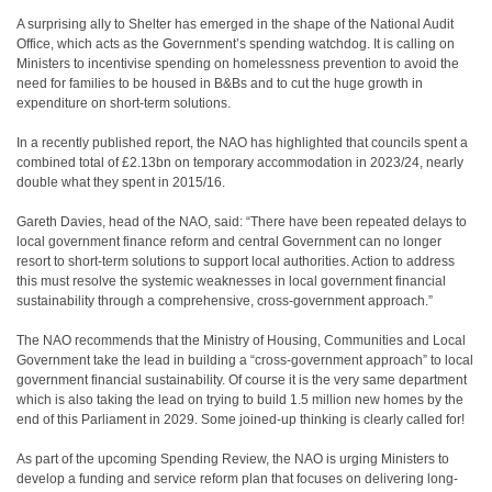
A surprising ally to Shelter has emerged in the shape of the National Audit
Office, which acts as the Government’s spending watchdog. It is calling on
Ministers to incentivise spending on homelessness prevention to avoid the
need for families to be housed in B&Bs and to cut the huge growth in
expenditure on short-term solutions.
In a recently published report, the NAO has highlighted that councils spent a
combined total of £2.13bn on temporary accommodation in 2023/24, nearly
double what they spent in 2015/16.
Gareth Davies, head of the NAO, said: “There have been repeated delays to
local government finance reform and central Government can no longer
resort to short-term solutions to support local authorities. Action to address
this must resolve the systemic weaknesses in local government financial
sustainability through a comprehensive, cross-government approach.”
The NAO recommends that the Ministry of Housing, Communities and Local
Government take the lead in building a “cross-government approach” to local
government financial sustainability. Of course it is the very same department
which is also taking the lead on trying to build 1.5 million new homes by the
end of this Parliament in 2029. Some joined-up thinking is clearly called for!
As part of the upcoming Spending Review, the NAO is urging Ministers to
develop a funding and service reform plan that focuses on delivering long-