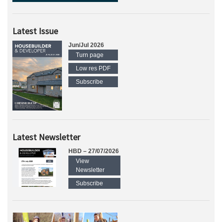
Latest Issue
Jun/Jul 2026
Turn page
Low res PDF
Subscribe
Latest Newsletter
HBD – 27/07/2026
View
Newsletter
Subscribe