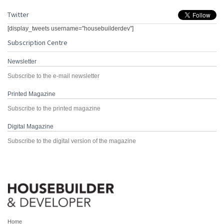
Twitter
[display_tweets username="housebuilderdev"]
Subscription Centre
Newsletter
Subscribe to the e-mail newsletter
Printed Magazine
Subscribe to the printed magazine
Digital Magazine
Subscribe to the digital version of the magazine
Home