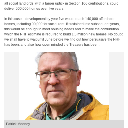
all social landlords, with a larger uptick in Section 106 contributions, could
deliver 500,000 homes over five years.
In this case – development by year five would reach 140,000 affordable
homes, including 90,000 for social rent. If sustained into subsequent years,
this would be enough to meet housing needs and to make the contribution
which the NHF estimate is required to build 1.5 million new homes. No doubt
we shall have to wait until June before we find out how persuasive the NHF
has been, and also how open minded the Treasury has been.
Patrick Mooney