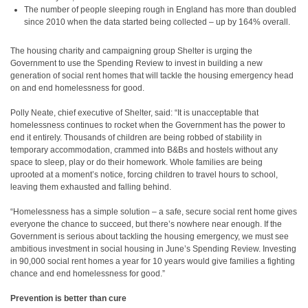
The number of people sleeping rough in England has more than doubled
since 2010 when the data started being collected – up by 164% overall.
The housing charity and campaigning group Shelter is urging the
Government to use the Spending Review to invest in building a new
generation of social rent homes that will tackle the housing emergency head
on and end homelessness for good.
Polly Neate, chief executive of Shelter, said: “It is unacceptable that
homelessness continues to rocket when the Government has the power to
end it entirely. Thousands of children are being robbed of stability in
temporary accommodation, crammed into B&Bs and hostels without any
space to sleep, play or do their homework. Whole families are being
uprooted at a moment’s notice, forcing children to travel hours to school,
leaving them exhausted and falling behind.
“Homelessness has a simple solution – a safe, secure social rent home gives
everyone the chance to succeed, but there’s nowhere near enough. If the
Government is serious about tackling the housing emergency, we must see
ambitious investment in social housing in June’s Spending Review. Investing
in 90,000 social rent homes a year for 10 years would give families a fighting
chance and end homelessness for good.”
Prevention is better than cure