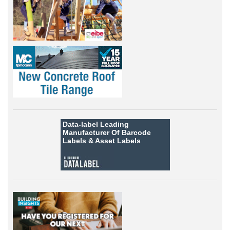
Data-label
Leading
Manufacturer Of Barcode
Labels &
Asset Labels