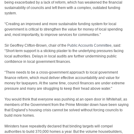
being exacerbated by a lack of reform, which has weakened the financial
sustainability of councils and left them with a complex, outdated funding
system.
“Creating an improved and more sustainable funding system for local
government is critical to strengthen the value for money of local spending
and, most importantly, to improve services for communities.”
Sir Geoffrey Clifton-Brown, chair of the
Public Accounts Committee
, said:
“Short-term support is a sticking plaster to the underlying pressures facing
local authorities. Delays in local audits are further undermining public
confidence in local government finances.
“There needs to be a cross-government approach to local government
finance reform, which must deliver effective accountability and value for
money for taxpayers. At the same time, council finances are under extreme
pressure and many are struggling to keep their head above water.”
You would think that everyone was pushing at an open door in Whitehall, as
members of the Government from the Prime Minister down have been saying
that England’s housing crisis cannot be solved without forcing councils to
build more homes.
Ministers have repeatedly declared that binding targets will compel
authorities to build 370,000 homes a year. But the volume housebuilders,