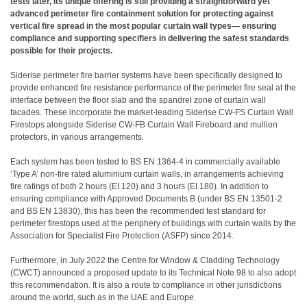
tests later, its unique offering is still providing a straightforward yet
advanced perimeter fire containment solution for protecting against
vertical fire spread in the most popular curtain wall types— ensuring
compliance and supporting specifiers in delivering the safest standards
possible for their projects.
Siderise perimeter fire barrier systems have been specifically designed to
provide enhanced fire resistance performance of the perimeter fire seal at the
interface between the floor slab and the spandrel zone of curtain wall
facades. These incorporate the market-leading Siderise CW-FS Curtain Wall
Firestops alongside Siderise CW-FB Curtain Wall Fireboard and mullion
protectors, in various arrangements.
Each system has been tested to BS EN 1364-4 in commercially available
‘Type A’ non-fire rated aluminium curtain walls, in arrangements achieving
fire ratings of both 2 hours (EI 120) and 3 hours (EI 180). In addition to
ensuring compliance with Approved Documents B (under BS EN 13501-2
and BS EN 13830), this has been the recommended test standard for
perimeter firestops used at the periphery of buildings with curtain walls by the
Association for Specialist Fire Protection (ASFP) since 2014.
Furthermore, in July 2022 the Centre for Window & Cladding Technology
(CWCT) announced a proposed update to its Technical Note 98 to also adopt
this recommendation. It is also a route to compliance in other jurisdictions
around the world, such as in the UAE and Europe.