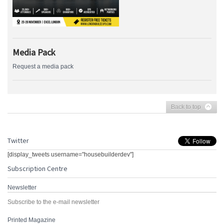
Media Pack
Request a media pack
Back to top
Twitter
[display_tweets username="housebuilderdev"]
Subscription Centre
Newsletter
Subscribe to the e-mail newsletter
Printed Magazine