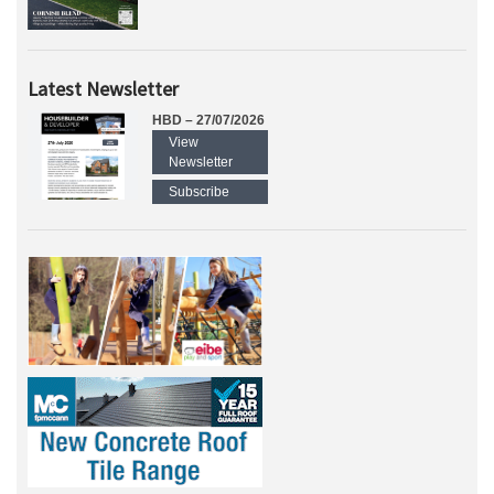
Latest Newsletter
HBD – 27/07/2026
View
Newsletter
Subscribe