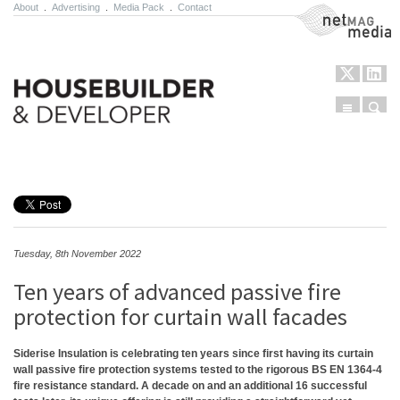
About
.
Advertising
.
Media Pack
.
Contact
NetMag Media
Menu
Sear
Skip to content
Tuesday, 8th November 2022
Ten years of advanced passive fire
protection for curtain wall facades
Siderise Insulation is celebrating ten years since first having its curtain
wall passive fire protection systems tested to the rigorous BS EN 1364-4
fire resistance standard. A decade on and an additional 16 successful