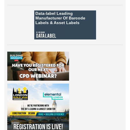
Data-label
Leading
Manufacturer Of Barcode
Labels &
Asset Labels