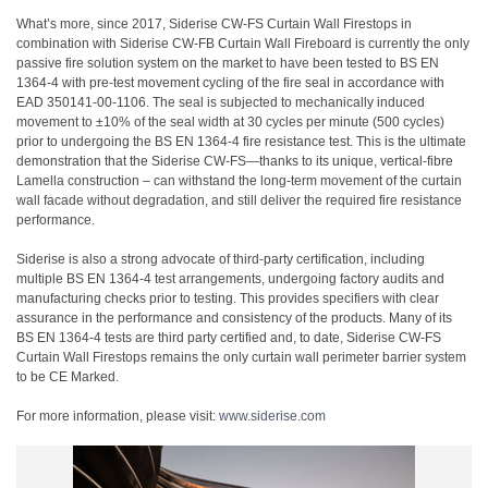
What’s more, since 2017, Siderise CW-FS Curtain Wall Firestops in
combination with Siderise CW-FB Curtain Wall Fireboard is currently the only
passive fire solution system on the market to have been tested to BS EN
1364-4 with pre-test movement cycling of the fire seal in accordance with
EAD 350141-00-1106. The seal is subjected to mechanically induced
movement to ±10% of the seal width at 30 cycles per minute (500 cycles)
prior to undergoing the BS EN 1364-4 fire resistance test. This is the ultimate
demonstration that the Siderise CW-FS—thanks to its unique, vertical-fibre
Lamella construction – can withstand the long-term movement of the curtain
wall facade without degradation, and still deliver the required fire resistance
performance.
Siderise is also a strong advocate of third-party certification, including
multiple BS EN 1364-4 test arrangements, undergoing factory audits and
manufacturing checks prior to testing. This provides specifiers with clear
assurance in the performance and consistency of the products. Many of its
BS EN 1364-4 tests are third party certified and, to date, Siderise CW-FS
Curtain Wall Firestops remains the only curtain wall perimeter barrier system
to be CE Marked.
For more information, please visit:
www.siderise.com