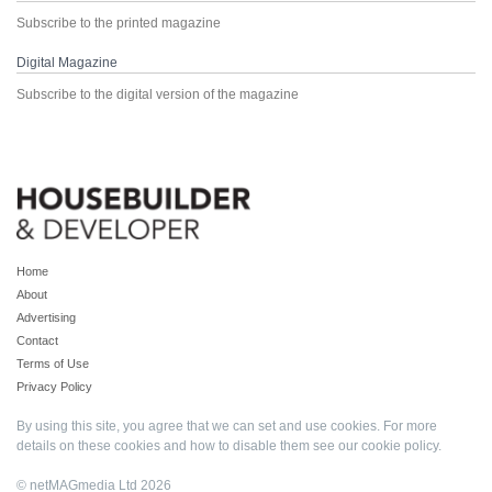
Subscribe to the printed magazine
Digital Magazine
Subscribe to the digital version of the magazine
Home
About
Advertising
Contact
Terms of Use
Privacy Policy
By using this site, you agree that we can set and use cookies. For more
details on these cookies and how to disable them see our
cookie policy
.
© netMAGmedia Ltd 2026