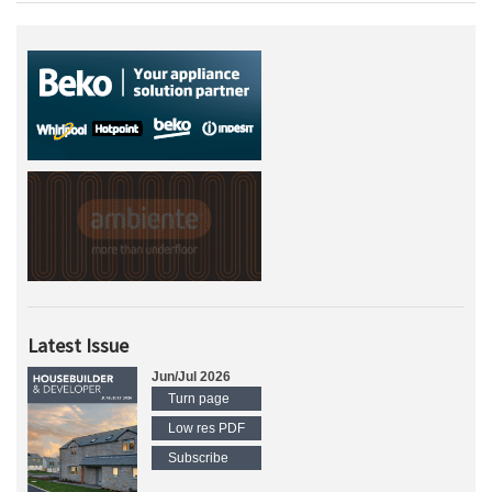
Latest Issue
Jun/Jul 2026
Turn page
Low res PDF
Subscribe