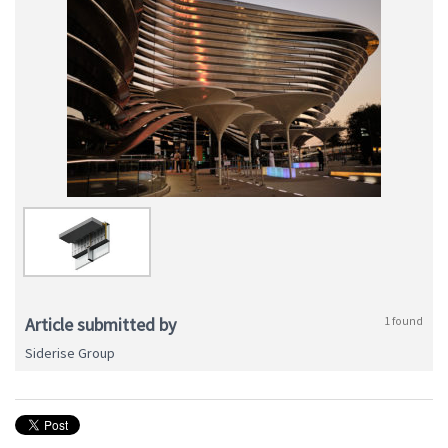
Article submitted by
1 found
Siderise Group