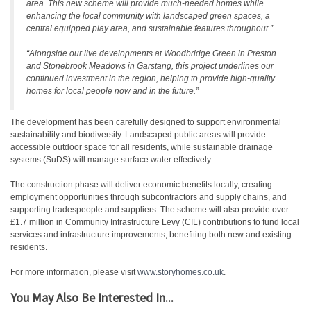
area. This new scheme will provide much-needed homes while
enhancing the local community with landscaped green spaces, a
central equipped play area, and sustainable features throughout.”
“Alongside our live developments at Woodbridge Green in Preston
and Stonebrook Meadows in Garstang, this project underlines our
continued investment in the region, helping to provide high-quality
homes for local people now and in the future.”
The development has been carefully designed to support environmental
sustainability and biodiversity. Landscaped public areas will provide
accessible outdoor space for all residents, while sustainable drainage
systems (SuDS) will manage surface water effectively.
The construction phase will deliver economic benefits locally, creating
employment opportunities through subcontractors and supply chains, and
supporting tradespeople and suppliers. The scheme will also provide over
£1.7 million in Community Infrastructure Levy (CIL) contributions to fund local
services and infrastructure improvements, benefiting both new and existing
residents.
For more information, please visit
www.storyhomes.co.uk
.
You May Also Be Interested In...