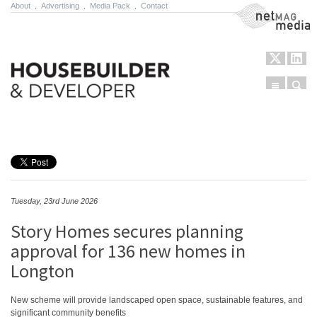
About
.
Advertising
.
Media Pack
.
Contact
NetMag Media
Menu
Sear
Skip to content
Tuesday, 23rd June 2026
Story Homes secures planning
approval for 136 new homes in
Longton
New scheme will provide landscaped open space, sustainable features, and
significant community benefits