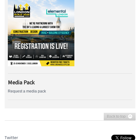
Media Pack
Request a media pack
Back to top
Twitter