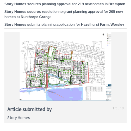
Story Homes secures planning approval for 219 new homes in Brampton
Story Homes secures resolution to grant planning approval for 205 new
homes at Nunthorpe Grange
Story Homes submits planning application for Hazelhurst Farm, Worsley
Article submitted by
1 found
Story Homes