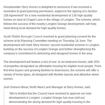
Housebuilder
Story Homes
is delighted to announce it has received a
resolution to grant planning permission, subject to the signing of a Section
106 Agreement* for a new residential development of 136 high-quality
homes on land at Chapel Lane in the village of Longton. The scheme, which
follows the success of the nearby Longton Grange development, will help
meet strong local demand for high-quality homes.
South Ribble Borough Council
resolved to grant planning consent for the
scheme at its Planning Committee meeting on Thursday 18 June. The
development will mark Story Homes’ second residential scheme in Longton,
building on the success of Longton Grange and further strengthening the
company’s commitment to delivering well-designed homes in the area.
The development will feature a mix of one- to six-bedroom homes, with 35%
of properties designated as affordable housing for eligible local people. From
first-time buyers and growing families to downsizers, the scheme will offer a
variety of home types, all designed with flexible layouts and attractive street
scenes.
Josh Dobson-Brear, North West Land Manager at Story Homes, said:
“We’re thrilled that the Council have resolved to approve our new
development in Longton. Longton Grange has now sold out,
demonstrating the strong demand for high-quality housing in the