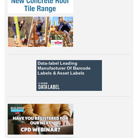
Data-label
Leading
Manufacturer Of Barcode
Labels &
Asset Labels