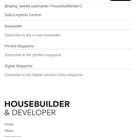
[display_tweets username="housebuilderdev"]
Subscription Centre
Newsletter
Subscribe to the e-mail newsletter
Printed Magazine
Subscribe to the printed magazine
Digital Magazine
Subscribe to the digital version of the magazine
Home
About
Advertising