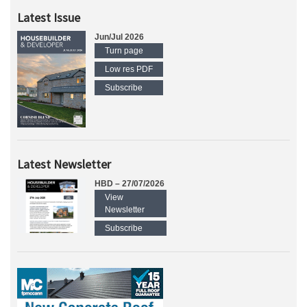
Latest Issue
Jun/Jul 2026
Turn page
Low res PDF
Subscribe
Latest Newsletter
HBD – 27/07/2026
View
Newsletter
Subscribe