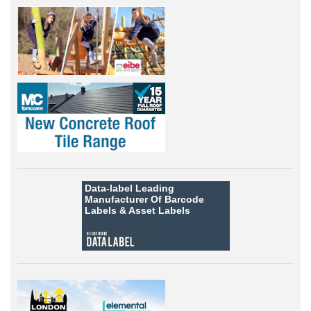
Data-label
Leading
Manufacturer Of Barcode
Labels &
Asset Labels