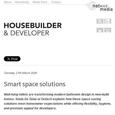
About
.
Advertising
.
Media Pack
.
Contact
NetMag Media
Menu
Sear
Skip to content
Tuesday, 17th March 2026
Smart space solutions
Wall-hung toilets are transforming modern bathroom design in new-build
homes. Sonia De Gioia at
Geberit
explains how these space saving
solutions meet homeowner expectations while offering flexibility, hygiene,
and premium appeal for developers.