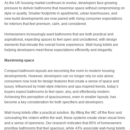
As the UK housing market continues to evolve, developers face growing
pressure to deliver bathrooms that maximise space without compromising on
style or quality. Smaller footprints in apartments, urban townhouses, and
new-build developments are now paired with rising consumer expectations
for interiors that feel premium, calm, and considered.
Homeowners increasingly want bathrooms that are both practical and
aspirational, expecting spaces to feel open and uncluttered, with design
elements that elevate the overall home experience. Wall-hung toilets are
helping developers meet these expectations efficiently and elegantly.
Maximising space
Compact bathroom layouts are becoming the norm in modern housing
developments. However, developers can no longer rely on size alone;
consumers now look for design features that create a sense of space and
luxury. Influenced by hotel-style interiors and spa inspired trends, today’s
buyers expect bathrooms to feel open, airy, and effortlessly modern.
Achieving this perception of spaciousness, even in smaller layouts, has
become a key consideration for both specifiers and developers.
Wall-hung toilets offer a practical solution. By lifting the WC off the floor and
concealing the cistern within the wall, these systems create clean visual lines
and a sense of openness. Our research indicates that 85% of homeowners
prioritise bathrooms that feel spacious, while 43% associate wall-hung toilets