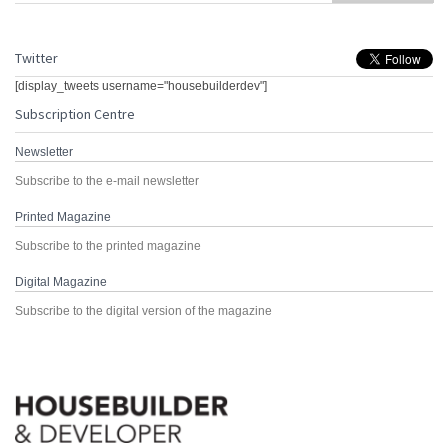
Twitter
[display_tweets username="housebuilderdev"]
Subscription Centre
Newsletter
Subscribe to the e-mail newsletter
Printed Magazine
Subscribe to the printed magazine
Digital Magazine
Subscribe to the digital version of the magazine