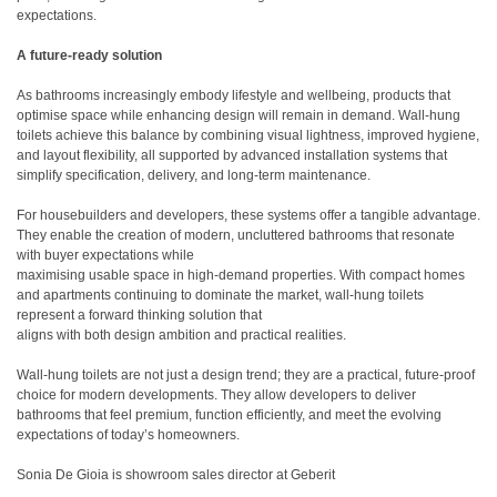
expectations.
A future-ready solution
As bathrooms increasingly embody lifestyle and wellbeing, products that
optimise space while enhancing design will remain in demand. Wall-hung
toilets achieve this balance by combining visual lightness, improved hygiene,
and layout flexibility, all supported by advanced installation systems that
simplify specification, delivery, and long-term maintenance.
For housebuilders and developers, these systems offer a tangible advantage.
They enable the creation of modern, uncluttered bathrooms that resonate
with buyer expectations while
maximising usable space in high-demand properties. With compact homes
and apartments continuing to dominate the market, wall-hung toilets
represent a forward thinking solution that
aligns with both design ambition and practical realities.
Wall-hung toilets are not just a design trend; they are a practical, future-proof
choice for modern developments. They allow developers to deliver
bathrooms that feel premium, function efficiently, and meet the evolving
expectations of today’s homeowners.
Sonia De Gioia is showroom sales director at Geberit