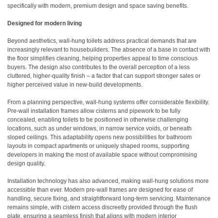
specifically with modern, premium design and space saving benefits.
Designed for modern living
Beyond aesthetics, wall-hung toilets address practical demands that are
increasingly relevant to housebuilders. The absence of a base in contact with
the floor simplifies cleaning, helping properties appeal to time conscious
buyers. The design also contributes to the overall perception of a less
cluttered, higher-quality finish – a factor that can support stronger sales or
higher perceived value in new-build developments.
From a planning perspective, wall-hung systems offer considerable flexibility.
Pre-wall installation frames allow cisterns and pipework to be fully
concealed, enabling toilets to be positioned in otherwise challenging
locations, such as under windows, in narrow service voids, or beneath
sloped ceilings. This adaptability opens new possibilities for bathroom
layouts in compact apartments or uniquely shaped rooms, supporting
developers in making the most of available space without compromising
design quality.
Installation technology has also advanced, making wall-hung solutions more
accessible than ever. Modern pre-wall frames are designed for ease of
handling, secure fixing, and straightforward long-term servicing. Maintenance
remains simple, with cistern access discreetly provided through the flush
plate, ensuring a seamless finish that aligns with modern interior