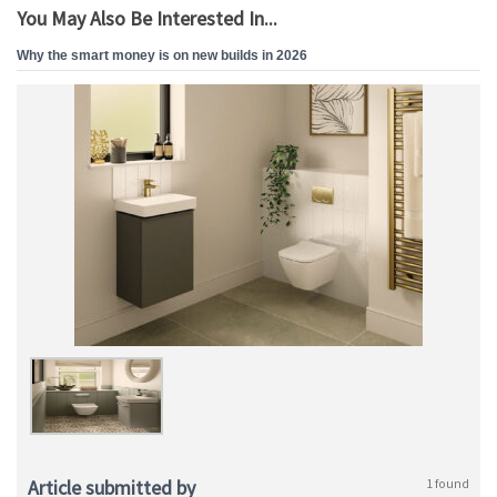
You May Also Be Interested In...
Why the smart money is on new builds in 2026
Article submitted by
1 found