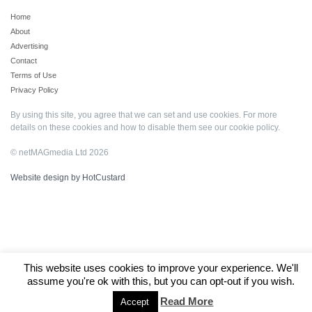
Home
About
Advertising
Contact
Terms of Use
Privacy Policy
By using this site, you agree that we can set and use cookies. For more
details on these cookies and how to disable them see our
cookie policy
.
© netMAGmedia Ltd 2026
Website design by HotCustard
This website uses cookies to improve your experience. We'll
assume you're ok with this, but you can opt-out if you wish.
Read More
Accept