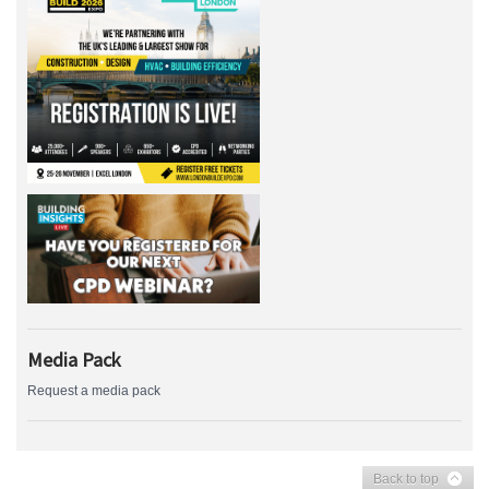
Media Pack
Request a media pack
Back to top