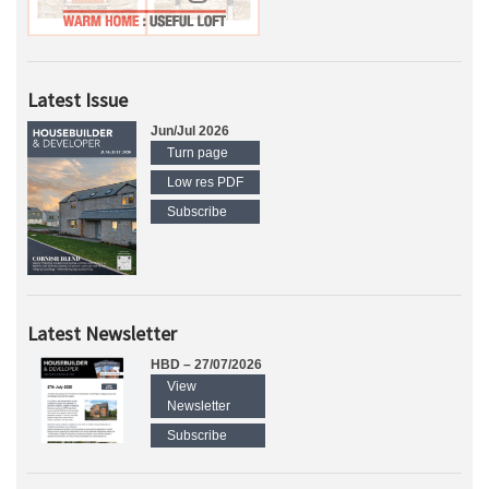
Latest Issue
Jun/Jul 2026
Turn page
Low res PDF
Subscribe
Latest Newsletter
HBD – 27/07/2026
View
Newsletter
Subscribe