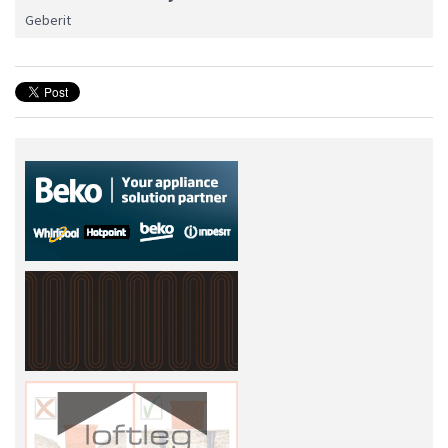
Geberit