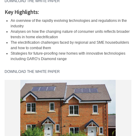
DOWNLOAD THE WHITE PAPER
Key Highlights:
An overview of the rapidly evolving technologies and regulations in the
industry
Analyses on how the changing nature of consumer units reflects broader
trends in home electrification
The electrification challenges faced by regional and SME housebuilders
and how to combat them
Strategies for future-proofing new homes with innovative technologies
including GARO’s Diamond range
DOWNLOAD THE WHITE PAPER