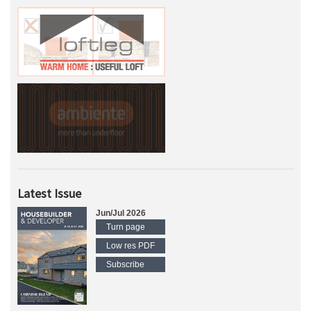
Latest Issue
Jun/Jul 2026
Turn page
Low res PDF
Subscribe