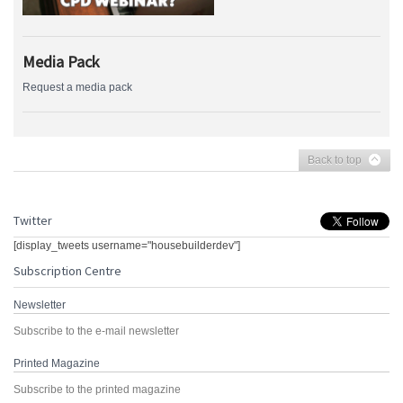
Media Pack
Request a media pack
Back to top
Twitter
[display_tweets username="housebuilderdev"]
Subscription Centre
Newsletter
Subscribe to the e-mail newsletter
Printed Magazine
Subscribe to the printed magazine