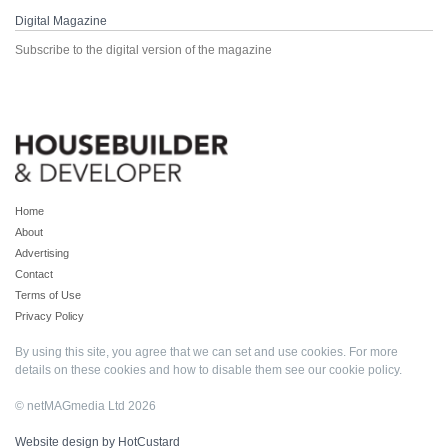
Digital Magazine
Subscribe to the digital version of the magazine
Home
About
Advertising
Contact
Terms of Use
Privacy Policy
By using this site, you agree that we can set and use cookies. For more
details on these cookies and how to disable them see our
cookie policy
.
© netMAGmedia Ltd 2026
Website design by HotCustard