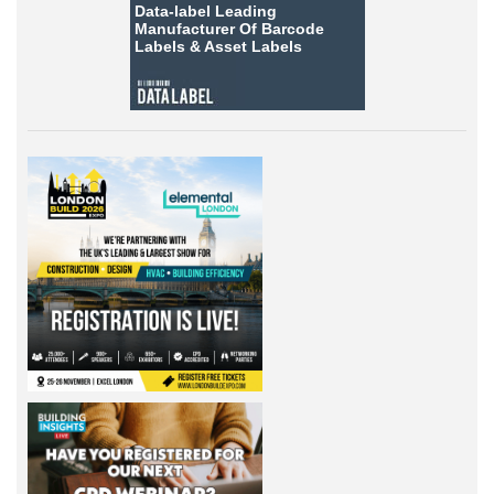
Data-label
Leading
Manufacturer Of Barcode
Labels &
Asset Labels