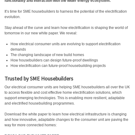
functionality and interaction with the wider energy ecosystem.
It’s time for SME housebuilders to harness the potential of the electrification
evolution.
Stay ahead of the curve and learn how electrification is shaping the world of
tomorrow in our new white paper. We reveal:
How electrical consumer units are evolving to support electrification
demands
The changing landscape of new build homes
How housebuilders can design future-proof dwellings
How electrification can future-proof housebuilding projects
Trusted by SME Housebuilders
Our electrical consumer units are helping SME housebuilders all over the UK
to access flexible and cost effective home electrification solutions, which
support emerging technologies. This is enabling more resilient, adaptable
and electrified housebuilding programmes.
Download the white paper to learn how electrical infrastructure is changing
and how innovative, adaptable changes to the consumer unit are paving the
way for more connected homes: