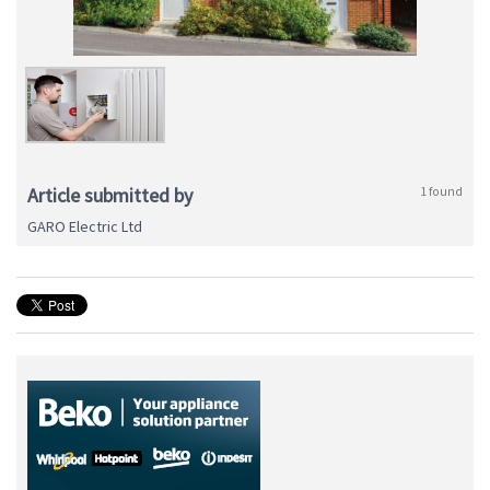
Article submitted by
1 found
GARO Electric Ltd