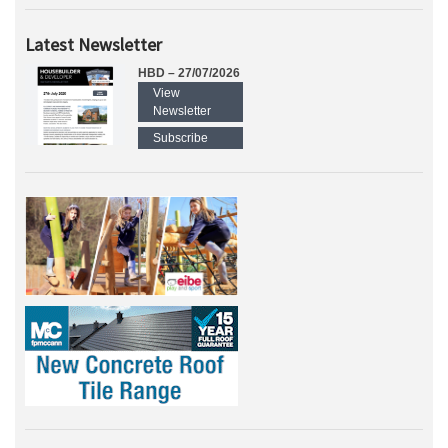
Latest Newsletter
HBD – 27/07/2026
View
Newsletter
Subscribe