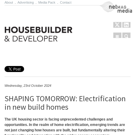
About
.
Advertising
.
Media Pack
.
Contact
NetMag Media
Menu
Sear
Skip to content
Wednesday, 23rd October 2024
SHAPING TOMORROW: Electrification
in new build homes
The UK housing sector is facing unprecedented challenges and
opportunities. In the realm of home electrification, emerging trends are
not just changing how houses are built, but fundamentally altering their