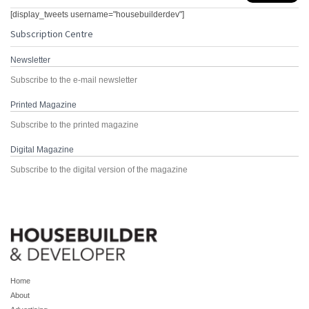
[display_tweets username="housebuilderdev"]
Subscription Centre
Newsletter
Subscribe to the e-mail newsletter
Printed Magazine
Subscribe to the printed magazine
Digital Magazine
Subscribe to the digital version of the magazine
Home
About