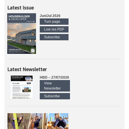
Latest Issue
Jun/Jul 2026
Turn page
Low res PDF
Subscribe
Latest Newsletter
HBD – 27/07/2026
View
Newsletter
Subscribe