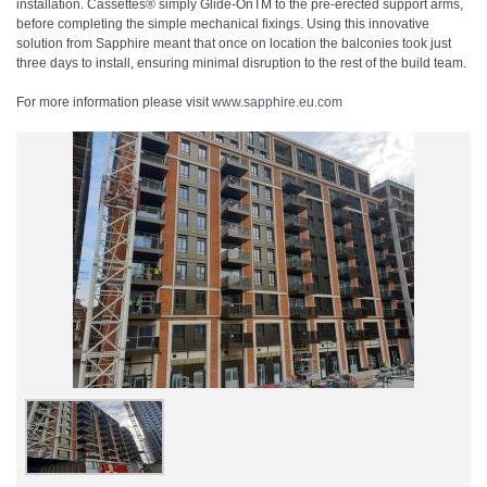
installation. Cassettes® simply Glide-OnTM to the pre-erected support arms,
before completing the simple mechanical fixings. Using this innovative
solution from Sapphire meant that once on location the balconies took just
three days to install, ensuring minimal disruption to the rest of the build team.
For more information please visit
www.sapphire.eu.com