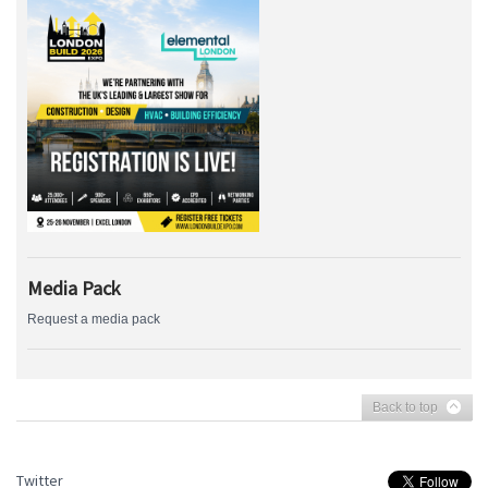
Media Pack
Request a media pack
Back to top
Twitter