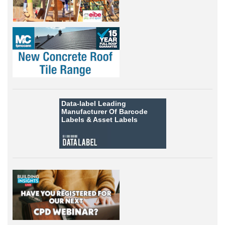
Data-label
Leading
Manufacturer Of Barcode
Labels &
Asset Labels