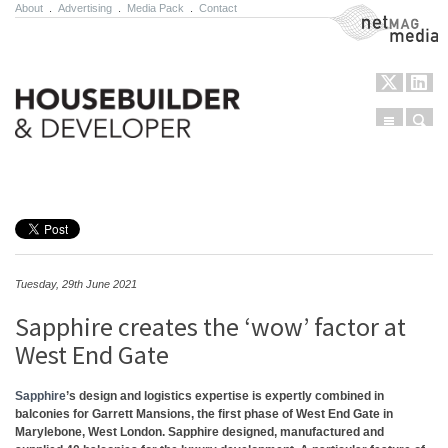
About
.
Advertising
.
Media Pack
.
Contact
NetMag Media
Menu
Sear
Skip to content
Tuesday, 29th June 2021
Sapphire creates the ‘wow’ factor at
West End Gate
Sapphire
’s design and logistics expertise is expertly combined in
balconies for Garrett Mansions, the first phase of West End Gate in
Marylebone, West London. Sapphire designed, manufactured and