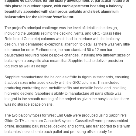
supplied 40 balconies for the luxury development. A particular feature of
this phase is outdoor space, with each apartment boasting a balcony
beautifully appointed with glamorous uplights and sleek aluminium
balustrades for the ultimate ‘wow’ factor.
The project’s principal challenge was the level of detail in the design,
including the uplights set into the decking, vents, and GRC (Glass Fibre
Reinforced Concrete) columns which had to interface with the balcony
design. This demanded exceptional attention to detail as there was very little
tolerance for error. Furthermore, the non-standard 50 x 12 mm bar
balustrades required more bespoke changes. Installing two different sizes of
balcony on a busy site also meant that Sapphire had to deliver precision
logistics as well as design.
Sapphire manufactured the balconies offsite to rigorous standards, ensuring
that both sizes interfaced exactly with the GRC columns. This included
producing contrasting non-metallic soffits and metallic fascia and installing
high-end decking. Sapphire’s ability to manufacture all parts offsite was
integral to the smooth running of the project as given the busy location there
was no storage space on site.
The two balcony types for West End Gate were produced using Sapphire’s
Glide-OnTM aluminium Cassette® system. Cassettes® were preassembled
offsite, including balustrades, decking and soffits, and transported to site with
balconies ‘nested’ onto each pallet and pre-slung offsite ready for