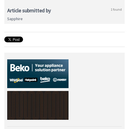
Article submitted by
1 found
Sapphire