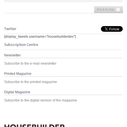
Back to top
Twitter
[display_tweets username="housebuilderdev"]
Subscription Centre
Newsletter
Subscribe to the e-mail newsletter
Printed Magazine
Subscribe to the printed magazine
Digital Magazine
Subscribe to the digital version of the magazine