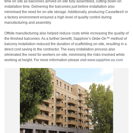
time on site as balconies arrived on site fully assembled, cutting down on
installation time. Delivering the balconies just before installation also
minimised the need for on-site storage. Additionally, producing Cassettes® in
a factory environment ensured a high level of quality control during
manufacturing and assembly.
Offsite manufacturing also helped reduce costs while increasing the quality of
the finished balconies. As a further benefit, Sapphire’s Glide-On™ method of
balcony installation reduced the duration of scaffolding on-site, resulting in a
direct cost saving to the contractor. The easy installation process also
eliminated the need for workers on-site, minimising the risks involved while
working at height. For more information please visit
www.sapphire.eu.com