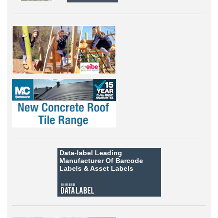
Data-label
Leading
Manufacturer Of Barcode
Labels &
Asset Labels