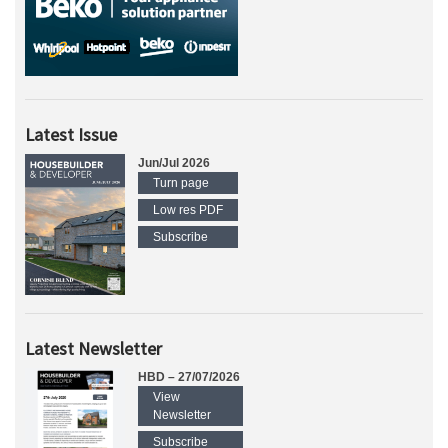
Latest Issue
Jun/Jul 2026
Turn page
Low res PDF
Subscribe
Latest Newsletter
HBD – 27/07/2026
View
Newsletter
Subscribe