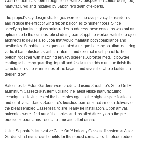
West London, has been brought to life with 87 bespoke balconies designed,
manufactured and installed by Sapphire’s team of experts.
The project’s key design challenges were to improve privacy for residents
and reduce the effect of wind felt on balconies to higher floors. Since
specifying laminate glass balustrades to address these concerns was not an
option due to the combustible cladding ban, Sapphire worked with the project
architects to devise a solution that would maintain both compliance and
aesthetics. Sapphire’s designers created a unique balcony solution featuring
vertical bar balustrades with an internal and external mesh panel to the
bottom, together with matching privacy screens. A bronze metallic powder
coating to balcony guarding, toprail and fascia trim adds a unique finish that
complements the warm tones of the façade and gives the whole building a
golden glow.
Balconies for Acton Gardens were produced using Sapphire’s Glide-OnTM
aluminium Cassette® system utilising the latest offsite manufacturing
techniques. Having tested the balconies against the highest specifications
and quality standards, Sapphire’s logistics team ensured smooth delivery of
the preassembled Cassettes® to site, ready for installation. Upon arrival,
balconies were lifted out of the lorries and installed directly onto the pre-
erected support arms, reducing time and effort on site.
Using Sapphire’s innovative Glide-On™ balcony Cassette® system at Acton
Gardens had numerous benefits for the project contractors. It helped reduce