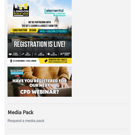
Media Pack
Request a media pack