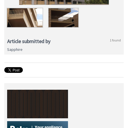
Article submitted by
1 found
Sapphire