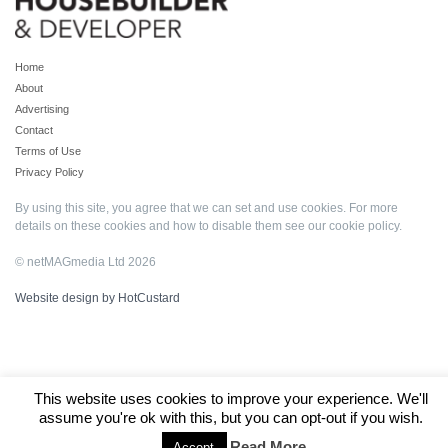
Home
About
Advertising
Contact
Terms of Use
Privacy Policy
By using this site, you agree that we can set and use cookies. For more
details on these cookies and how to disable them see our
cookie policy
.
© netMAGmedia Ltd 2026
Website design by HotCustard
This website uses cookies to improve your experience. We'll
assume you're ok with this, but you can opt-out if you wish.
Read More
Accept