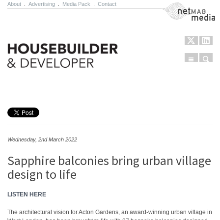
About
.
Advertising
.
Media Pack
.
Contact
NetMag Media
Menu
Sear
Skip to content
Wednesday, 2nd March 2022
Sapphire balconies bring urban village
design to life
LISTEN HERE
The architectural vision for Acton Gardens, an award-winning urban village in