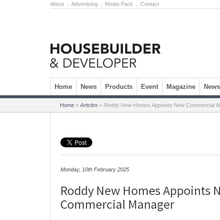
About
.
Advertising
.
Media Pack
.
Contact
Skip to content
Home
News
Products
Event
Magazine
Newsl
Home
»
Articles
»
Roddy New Homes Appoints New Commercial M
Monday, 10th February 2025
Roddy New Homes Appoints 
Commercial Manager