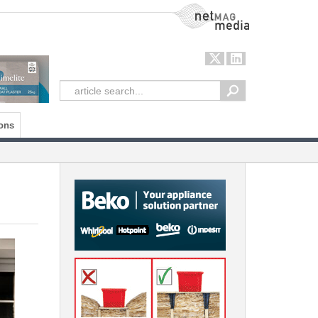
NetMag Media
ons