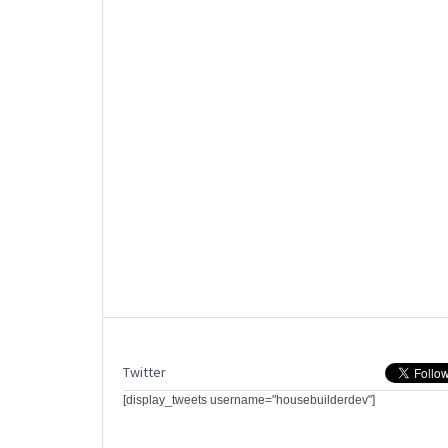
Twitter
[display_tweets username="housebuilderdev"]