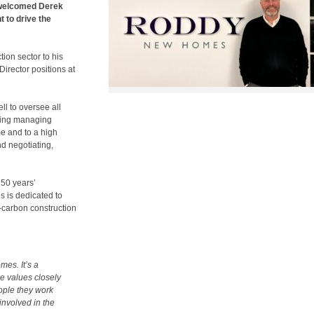
welcomed Derek
 to drive the
ion sector to his
irector positions at
l to oversee all
ding managing
me and to a high
d negotiating,
 50 years’
 is dedicated to
-carbon construction
mes. It’s a
e values closely
eople they work
involved in the