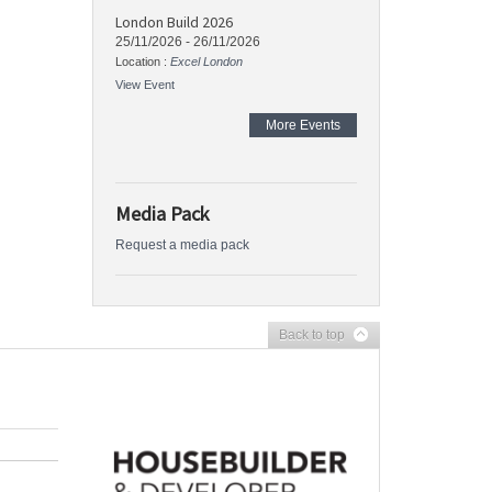
London Build 2026
25/11/2026
-
26/11/2026
Location :
Excel London
View Event
More Events
Media Pack
Request a media pack
Back to top