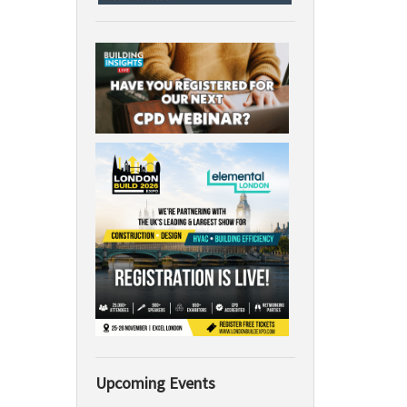
Upcoming Events