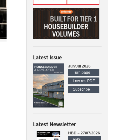
Latest Issue
Jun/Jul 2026
Turn page
Low res PDF
Subscribe
Latest Newsletter
HBD – 27/07/2026
View