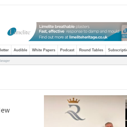
etter
Audible
White Papers
Podcast
Round Tables
Subscripti
anager
New