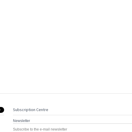
Subscription Centre
Newsletter
Subscribe to the e-mail newsletter