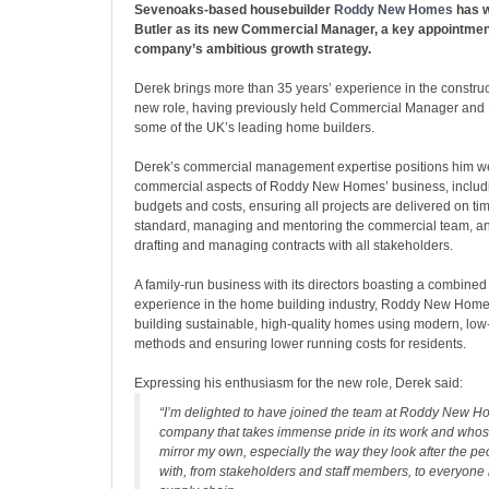
Sevenoaks-based housebuilder
Roddy New Homes
has 
Butler as its new Commercial Manager, a key appointment
company’s ambitious growth strategy.
Derek brings more than 35 years’ experience in the construct
new role, having previously held Commercial Manager and D
some of the UK’s leading home builders.
Derek’s commercial management expertise positions him wel
commercial aspects of Roddy New Homes’ business, inclu
budgets and costs, ensuring all projects are delivered on ti
standard, managing and mentoring the commercial team, an
drafting and managing contracts with all stakeholders.
A family-run business with its directors boasting a combined
experience in the home building industry, Roddy New Homes
building sustainable, high-quality homes using modern, low
methods and ensuring lower running costs for residents.
Expressing his enthusiasm for the new role, Derek said:
“I’m delighted to have joined the team at Roddy New Ho
company that takes immense pride in its work and whos
mirror my own, especially the way they look after the p
with, from stakeholders and staff members, to everyone 