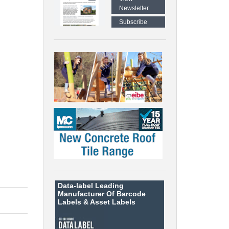
Newsletter
Subscribe
Data-label
Leading
Manufacturer Of Barcode
Labels &
Asset Labels