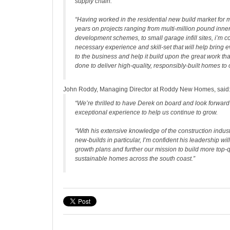
supply chain.
“Having worked in the residential new build market for 
years on projects ranging from multi-million pound inner
development schemes, to small garage infill sites, i’m co
necessary experience and skill-set that will help bring
to the business and help it build upon the great work tha
done to deliver high-quality, responsibly-built homes to
John Roddy, Managing Director at Roddy New Homes, said
“We’re thrilled to have Derek on board and look forward
exceptional experience to help us continue to grow.
“With his extensive knowledge of the construction indus
new-builds in particular, I’m confident his leadership wil
growth plans and further our mission to build more top-q
sustainable homes across the south coast.”