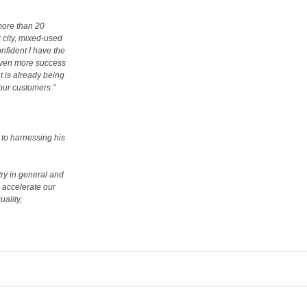
more than 20
 city, mixed-used
nfident I have the
 even more success
t is already being
 our customers.”
:
 to harnessing his
try in general and
l accelerate our
uality,