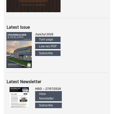
Latest Issue
Jun/Jul 2026
Turn page
Low res PDF
Subscribe
Latest Newsletter
HBD – 27/07/2026
View
Newsletter
Subscribe