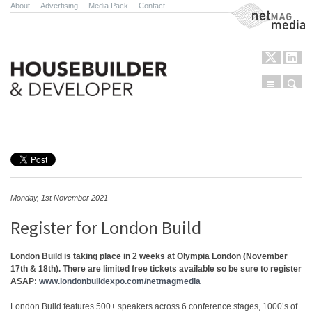
About
.
Advertising
.
Media Pack
.
Contact
NetMag Media
Menu
Sear
Skip to content
Monday, 1st November 2021
Register for London Build
London Build is taking place in 2 weeks at Olympia London (November
17th & 18th). There are limited free tickets available so be sure to register
ASAP:
www.londonbuildexpo.com/netmagmedia
London Build features 500+ speakers across 6 conference stages, 1000’s of