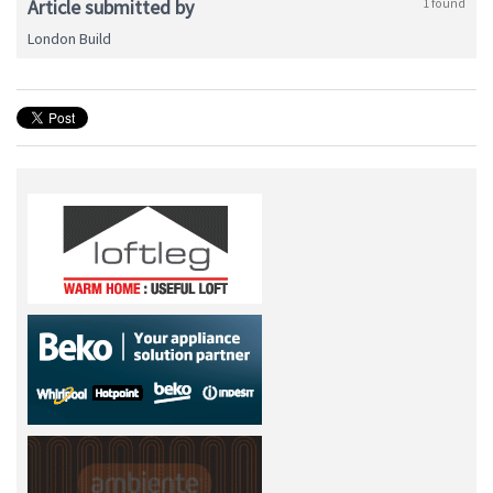
Article submitted by
1 found
London Build