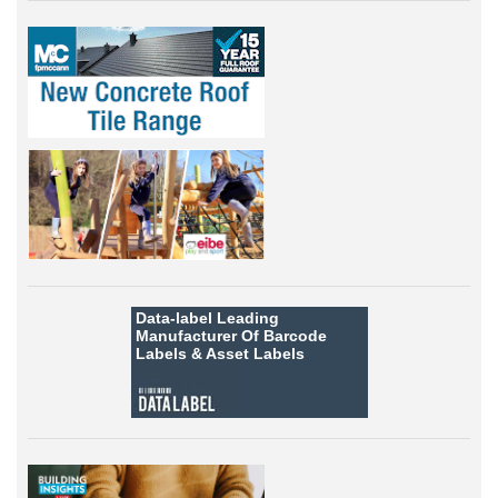
Data-label
Leading
Manufacturer Of Barcode
Labels &
Asset Labels