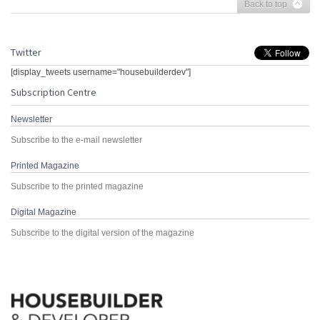
Back to top
Twitter
[display_tweets username="housebuilderdev"]
Subscription Centre
Newsletter
Subscribe to the e-mail newsletter
Printed Magazine
Subscribe to the printed magazine
Digital Magazine
Subscribe to the digital version of the magazine