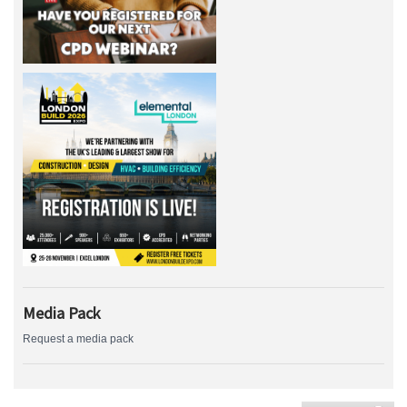
Media Pack
Request a media pack