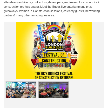
attendees (architects, contractors, developers, engineers, local councils &
construction professionals), Meet the Buyer, live entertainment, prize
giveaways, Women in Construction sessions, celebrity guests, networking
parties & many other amazing features.