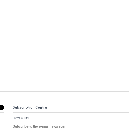
Subscription Centre
Newsletter
Subscribe to the e-mail newsletter