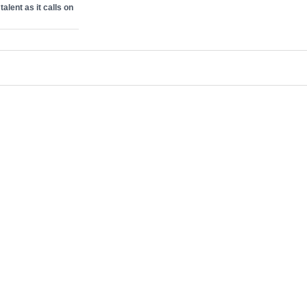
alent as it calls on