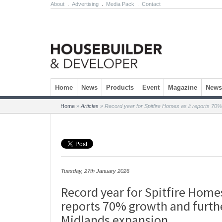
About
.
Advertising
.
Media Pack
.
Contact
Skip to content
Home
News
Products
Event
Magazine
Newsl
Home
»
Articles
»
Record year for Spitfire Homes as it reports 70
Tuesday, 27th January 2026
Record year for Spitfire Homes
reports 70% growth and furth
Midlands expansion