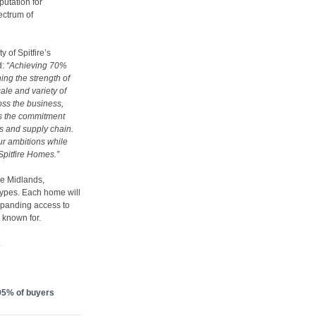
putation for
ectrum of
y of Spitfire’s
d:
“Achieving 70%
ing the strength of
cale and variety of
oss the business,
cts the commitment
s and supply chain.
ur ambitions while
 Spitfire Homes.”
the Midlands,
types. Each home will
xpanding access to
s known for.
.
 95% of buyers