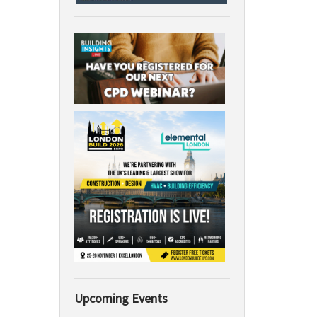
Upcoming Events