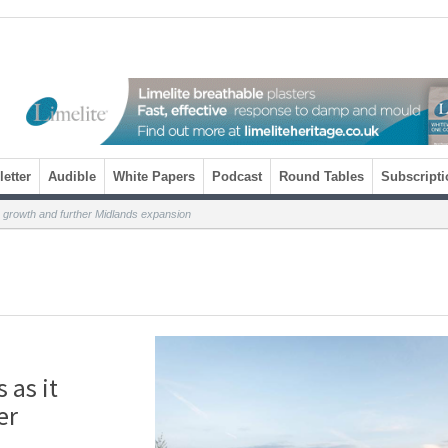
etter
Audible
White Papers
Podcast
Round Tables
Subscripti
% growth and further Midlands expansion
 as it
er