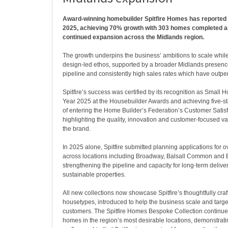
Award-winning homebuilder Spitfire Homes has reported 
2025, achieving 70% growth with 303 homes completed as
continued expansion across the Midlands region.
The growth underpins the business’ ambitions to scale while
design-led ethos, supported by a broader Midlands presence
pipeline and consistently high sales rates which have outpe
Spitfire’s success was certified by its recognition as Small 
Year 2025 at the Housebuilder Awards and achieving five-sta
of entering the Home Builder’s Federation’s Customer Satis
highlighting the quality, innovation and customer-focused v
the brand.
In 2025 alone, Spitfire submitted planning applications for
across locations including Broadway, Balsall Common and 
strengthening the pipeline and capacity for long-term delive
sustainable properties.
All new collections now showcase Spitfire’s thoughtfully cra
housetypes, introduced to help the business scale and targe
customers. The Spitfire Homes Bespoke Collection continue
homes in the region’s most desirable locations, demonstrat