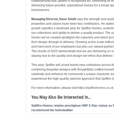
craftsmanship that Spitfire is recognised for, cementing its re
delivering future-proofed, aspirational homes for a broad sp
homeowners.
Managing Director, Dave Smith
says the strength and qualit
properties and values have been key contributors. He adde
growth signifies a landmark year for Spitfire Homes, underlin
our collections and ability to deliver a quality product. The s
homes we’ve created spotlights the expertise and talent acr
from design through to delivery. Growing at this scale refle
and hard work of our employees but also our valued partner
The results of 2025 demonstrate that we are delivering on o
staying true to the quality and design-led ethos that defines
This year, Spitfire will unveil brand-new collections across 
combining bespoke designs with thoughtfully crafted house
celebrate and enhance its community’s unique character, e
experience the high-quality, tailored approach that Spitfire i
For more information, please visit
https://spitfirehomes.co.uk
You May Also Be Interested In...
Spitfire Homes retains prestigious HBF 5-Star status as
recommend the homebuilder