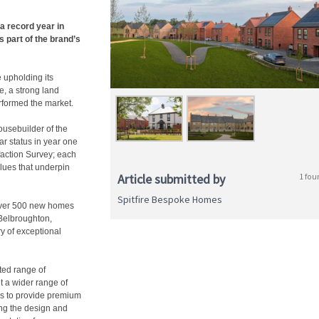
a record year in
 part of the brand’s
 upholding its
, a strong land
rformed the market.
Housebuilder of the
r status in year one
faction Survey; each
alues that underpin
Article submitted by
1 fou
Spitfire Bespoke Homes
 over 500 new homes
Belbroughton,
ry of exceptional
fted range of
t a wider range of
s to provide premium
ing the design and