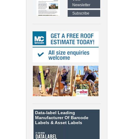
Newsletter
Subscribe
Data-label
Leading
Manufacturer Of Barcode
Labels &
Asset Labels