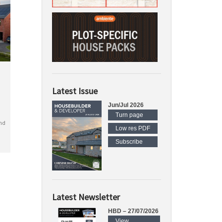
Latest Issue
Jun/Jul 2026
Turn page
nd
Low res PDF
Subscribe
Latest Newsletter
HBD – 27/07/2026
View