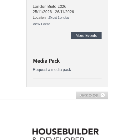
London Build 2026
25/11/2026
-
26/11/2026
Location :
Excel London
View Event
More Events
Media Pack
Request a media pack
Back to top