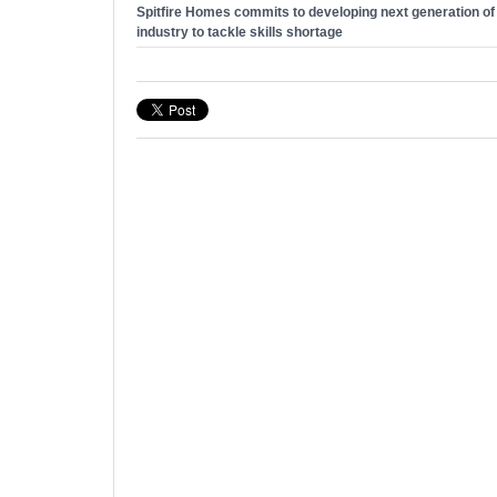
Spitfire Homes commits to developing next generation of t
industry to tackle skills shortage