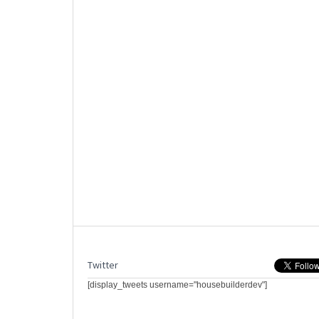
Twitter
[display_tweets username="housebuilderdev"]