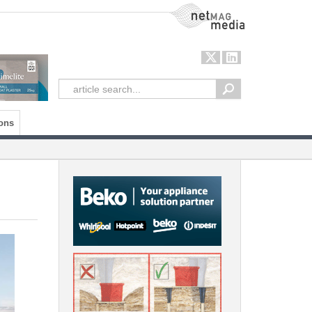
NetMag Media
ons