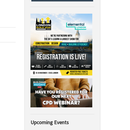
Upcoming Events