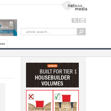
NetMag Media
ons