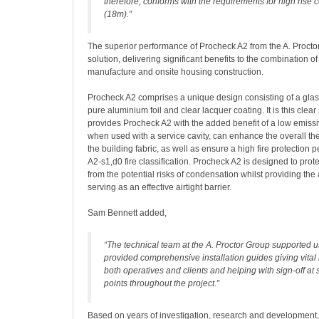
therefore, conforms with the requirements for high rise 
(18m).”
The superior performance of Procheck A2 from the A. Proctor
solution, delivering significant benefits to the combination of
manufacture and onsite housing construction.
Procheck A2 comprises a unique design consisting of a glass
pure aluminium foil and clear lacquer coating. It is this clea
provides Procheck A2 with the added benefit of a low emissiv
when used with a service cavity, can enhance the overall t
the building fabric, as well as ensure a high fire protection 
A2-s1,d0 fire classification. Procheck A2 is designed to prote
from the potential risks of condensation whilst providing the
serving as an effective airtight barrier.
Sam Bennett added,
“The technical team at the A. Proctor Group supported 
provided comprehensive installation guides giving vital 
both operatives and clients and helping with sign-off at 
points throughout the project.”
Based on years of investigation, research and development,