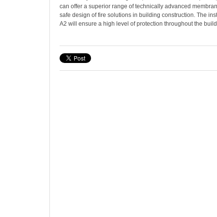
can offer a superior range of technically advanced membran
safe design of fire solutions in building construction. The ins
A2 will ensure a high level of protection throughout the build