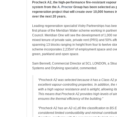
Procheck A2, the high-performance fire-resistant vapour 
system from the
A. Proctor
Group has been selected as p
regeneration project that will create over 10,000 homes in
over the next 20 years.
Leading regeneration specialist Vistry Partnerships has bee
first phase of the Meridian Water scheme working in partners
Council. Meridian One will see the development of 1,000 n
mixed tenure of private sale, private rent (PRS) and 50% af
spanning 13 blocks ranging in height from four to twelve stor
scheme incorporates 2,235m² of employment space and over
green, parkland and open space.
Sam Bennett, Commercial Director at SCL LONDON, a Struc
Systems and Drylining specialist, commented.
“Procheck A2 was selected because it has a Class A2 
excellent vapour-controlling properties. In addition, 
with a high vapour resistance and is airtight, allowing i
This means that Procheck A2 provides high levels of air
ensures the thermal efficiency of the building.”
“Procheck A2 has an A2-s1,d0 fire classification to BS 
considered limited combustibility and minimal contributio