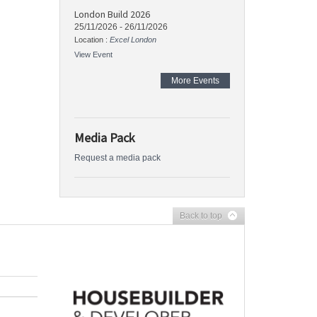
London Build 2026
25/11/2026
-
26/11/2026
Location :
Excel London
View Event
More Events
Media Pack
Request a media pack
Back to top