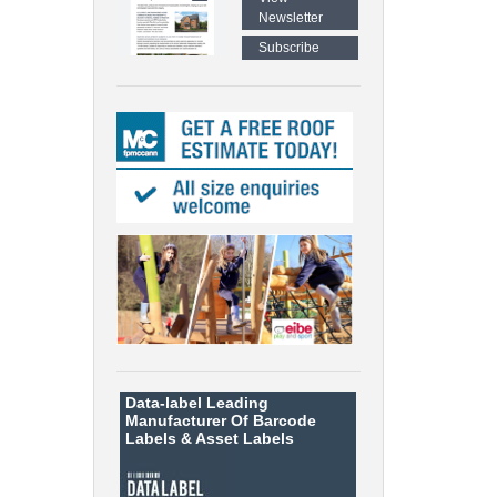
Newsletter
Subscribe
Data-label
Leading
Manufacturer Of Barcode
Labels &
Asset Labels