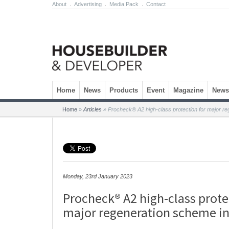
About
.
Advertising
.
Media Pack
.
Contact
Skip to content
Home
News
Products
Event
Magazine
Newsl
Home
»
Articles
»
Procheck® A2 high-class protection for major r
Monday, 23rd January 2023
Procheck® A2 high-class prote
major regeneration scheme i