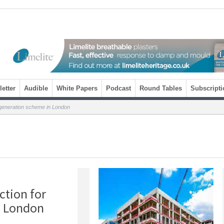
etter
Audible
White Papers
Podcast
Round Tables
Subscripti
egeneration scheme in London
ction for
n London