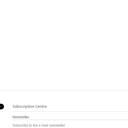
Subscription Centre
Newsletter
Subscribe to the e-mail newsletter