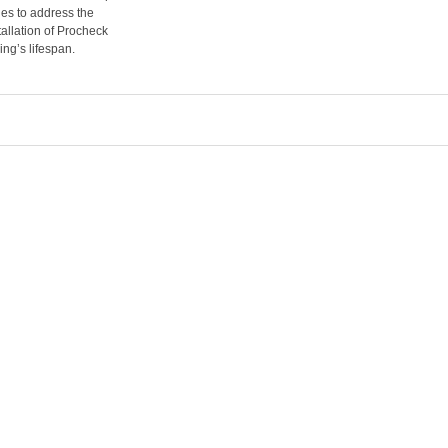
es to address the
tallation of Procheck
ing’s lifespan.