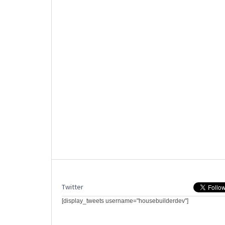
Twitter
[display_tweets username="housebuilderdev"]