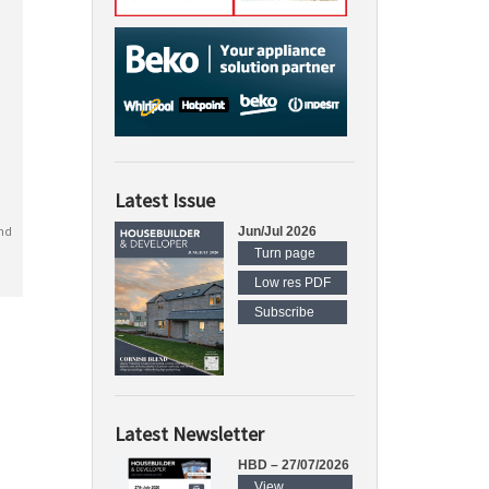
Latest Issue
nd
Jun/Jul 2026
Turn page
Low res PDF
Subscribe
Latest Newsletter
HBD – 27/07/2026
View