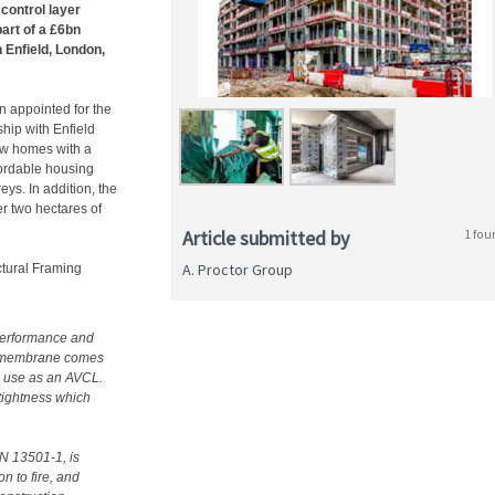
control layer
art of a £6bn
 Enfield, London,
n appointed for the
hip with Enfield
ew homes with a
fordable housing
eys. In addition, the
 two hectares of
Article submitted by
1 fou
A. Proctor Group
tural Framing
performance and
the membrane comes
ts use as an AVCL.
tightness which
EN 13501-1, is
n to fire, and