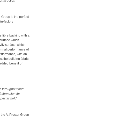
construction
 Group is the perfect
 in-factory
 fibre backing with a
r surface which
ity surface, which,
hermal performance of
performance, with an
ct the building fabric
 added benefit of
us throughout and
information for
specific hold
 the A. Proctor Group