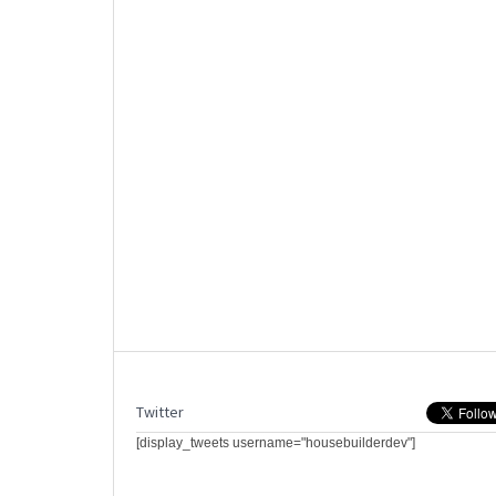
Twitter
[display_tweets username="housebuilderdev"]