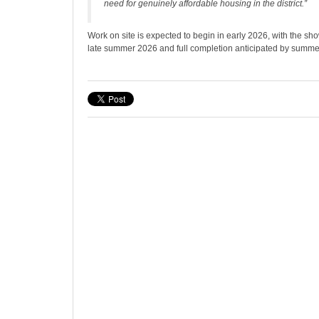
need for genuinely affordable housing in the district.”
Work on site is expected to begin in early 2026, with the s
late summer 2026 and full completion anticipated by summe