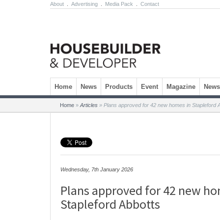
About
.
Advertising
.
Media Pack
.
Contact
Skip to content
Home
News
Products
Event
Magazine
Newsl
Home
»
Articles
»
Plans approved for 42 new homes in Stapleford 
Wednesday, 7th January 2026
Plans approved for 42 new ho
Stapleford Abbotts