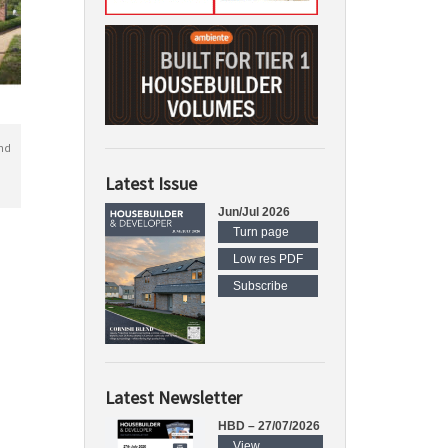
nd
Latest Issue
Jun/Jul 2026
Turn page
Low res PDF
Subscribe
Latest Newsletter
HBD – 27/07/2026
View