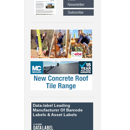
Newsletter
Subscribe
Data-label
Leading
Manufacturer Of Barcode
Labels &
Asset Labels