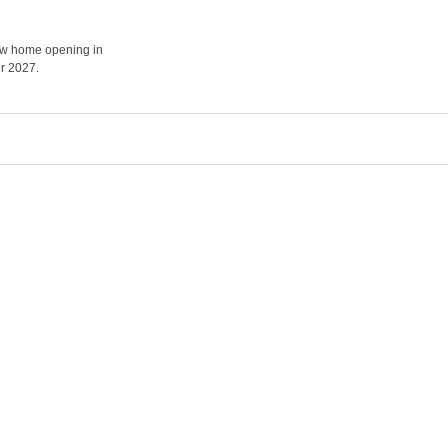
how home opening in
r 2027.