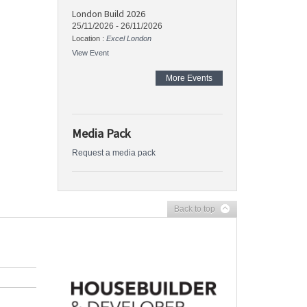
London Build 2026
25/11/2026
-
26/11/2026
Location :
Excel London
View Event
More Events
Media Pack
Request a media pack
Back to top