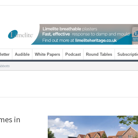
etter
Audible
White Papers
Podcast
Round Tables
Subscripti
Abbotts
mes in