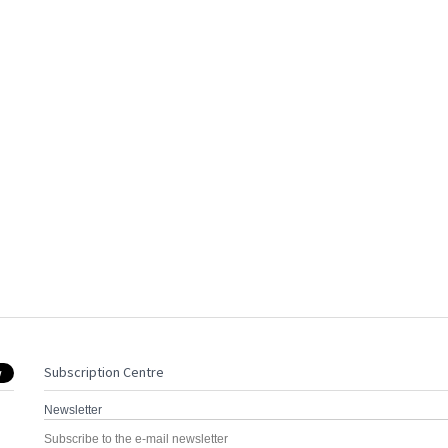
Subscription Centre
Newsletter
Subscribe to the e-mail newsletter