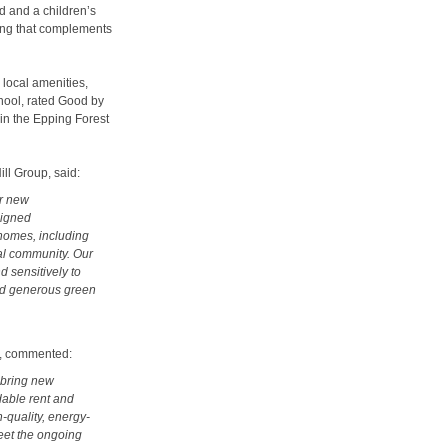
nd and a children’s
ing that complements
 local amenities,
chool, rated Good by
hin the Epping Forest
ll Group, said:
ur new
signed
homes, including
cal community. Our
d sensitively to
and generous green
g, commented:
 bring new
dable rent and
h-quality, energy-
meet the ongoing