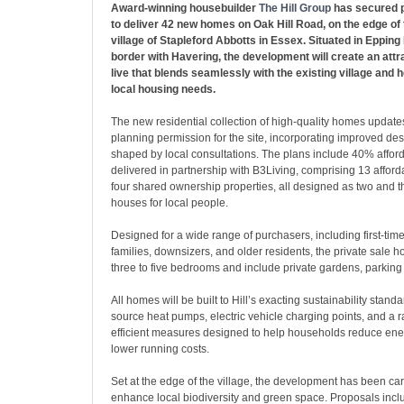
Award-winning housebuilder
The Hill Group
has secured p
to deliver 42 new homes on Oak Hill Road, on the edge of 
village of Stapleford Abbotts in Essex. Situated in Epping
border with Havering, the development will create an attr
live that blends seamlessly with the existing village and h
local housing needs.
The new residential collection of high-quality homes update
planning permission for the site, incorporating improved de
shaped by local consultations. The plans include 40% affor
delivered in partnership with B3Living, comprising 13 affor
four shared ownership properties, all designed as two and
houses for local people.
Designed for a wide range of purchasers, including first-tim
families, downsizers, and older residents, the private sale 
three to five bedrooms and include private gardens, parking
All homes will be built to Hill’s exacting sustainability standa
source heat pumps, electric vehicle charging points, and a 
efficient measures designed to help households reduce en
lower running costs.
Set at the edge of the village, the development has been car
enhance local biodiversity and green space. Proposals inc