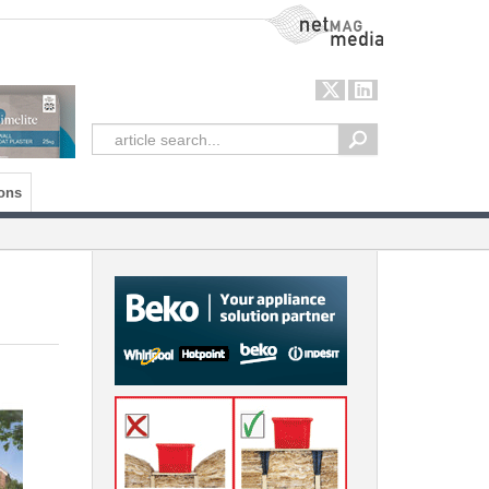
NetMag Media
ons