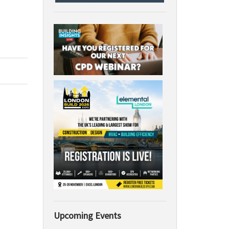
Upcoming Events