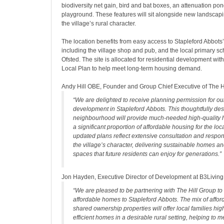
biodiversity net gain, bird and bat boxes, an attenuation po
playground. These features will sit alongside new landscap
the village’s rural character.
The location benefits from easy access to Stapleford Abbots’
including the village shop and pub, and the local primary s
Ofsted. The site is allocated for residential development wit
Local Plan to help meet long-term housing demand.
Andy Hill OBE, Founder and Group Chief Executive of The Hi
“We are delighted to receive planning permission for o
development in Stapleford Abbots. This thoughtfully de
neighbourhood will provide much-needed high-quality 
a significant proportion of affordable housing for the lo
updated plans reflect extensive consultation and respon
the village’s character, delivering sustainable homes 
spaces that future residents can enjoy for generations.”
Jon Hayden, Executive Director of Development at B3Livin
“We are pleased to be partnering with The Hill Group to
affordable homes to Stapleford Abbots. The mix of affor
shared ownership properties will offer local families hig
efficient homes in a desirable rural setting, helping to 