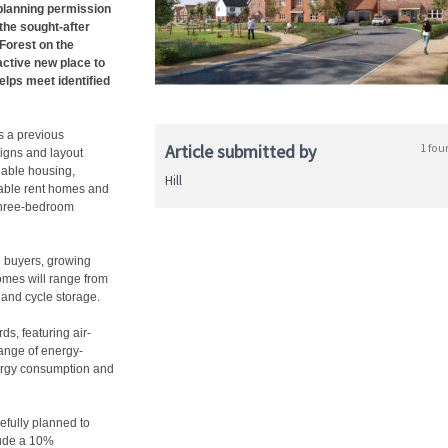
lanning permission
the sought-after
 Forest on the
active new place to
elps meet identified
s a previous
Article submitted by
1 fou
signs and layout
dable housing,
Hill
dable rent homes and
 three-bedroom
e buyers, growing
homes will range from
 and cycle storage.
rds, featuring air-
range of energy-
ergy consumption and
efully planned to
lude a 10%