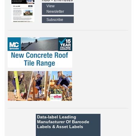
HBD – 27/07/2026
View
Newsletter
Subscribe
Data-label
Leading
Manufacturer Of Barcode
Labels &
Asset Labels