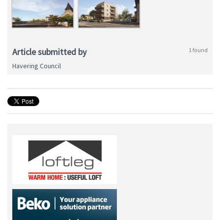
Article submitted by
1 found
Havering Council