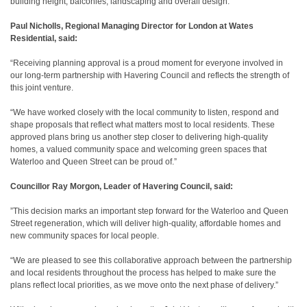
building height, balconies, landscaping and overall design.
Paul Nicholls, Regional Managing Director for London at Wates
Residential, said:
“Receiving planning approval is a proud moment for everyone involved in
our long‑term partnership with Havering Council and reflects the strength of
this joint venture.
“We have worked closely with the local community to listen, respond and
shape proposals that reflect what matters most to local residents. These
approved plans bring us another step closer to delivering high‑quality
homes, a valued community space and welcoming green spaces that
Waterloo and Queen Street can be proud of.”
Councillor Ray Morgon, Leader of Havering Council, said:
”This decision marks an important step forward for the Waterloo and Queen
Street regeneration, which will deliver high‑quality, affordable homes and
new community spaces for local people.
“We are pleased to see this collaborative approach between the partnership
and local residents throughout the process has helped to make sure the
plans reflect local priorities, as we move onto the next phase of delivery.”