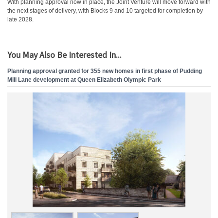
With planning approval now in place, the Joint Venture will move forward with
the next stages of delivery, with Blocks 9 and 10 targeted for completion by
late 2028.
You May Also Be Interested In...
Planning approval granted for 355 new homes in first phase of Pudding
Mill Lane development at Queen Elizabeth Olympic Park