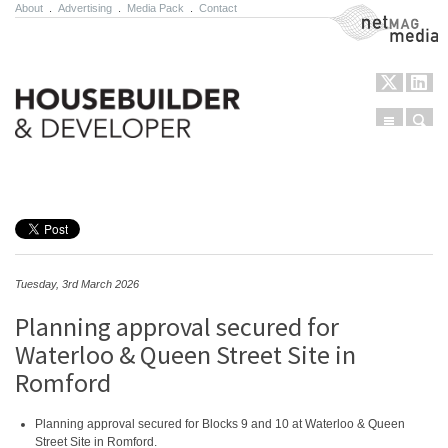
About
.
Advertising
.
Media Pack
.
Contact
NetMag Media
Menu
Sear
Skip to content
Tuesday, 3rd March 2026
Planning approval secured for
Waterloo & Queen Street Site in
Romford
Planning approval secured for Blocks 9 and 10 at Waterloo & Queen
Street Site in Romford.