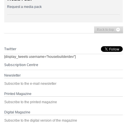
Request a media pack
Back to top
Twitter
[display_tweets username="housebuilderdev"]
Subscription Centre
Newsletter
Subscribe to the e-mail newsletter
Printed Magazine
Subscribe to the printed magazine
Digital Magazine
Subscribe to the digital version of the magazine