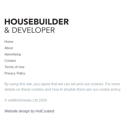
Home
About
Advertising
Contact
Terms of Use
Privacy Policy
By using this site, you agree that we can set and use cookies. For more
details on these cookies and how to disable them see our
cookie policy
.
© netMAGmedia Ltd 2026
Website design by HotCustard