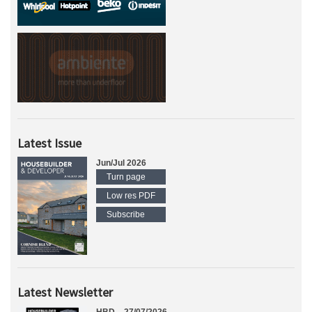
Latest Issue
Jun/Jul 2026
Turn page
Low res PDF
Subscribe
Latest Newsletter