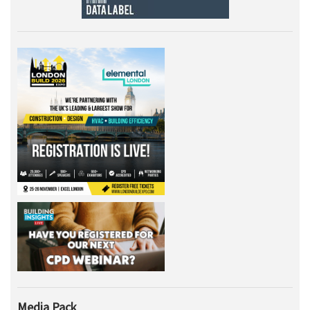
Media Pack