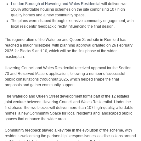
London Borough of Havering and Wates Residential
will deliver two
100% affordable housing schemes on the site comprising 107 high
quality homes and a new community space.
The plans were shaped through extensive community engagement, with
local residents’ feedback directly influencing the final design.
The regeneration of the Waterloo and Queen Street site in Romford has
reached a major milestone, with planning approval granted on 26 February
2026 for Blocks 9 and 10, which will be the first phase of the wider
masterplan.
Havering Council and Wates Residential received approval for the Section
73 and Reserved Matters application, following a number of successful
public consultations throughout 2025, which helped shape the final
proposals and gather community support.
The Waterloo and Queen Street development forms part of the 12 estates
joint venture between Havering Council and Wates Residential. Under the
first phase, the two blocks will deliver more than 107 high-quality, affordable
homes, a new Community Space for local residents and landscaped public
spaces that enhance the wider area.
Community feedback played a key role in the evolution of the scheme, with
residents welcoming the partnership’s responsiveness to discussions around