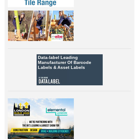
Data-label
Leading
Manufacturer Of Barcode
Labels &
Asset Labels