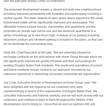
over the past year during COVID-19 restrictions.
The proposed development creates a vibrant and leafy new neighbourhood
providing improved permeability with footpaths and landscaping including a
central square. The wider network of open green space adjacent to the newly
transformed estate will be significantly improved and landscaped. The
affordable homes include houses, maisonettes and apartments and the
properties for private sale will be one and two-bedroom apartments in a
series of buildings up to nine floors high. A mixture of car parking including
basement, podium and off-street parking is included in the plans, so that cars
do not dominate the surrounding area.
Andy Hill, Chief Executive at Hill said: “We are extremely pleased to
exchange contracts on this joint venture with Home Group through which we
will significantly improve the quality of homes and their surroundings for
existing Douglas Bader Park residents. The needs and aspirations of current
and future residents remain central to our approach, boosted by our
extensive experience in delivering successful community-led regeneration.”
Joe Cook, Executive Director of Development at Home Group, said: “We
were delighted with the response by our customers who were
overwhelmingly in favour of the regeneration of Douglas Bader Park. We
consulted extensively and listened carefully, and we will work closely with our
customers and continue to listen to them throughout the lifetime of the
development. And in doing so, I know that we and our partners Hill, will