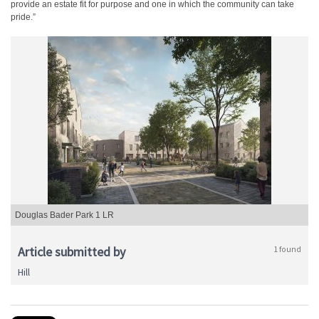
provide an estate fit for purpose and one in which the community can take
pride.”
Douglas Bader Park 1 LR
Article submitted by
1 found
Hill