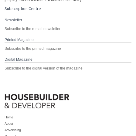
[display_tweets username="housebuilderdev"]
Subscription Centre
Newsletter
Subscribe to the e-mail newsletter
Printed Magazine
Subscribe to the printed magazine
Digital Magazine
Subscribe to the digital version of the magazine
Home
About
Advertising