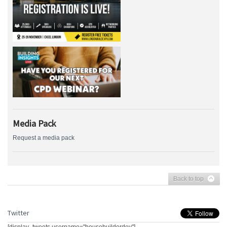
Media Pack
Request a media pack
Back to top
Twitter