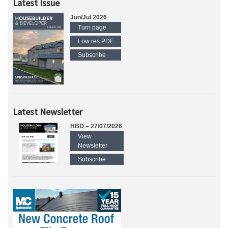
Latest Issue
Jun/Jul 2026
Turn page
Low res PDF
Subscribe
Latest Newsletter
HBD – 27/07/2026
View
Newsletter
Subscribe