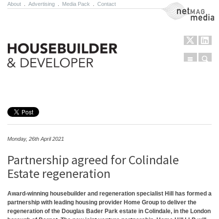
About
.
Advertising
.
Media Pack
.
Contact
NetMag Media
Menu
Sear
Skip to content
Monday, 26th April 2021
Partnership agreed for Colindale
Estate regeneration
Award-winning housebuilder and regeneration specialist Hill has formed a
partnership with leading housing provider Home Group to deliver the
regeneration of the Douglas Bader Park estate in Colindale, in the London