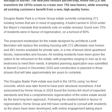
borough of Barnet. The new joint venture partnership, Home Hill LLP, will
transform the 1970s estate to create over 750 new homes, while ensuring
all existing customers benefit from a new, high-quality home.
Douglas Bader Park is a Home Group estate currently comprising 271
existing homes that are in need of upgrading. A ballot carried in 2019 under
the Mayor’s mandate that residents vote on estate renewal, found over 75%
of residents were in favour of regeneration, on a turnout of 90%.
The proposed masterplan for the estate designed by architects Levitt
Bernstein will replace the existing housing with 272 affordable new homes
and 481 homes available for private sale, in a mix of tenure blind apartment
blocks, maisonettes and houses. All existing residents have been given the
option to be rehoused on the estate, with properties ranging in size up to six
bedrooms to meet their needs. A detailed planning application was submitted
to Barnet Council in December 2020 and construction is planned in three
phases that will take approximately ten years to complete.
The Douglas Bader Park estate was built in the 1970s using ‘no-fines’
concrete, which was later found to have poor structural soundness. A full
assessment by Home Group in 2016 found the homes fell short of expected
standards and that a comprehensive regeneration of the entire estate would
be the best long-term approach. Following the resident ballot in favour of
regeneration, Home Group and Hill have continued to consult with residents
as the plans have been developed, with online engagement taking place