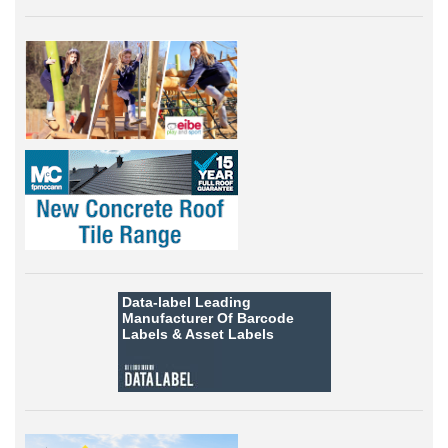
Data-label
Leading
Manufacturer Of Barcode
Labels &
Asset Labels