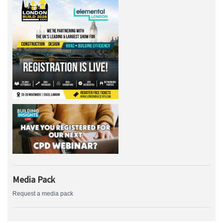
Media Pack
Request a media pack