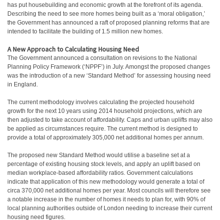
has put housebuilding and economic growth at the forefront of its agenda.
Describing the need to see more homes being built as a ‘moral obligation,’
the Government has announced a raft of proposed planning reforms that are
intended to facilitate the building of 1.5 million new homes.
A New Approach to Calculating Housing Need
The Government announced a consultation on revisions to the National
Planning Policy Framework (‘NPPF’) in July. Amongst the proposed changes
was the introduction of a new ‘Standard Method’ for assessing housing need
in England.
The current methodology involves calculating the projected household
growth for the next 10 years using 2014 household projections, which are
then adjusted to take account of affordability. Caps and urban uplifts may also
be applied as circumstances require. The current method is designed to
provide a total of approximately 305,000 net additional homes per annum.
The proposed new Standard Method would utilise a baseline set at a
percentage of existing housing stock levels, and apply an uplift based on
median workplace-based affordability ratios. Government calculations
indicate that application of this new methodology would generate a total of
circa 370,000 net additional homes per year. Most councils will therefore see
a notable increase in the number of homes it needs to plan for, with 90% of
local planning authorities outside of London needing to increase their current
housing need figures.