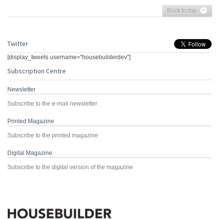
Back to top
Twitter
[display_tweets username="housebuilderdev"]
Subscription Centre
Newsletter
Subscribe to the e-mail newsletter
Printed Magazine
Subscribe to the printed magazine
Digital Magazine
Subscribe to the digital version of the magazine