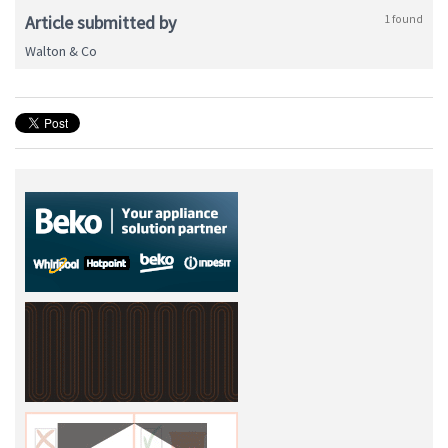
Article submitted by
1 found
Walton & Co