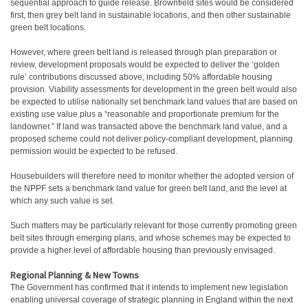
sequential approach to guide release. Brownfield sites would be considered
first, then grey belt land in sustainable locations, and then other sustainable
green belt locations.
However, where green belt land is released through plan preparation or
review, development proposals would be expected to deliver the ‘golden
rule’ contributions discussed above, including 50% affordable housing
provision. Viability assessments for development in the green belt would also
be expected to utilise nationally set benchmark land values that are based on
existing use value plus a “reasonable and proportionate premium for the
landowner.” If land was transacted above the benchmark land value, and a
proposed scheme could not deliver policy-compliant development, planning
permission would be expected to be refused.
Housebuilders will therefore need to monitor whether the adopted version of
the NPPF sets a benchmark land value for green belt land, and the level at
which any such value is set.
Such matters may be particularly relevant for those currently promoting green
belt sites through emerging plans, and whose schemes may be expected to
provide a higher level of affordable housing than previously envisaged.
Regional Planning & New Towns
The Government has confirmed that it intends to implement new legislation
enabling universal coverage of strategic planning in England within the next