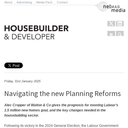
About
.
Advertising
.
Media Pack
.
Contact
NetMag Media
Menu
Sear
Skip to content
Friday, 31st January 2025
Navigating the new Planning Reforms
Alec Cropper of Walton & Co gives the prognosis for
meeting Labour’s
1.5 million new homes goal, and the key changes needed in the
housebuilding sector.
Following its victory in the 2024 General Election, the Labour Government