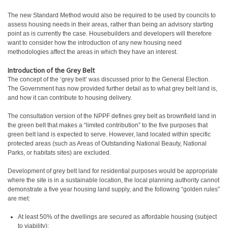
The new Standard Method would also be required to be used by councils to
assess housing needs in their areas, rather than being an advisory starting
point as is currently the case. Housebuilders and developers will therefore
want to consider how the introduction of any new housing need
methodologies affect the areas in which they have an interest.
Introduction of the Grey Belt
The concept of the ‘grey belt’ was discussed prior to the General Election.
The Government has now provided further detail as to what grey belt land is,
and how it can contribute to housing delivery.
The consultation version of the NPPF defines grey belt as brownfield land in
the green belt that makes a “limited contribution” to the five purposes that
green belt land is expected to serve. However, land located within specific
protected areas (such as Areas of Outstanding National Beauty, National
Parks, or habitats sites) are excluded.
Development of grey belt land for residential purposes would be appropriate
where the site is in a sustainable location, the local planning authority cannot
demonstrate a five year housing land supply, and the following “golden rules”
are met:
At least 50% of the dwellings are secured as affordable housing (subject
to viability);