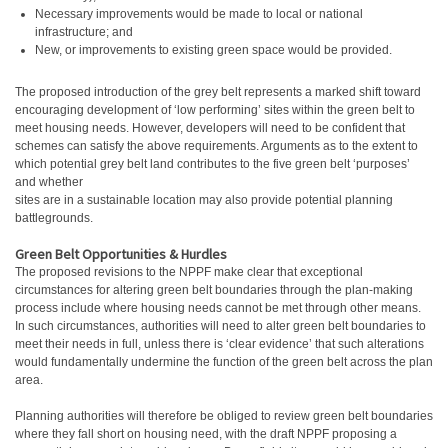
Necessary improvements would be made to local or national
infrastructure; and
New, or improvements to existing green space would be provided.
The proposed introduction of the grey belt represents a marked shift toward
encouraging development of ‘low performing’ sites within the green belt to
meet housing needs. However, developers will need to be confident that
schemes can satisfy the above requirements. Arguments as to the extent to
which potential grey belt land contributes to the five green belt ‘purposes’
and whether
sites are in a sustainable location may also provide potential planning
battlegrounds.
Green Belt Opportunities & Hurdles
The proposed revisions to the NPPF make clear that exceptional
circumstances for altering green belt boundaries through the plan-making
process include where housing needs cannot be met through other means.
In such circumstances, authorities will need to alter green belt boundaries to
meet their needs in full, unless there is ‘clear evidence’ that such alterations
would fundamentally undermine the function of the green belt across the plan
area.
Planning authorities will therefore be obliged to review green belt boundaries
where they fall short on housing need, with the draft NPPF proposing a