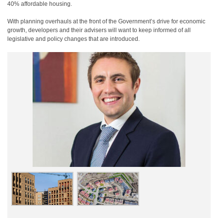
40% affordable housing.
With planning overhauls at the front of the Government’s drive for economic
growth, developers and their advisers will want to keep informed of all
legislative and policy changes that are introduced.