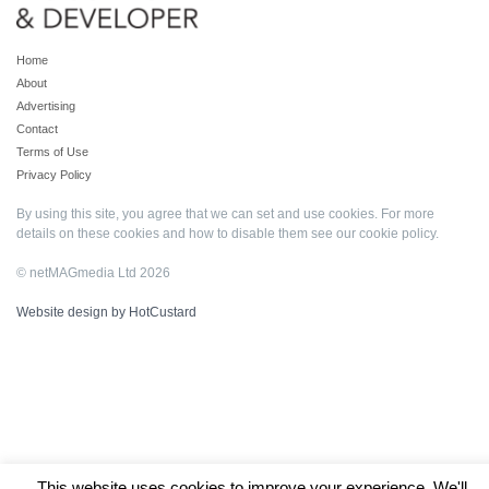
Home
About
Advertising
Contact
Terms of Use
Privacy Policy
By using this site, you agree that we can set and use cookies. For more
details on these cookies and how to disable them see our
cookie policy
.
© netMAGmedia Ltd 2026
Website design by HotCustard
This website uses cookies to improve your experience. We'll