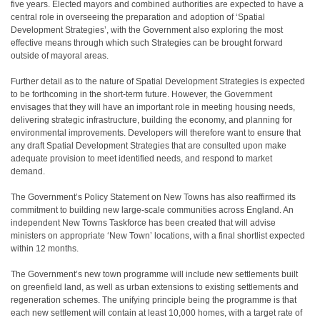
five years. Elected mayors and combined authorities are expected to have a
central role in overseeing the preparation and adoption of ‘Spatial
Development Strategies’, with the Government also exploring the most
effective means through which such Strategies can be brought forward
outside of mayoral areas.
Further detail as to the nature of Spatial Development Strategies is expected
to be forthcoming in the short-term future. However, the Government
envisages that they will have an important role in meeting housing needs,
delivering strategic infrastructure, building the economy, and planning for
environmental improvements. Developers will therefore want to ensure that
any draft Spatial Development Strategies that are consulted upon make
adequate provision to meet identified needs, and respond to market
demand.
The Government’s Policy Statement on New Towns has also reaffirmed its
commitment to building new large-scale communities across England. An
independent New Towns Taskforce has been created that will advise
ministers on appropriate ‘New Town’ locations, with a final shortlist expected
within 12 months.
The Government’s new town programme will include new settlements built
on greenfield land, as well as urban extensions to existing settlements and
regeneration schemes. The unifying principle being the programme is that
each new settlement will contain at least 10,000 homes, with a target rate of