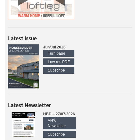
Latest Issue
Jun/Jul 2026
Turn page
Low res PDF
Subscribe
Latest Newsletter
HBD – 27/07/2026
View
Newsletter
Subscribe