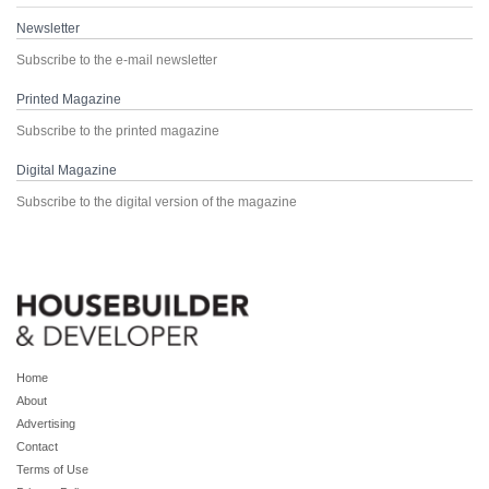
Newsletter
Subscribe to the e-mail newsletter
Printed Magazine
Subscribe to the printed magazine
Digital Magazine
Subscribe to the digital version of the magazine
Home
About
Advertising
Contact
Terms of Use