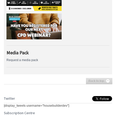
Media Pack
Request a media pack
Back to top
Twitter
[display_tweets username="housebuilderdev"]
Subscription Centre