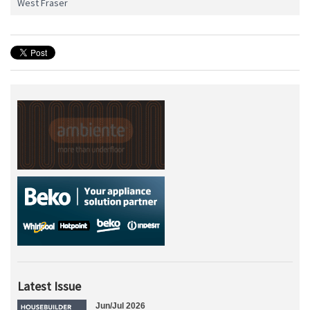
West Fraser
Latest Issue
Jun/Jul 2026