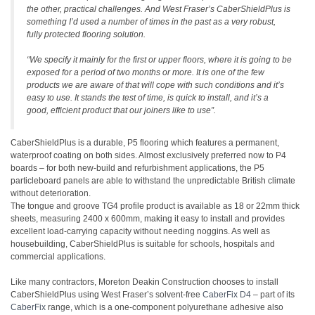
the other, practical challenges. And West Fraser’s CaberShieldPlus is
something I’d used a number of times in the past as a very robust,
fully protected flooring solution.
“We specify it mainly for the first or upper floors, where it is going to be
exposed for a period of two months or more. It is one of the few
products we are aware of that will cope with such conditions and it’s
easy to use. It stands the test of time, is quick to install, and it’s a
good, efficient product that our joiners like to use”.
CaberShieldPlus is a durable, P5 flooring which features a permanent,
waterproof coating on both sides. Almost exclusively preferred now to P4
boards – for both new-build and refurbishment applications, the P5
particleboard panels are able to withstand the unpredictable British climate
without deterioration.
The tongue and groove TG4 profile product is available as 18 or 22mm thick
sheets, measuring 2400 x 600mm, making it easy to install and provides
excellent load-carrying capacity without needing noggins. As well as
housebuilding, CaberShieldPlus is suitable for schools, hospitals and
commercial applications.
Like many contractors, Moreton Deakin Construction chooses to install
CaberShieldPlus using West Fraser’s solvent-free
CaberFix D4
– part of its
CaberFix
range, which is a one-component polyurethane adhesive also