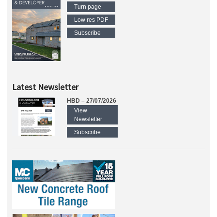
Turn page
Low res PDF
Subscribe
Latest Newsletter
HBD – 27/07/2026
View
Newsletter
Subscribe