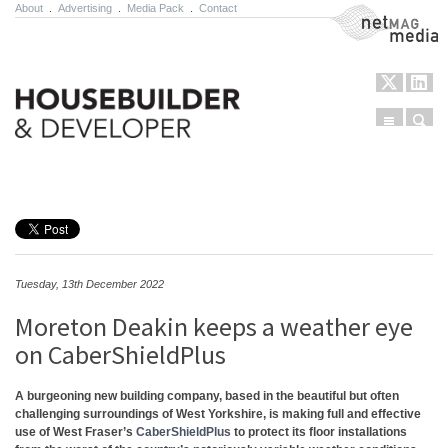
About
.
Advertising
.
Media Pack
.
Contact
NetMag Media
Menu
Sear
Skip to content
Tuesday, 13th December 2022
Moreton Deakin keeps a weather eye
on CaberShieldPlus
A burgeoning new building company, based in the beautiful but often
challenging surroundings of West Yorkshire, is making full and effective
use of West Fraser’s
CaberShieldPlus
to protect its floor installations