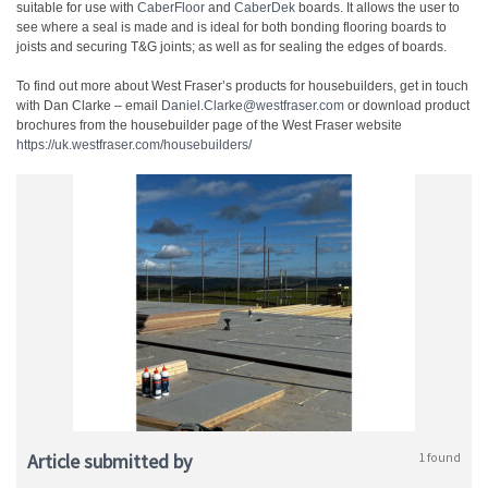
suitable for use with
CaberFloor
and
CaberDek
boards. It allows the user to
see where a seal is made and is ideal for both bonding flooring boards to
joists and securing T&G joints; as well as for sealing the edges of boards.
To find out more about West Fraser’s products for housebuilders, get in touch
with Dan Clarke – email
Daniel.Clarke@westfraser.com
or download product
brochures from the housebuilder page of the West Fraser website
https://uk.westfraser.com/housebuilders/
Article submitted by
1 found