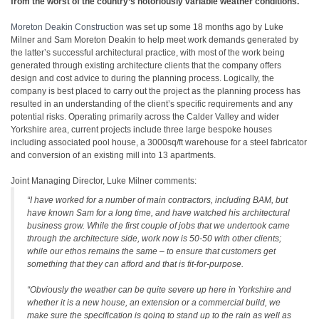
from the worst of the country’s notoriously variable weather conditions.
Moreton Deakin Construction
was set up some 18 months ago by Luke
Milner and Sam Moreton Deakin to help meet work demands generated by
the latter’s successful architectural practice, with most of the work being
generated through existing architecture clients that the company offers
design and cost advice to during the planning process. Logically, the
company is best placed to carry out the project as the planning process has
resulted in an understanding of the client’s specific requirements and any
potential risks. Operating primarily across the Calder Valley and wider
Yorkshire area, current projects include three large bespoke houses
including associated pool house, a 3000sq/ft warehouse for a steel fabricator
and conversion of an existing mill into 13 apartments.
Joint Managing Director, Luke Milner comments:
“I have worked for a number of main contractors, including BAM, but
have known Sam for a long time, and have watched his architectural
business grow. While the first couple of jobs that we undertook came
through the architecture side, work now is 50-50 with other clients;
while our ethos remains the same – to ensure that customers get
something that they can afford and that is fit-for-purpose.
“Obviously the weather can be quite severe up here in Yorkshire and
whether it is a new house, an extension or a commercial build, we
make sure the specification is going to stand up to the rain as well as