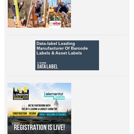
Data-label
Leading
Manufacturer Of Barcode
Labels &
Asset Labels