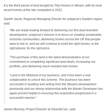
It is the third parcel of land bought by Tilia Homes in Wixam, with its most
recent homes at the site completed in 2022.
Gareth Jacob, Regional Managing Director for untypical’s Eastern region,
said:
“We are really looking forward to delivering our first dual-branded
development. untypical’s mission is to focus on creating sustainable,
inclusive communities, delivering homes across the UK that people
want to live in, and we will continue to build the right homes, in the
right places, for the right price.
“The purchase of this land is the latest demonstration of our
commitment to completing significant land deals, increasing our
portfolio, and delivering much-needed new homes.
“Land is the lifeblood of our business, and it has been a real
collaboration to unlock this scheme. The business has been
successful in building and selling from the Wixams development
previously and our strong relationship with the Master Developer has
again proved helpful in ensuring this acquisition progressed in a
successful manner.”
James Mooney, Project Director at Urban&Civic, said: