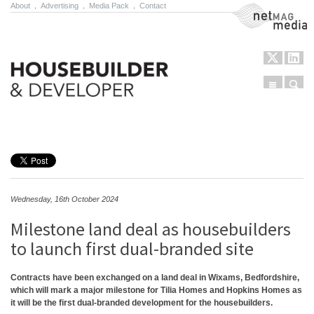
About
.
Advertising
.
Media Pack
.
Contact
NetMag Media
Menu
Sear
Skip to content
Wednesday, 16th October 2024
Milestone land deal as housebuilders
to launch first dual-branded site
Contracts have been exchanged on a land deal in Wixams, Bedfordshire,
which will mark a major milestone for Tilia Homes and Hopkins Homes as
it will be the first dual-branded development for the housebuilders.