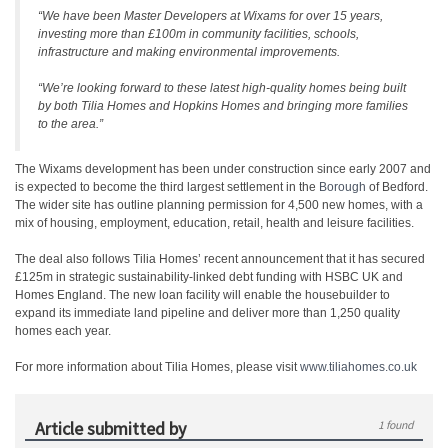
“We have been Master Developers at Wixams for over 15 years,
investing more than £100m in community facilities, schools,
infrastructure and making environmental improvements.
“We’re looking forward to these latest high-quality homes being built
by both Tilia Homes and Hopkins Homes and bringing more families
to the area.”
The Wixams development has been under construction since early 2007 and
is expected to become the third largest settlement in the
Borough
of Bedford.
The wider site has outline planning permission for 4,500 new homes, with a
mix of housing, employment, education, retail, health and leisure facilities.
The deal also follows Tilia Homes’ recent announcement that it has secured
£125m in strategic sustainability-linked debt funding with HSBC UK and
Homes England. The new loan facility will enable the housebuilder to
expand its immediate land pipeline and deliver more than 1,250 quality
homes each year.
For more information about Tilia Homes, please visit
www.tiliahomes.co.uk
Article submitted by
1 found