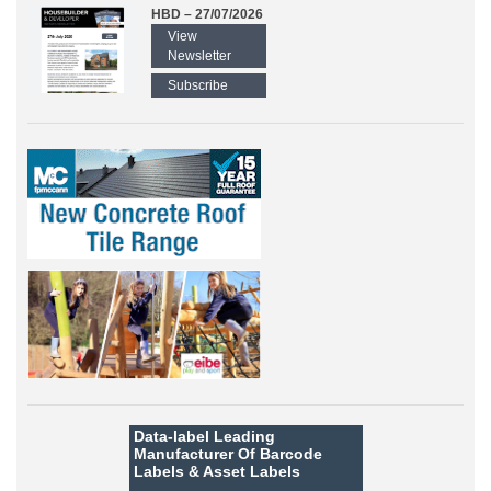
HBD – 27/07/2026
View
Newsletter
Subscribe
Data-label
Leading
Manufacturer Of Barcode
Labels &
Asset Labels