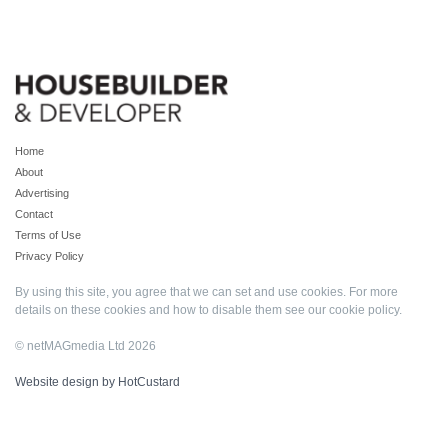
Home
About
Advertising
Contact
Terms of Use
Privacy Policy
By using this site, you agree that we can set and use cookies. For more
details on these cookies and how to disable them see our
cookie policy
.
© netMAGmedia Ltd 2026
Website design by HotCustard