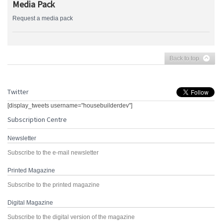
Media Pack
Request a media pack
Back to top
Twitter
[display_tweets username="housebuilderdev"]
Subscription Centre
Newsletter
Subscribe to the e-mail newsletter
Printed Magazine
Subscribe to the printed magazine
Digital Magazine
Subscribe to the digital version of the magazine