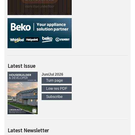
Latest Issue
Jun/Jul 2026
Turn page
Low res PDF
Subscribe
Latest Newsletter