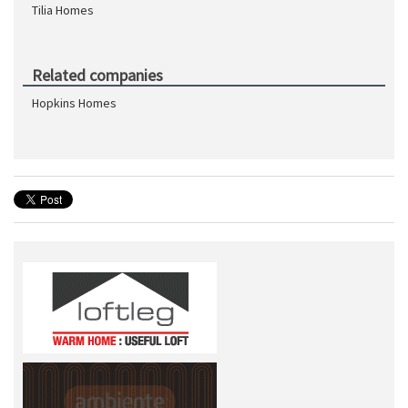
Tilia Homes
Related companies
Hopkins Homes