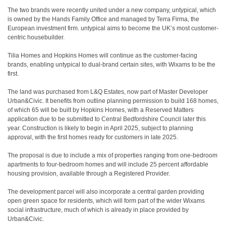
The two brands were recently united under a new company, untypical, which
is owned by the Hands Family Office and managed by Terra Firma, the
European investment firm. untypical aims to become the UK’s most customer-
centric housebuilder.
Tilia Homes and Hopkins Homes will continue as the customer-facing
brands, enabling untypical to dual-brand certain sites, with Wixams to be the
first.
The land was purchased from L&Q Estates, now part of Master Developer
Urban&Civic. It benefits from outline planning permission to build 168 homes,
of which 65 will be built by Hopkins Homes, with a Reserved Matters
application due to be submitted to Central Bedfordshire Council later this
year. Construction is likely to begin in April 2025, subject to planning
approval, with the first homes ready for customers in late 2025.
The proposal is due to include a mix of properties ranging from one-bedroom
apartments to four-bedroom homes and will include 25 percent affordable
housing provision, available through a Registered Provider.
The development parcel will also incorporate a central garden providing
open green space for residents, which will form part of the wider Wixams
social infrastructure, much of which is already in place provided by
Urban&Civic.