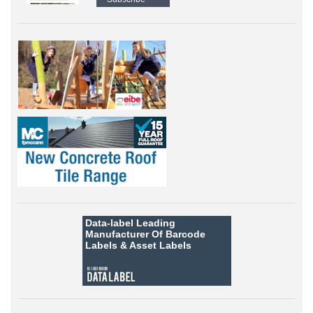
Data-label
Leading
Manufacturer Of Barcode
Labels &
Asset Labels