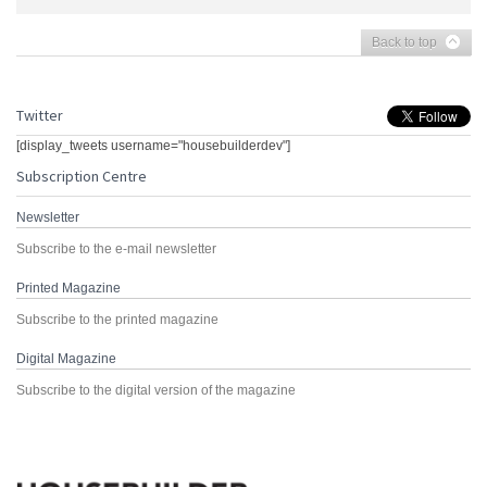
Back to top
Twitter
[display_tweets username="housebuilderdev"]
Subscription Centre
Newsletter
Subscribe to the e-mail newsletter
Printed Magazine
Subscribe to the printed magazine
Digital Magazine
Subscribe to the digital version of the magazine