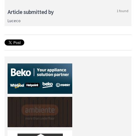
Article submitted by
1 found
Luceco