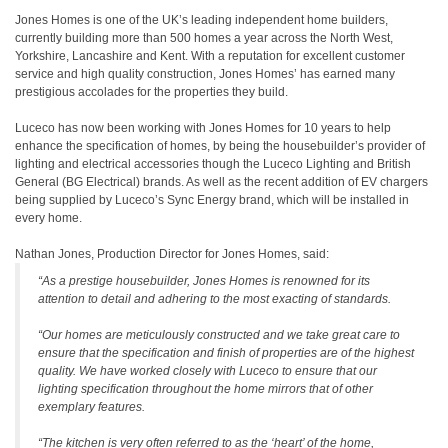
Jones Homes is one of the UK’s leading independent home builders,
currently building more than 500 homes a year across the North West,
Yorkshire, Lancashire and Kent. With a reputation for excellent customer
service and high quality construction, Jones Homes’ has earned many
prestigious accolades for the properties they build.
Luceco has now been working with Jones Homes for 10 years to help
enhance the specification of homes, by being the housebuilder’s provider of
lighting and electrical accessories though the Luceco Lighting and British
General (BG Electrical) brands. As well as the recent addition of EV chargers
being supplied by Luceco’s Sync Energy brand, which will be installed in
every home.
Nathan Jones, Production Director for Jones Homes, said:
“As a prestige housebuilder, Jones Homes is renowned for its
attention to detail and adhering to the most exacting of standards.
“Our homes are meticulously constructed and we take great care to
ensure that the specification and finish of properties are of the highest
quality. We have worked closely with Luceco to ensure that our
lighting specification throughout the home mirrors that of other
exemplary features.
“The kitchen is very often referred to as the ‘heart’ of the home,