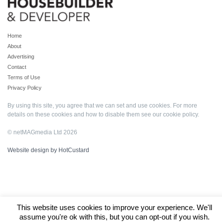
Home
About
Advertising
Contact
Terms of Use
Privacy Policy
By using this site, you agree that we can set and use cookies. For more
details on these cookies and how to disable them see our
cookie policy
.
© netMAGmedia Ltd 2026
Website design by HotCustard
This website uses cookies to improve your experience. We'll
assume you're ok with this, but you can opt-out if you wish.