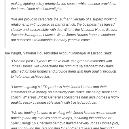
making lighting a key priority for the space, which Luceco provide in
the form of their sleek downlights.
th
“We are proud to celebrate the 10
anniversary of a superb working
relationship with Luceco, as part of which, the business has liaised
closely and successfully with Joe Wright, the National House Builder
Account Manager at Luceco. We at Jones Homes hope to continue
our successful relationship for many years to come.”
Joe Wright, National Housebuilder Account Manager at Luceco, said:
“Over the past 10 years we have built up a great relationship with
Jones Homes. We understand the high quality standard they have
attained for their homes and provide them with high quality products
to help them achieve this.
“Luceco Lighting’s LED products help Jones Homes and their
customers save money on electricity bills, while still being sleek and
stylish. Whereas British General accessories help give homes a high-
quality, easily customisable finish with trusted products.
“We are looking forward to working with Jones Homes as the house
building industry evolves and develops, including the addition of
Sync Energy EV Chargers being installed at every Jones Homes plot,
and continuing this relationship for another 10 years and beyond.”