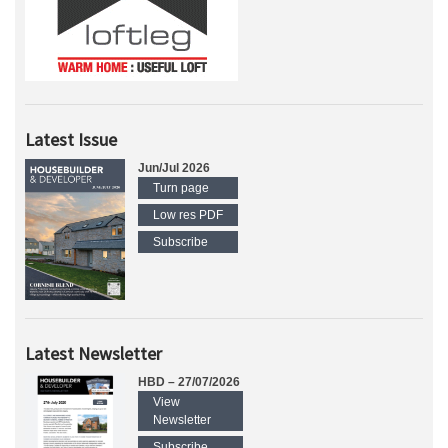
Latest Issue
Jun/Jul 2026
Turn page
Low res PDF
Subscribe
Latest Newsletter
HBD – 27/07/2026
View
Newsletter
Subscribe