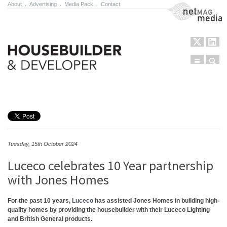
About
.
Advertising
.
Media Pack
.
Contact
NetMag Media
Menu
Sear
Skip to content
Tuesday, 15th October 2024
Luceco celebrates 10 Year partnership
with Jones Homes
For the past 10 years,
Luceco
has assisted Jones Homes in building high-
quality homes by providing the housebuilder with their Luceco Lighting
and British General products.