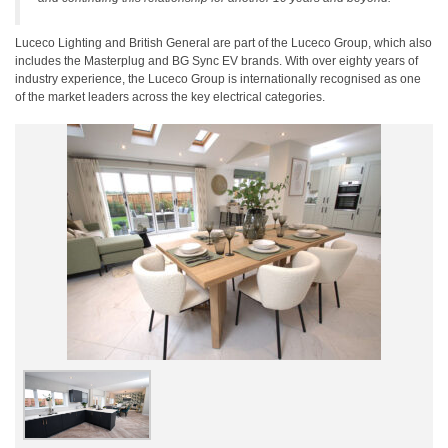
Luceco Lighting and British General are part of the Luceco Group, which also
includes the Masterplug and BG Sync EV brands. With over eighty years of
industry experience, the Luceco Group is internationally recognised as one
of the market leaders across the key electrical categories.