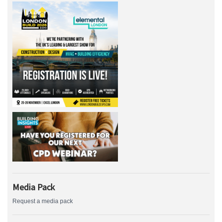
Media Pack
Request a media pack