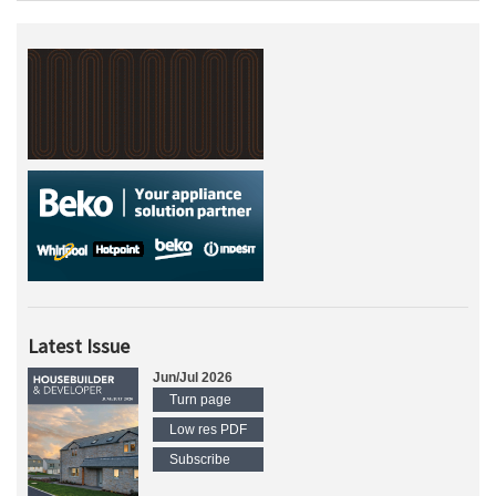
Latest Issue
Jun/Jul 2026
Turn page
Low res PDF
Subscribe