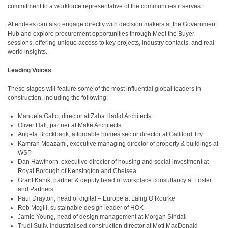
commitment to a workforce representative of the communities it serves.
Attendees can also engage directly with decision makers at the Government
Hub and explore procurement opportunities through Meet the Buyer
sessions, offering unique access to key projects, industry contacts, and real
world insights.
Leading Voices
These stages will feature some of the most influential global leaders in
construction, including the following:
Manuela Gatto, director at Zaha Hadid Architects
Oliver Hall, partner at Make Architects
Angela Brockbank, affordable homes sector director at Galliford Try
Kamran Moazami, executive managing director of property & buildings at
WSP
Dan Hawthorn, executive director of housing and social investment at
Royal Borough of Kensington and Chelsea
Grant Kanik, partner & deputy head of workplace consultancy at Foster
and Partners
Paul Drayton, head of digital – Europe at Laing O’Rourke
Rob Mcgill, sustainable design leader of HOK
Jamie Young, head of design management at Morgan Sindall
Trudi Sully, industrialised construction director at Mott MacDonald