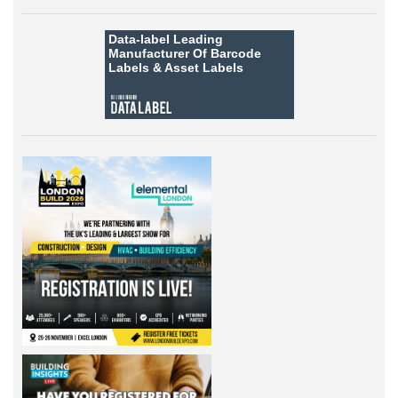
Data-label
Leading
Manufacturer Of Barcode
Labels &
Asset Labels