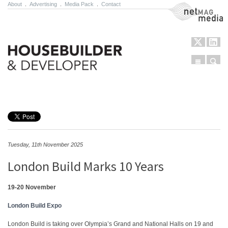
About
.
Advertising
.
Media Pack
.
Contact
NetMag Media
Menu
Sear
Skip to content
Tuesday, 11th November 2025
London Build Marks 10 Years
19-20 November
London Build Expo
London Build is taking over Olympia’s Grand and National Halls on 19 and