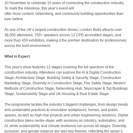
20 November to celebrate 10 years of connecting the construction industry.
To mark the milestone, this year’s event will
offer more content, networking, and community building opportunities than
ever before.
As one of the UK’s largest construction shows, London Build attracts over
38,000 attendees, 750+ speakers across 12 CPD accredited stages, and
more than 450 exhibitors, making it the premier destination for professionals
across the built environment.
What to Expect
This year’s show features 12 stages covering the full spectrum of the
construction industry. Attendees can explore the AI & Digital Construction
Stage, Architecture Stage, Building Safety & Security Stage, Construction
Marketing Stage, Diversity in Construction Stage, Fire Safety Stage, Modern
Methods of Construction Stage, Networking Hub, Skyscraper & Tall Buildings
Stage, Sustainability Stage and UK Housing & Real Estate Stage.
The programme tackles the industry’s biggest challenges, from design trends
and sustainable practices to innovative workplaces, homes, and public
spaces, as well as high-rise projects and urban engineering solutions. Digital
construction takes centre stage, with sessions on robotics, automation, and
AI, while sustainability and climate resilience run across all stages. Diversity,
inclusion, and gender balance are also key themes, reflecting the sector’s