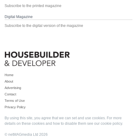
Subscribe to the printed magazine
Digital Magazine
Subscribe to the digital version of the magazine
Home
About
Advertising
Contact
Terms of Use
Privacy Policy
By using this site, you agree that we can set and use cookies. For more
details on these cookies and how to disable them see our
cookie policy
.
© netMAGmedia Ltd 2026