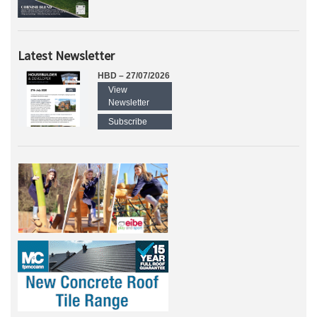
Latest Newsletter
HBD – 27/07/2026
View
Newsletter
Subscribe