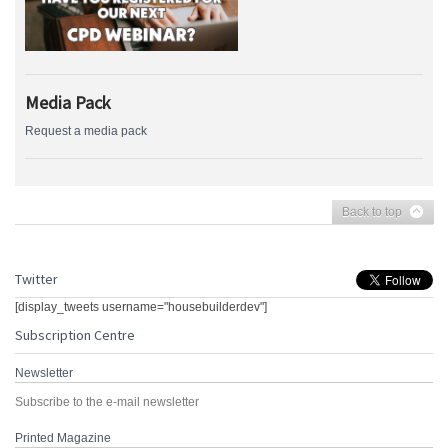
Media Pack
Request a media pack
Back to top
Twitter
[display_tweets username="housebuilderdev"]
Subscription Centre
Newsletter
Subscribe to the e-mail newsletter
Printed Magazine