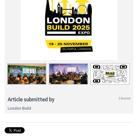
Article submitted by
1 found
London Build