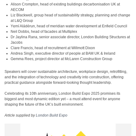
Alison Crompton, head of existing buildings decarbonisation UK at
AECOM
Liz Blackwell, group head of sustainability strategy, planning and change
at L&Q Group
Yẹmí Aládérun, head of meridian water development at Enfield Council
Neil Dobbs, head of facades at Multiplex
Dr Jaylina Rana, senior associate director, London Building Structures at
Jacobs
Clare Francis, head of recruitment at Willmott Dixon
Andrea Singh, executive director of people at BAM UK & Ireland
Gemma Rees, project director at McLaren Construction Group
Speakers will cover sustainable architecture, workplace design, retrofitting,
and the integration of technology and creativity into construction, offering
practical guidance alongside forward-looking thought leadership.
Celebrating its 10th anniversary, London Build Expo 2025 promises its
biggest and most dynamic edition yet – a must attend event for anyone
shaping the future of the UK’s built environment.
Article supplied by
London Build Expo