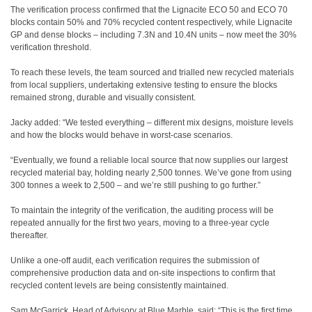
The verification process confirmed that the Lignacite ECO 50 and ECO 70
blocks contain 50% and 70% recycled content respectively, while Lignacite
GP and dense blocks – including 7.3N and 10.4N units – now meet the 30%
verification threshold.
To reach these levels, the team sourced and trialled new recycled materials
from local suppliers, undertaking extensive testing to ensure the blocks
remained strong, durable and visually consistent.
Jacky added: “We tested everything – different mix designs, moisture levels
and how the blocks would behave in worst-case scenarios.
“Eventually, we found a reliable local source that now supplies our largest
recycled material bay, holding nearly 2,500 tonnes. We’ve gone from using
300 tonnes a week to 2,500 – and we’re still pushing to go further.”
To maintain the integrity of the verification, the auditing process will be
repeated annually for the first two years, moving to a three-year cycle
thereafter.
Unlike a one-off audit, each verification requires the submission of
comprehensive production data and on-site inspections to confirm that
recycled content levels are being consistently maintained.
Sam McGarrick, Head of Advisory at Blue Marble, said: “This is the first time