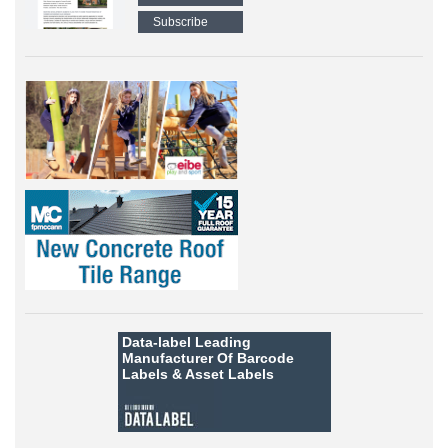
Subscribe
Data-label
Leading
Manufacturer Of Barcode
Labels &
Asset Labels