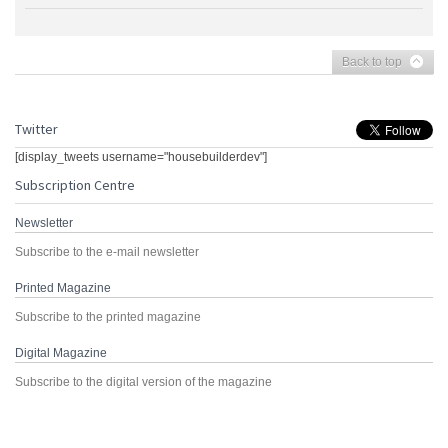
Back to top
Twitter
[display_tweets username="housebuilderdev"]
Subscription Centre
Newsletter
Subscribe to the e-mail newsletter
Printed Magazine
Subscribe to the printed magazine
Digital Magazine
Subscribe to the digital version of the magazine