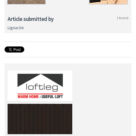
Article submitted by
1 found
Lignacite