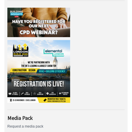
Media Pack
Request a media pack