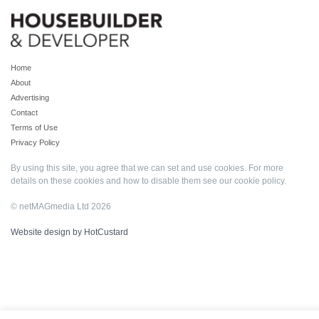
Home
About
Advertising
Contact
Terms of Use
Privacy Policy
By using this site, you agree that we can set and use cookies. For more
details on these cookies and how to disable them see our
cookie policy
.
© netMAGmedia Ltd 2026
Website design by HotCustard