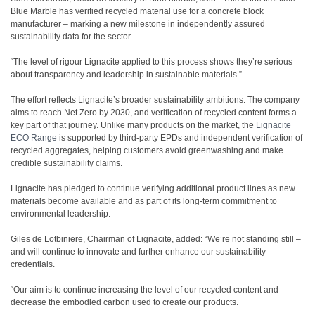
Blue Marble has verified recycled material use for a concrete block
manufacturer – marking a new milestone in independently assured
sustainability data for the sector.
“The level of rigour Lignacite applied to this process shows they’re serious
about transparency and leadership in sustainable materials.”
The effort reflects Lignacite’s broader sustainability ambitions. The company
aims to reach Net Zero by 2030, and verification of recycled content forms a
key part of that journey. Unlike many products on the market, the
Lignacite
ECO Range
is supported by third-party EPDs and independent verification of
recycled aggregates, helping customers avoid greenwashing and make
credible sustainability claims.
Lignacite has pledged to continue verifying additional product lines as new
materials become available and as part of its long-term commitment to
environmental leadership.
Giles de Lotbiniere, Chairman of Lignacite, added: “We’re not standing still –
and will continue to innovate and further enhance our sustainability
credentials.
“Our aim is to continue increasing the level of our recycled content and
decrease the embodied carbon used to create our products.