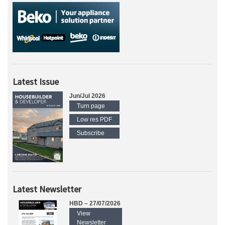
Latest Issue
Jun/Jul 2026
Turn page
Low res PDF
Subscribe
Latest Newsletter
HBD – 27/07/2026
View
Newsletter