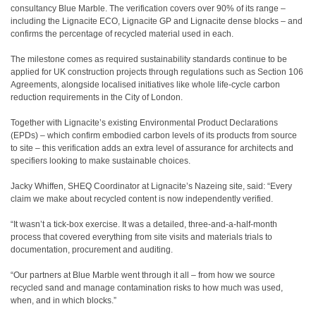
consultancy Blue Marble. The verification covers over 90% of its range –
including the Lignacite ECO, Lignacite GP and Lignacite dense blocks – and
confirms the percentage of recycled material used in each.
The milestone comes as required sustainability standards continue to be
applied for UK construction projects through regulations such as Section 106
Agreements, alongside localised initiatives like whole life-cycle carbon
reduction requirements in the City of London.
Together with Lignacite’s existing Environmental Product Declarations
(EPDs) – which confirm embodied carbon levels of its products from source
to site – this verification adds an extra level of assurance for architects and
specifiers looking to make sustainable choices.
Jacky Whiffen, SHEQ Coordinator at Lignacite’s Nazeing site, said: “Every
claim we make about recycled content is now independently verified.
“It wasn’t a tick-box exercise. It was a detailed, three-and-a-half-month
process that covered everything from site visits and materials trials to
documentation, procurement and auditing.
“Our partners at Blue Marble went through it all – from how we source
recycled sand and manage contamination risks to how much was used,
when, and in which blocks.”