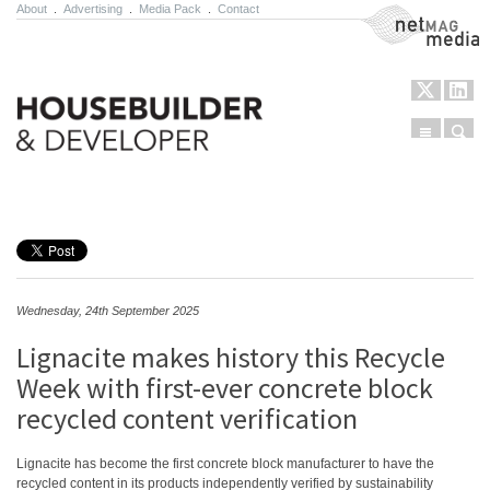
About
.
Advertising
.
Media Pack
.
Contact
NetMag Media
Menu
Sear
Skip to content
Wednesday, 24th September 2025
Lignacite makes history this Recycle
Week with first-ever concrete block
recycled content verification
Lignacite has become the first concrete block manufacturer to have the
recycled content in its products independently verified by sustainability