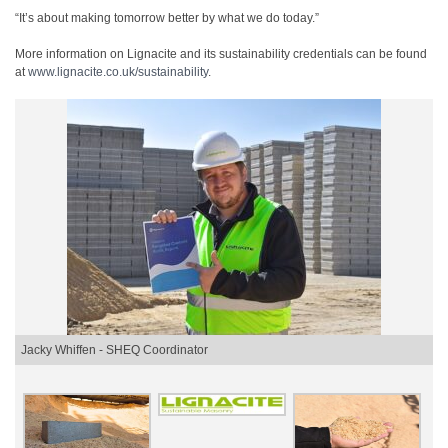
“It’s about making tomorrow better by what we do today.”
More information on Lignacite and its sustainability credentials can be found
at
www.lignacite.co.uk/
sustainability
.
Jacky Whiffen - SHEQ Coordinator