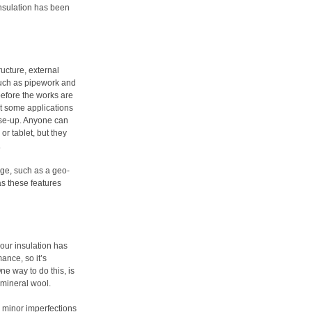
insulation has been
ucture, external
 such as pipework and
before the works are
ut some applications
lose-up. Anyone can
or tablet, but they
.
age, such as a geo-
s these features
our insulation has
ance, so it’s
e way to do this, is
s mineral wool.
to minor imperfections