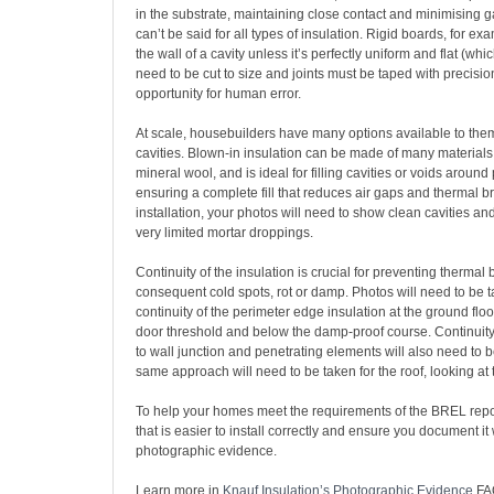
in the substrate, maintaining close contact and minimising 
can’t be said for all types of insulation. Rigid boards, for ex
the wall of a cavity unless it’s perfectly uniform and flat (whi
need to be cut to size and joints must be taped with precision
opportunity for human error.
At scale, housebuilders have many options available to them
cavities. Blown-in insulation can be made of many materials
mineral wool, and is ideal for filling cavities or voids around
ensuring a complete fill that reduces air gaps and thermal br
installation, your photos will need to show clean cavities and 
very limited mortar droppings.
Continuity of the insulation is crucial for preventing thermal
consequent cold spots, rot or damp. Photos will need to be 
continuity of the perimeter edge insulation at the ground floor
door threshold and below the damp-proof course. Continuity 
to wall junction and penetrating elements will also need to 
same approach will need to be taken for the roof, looking at 
To help your homes meet the requirements of the BREL repor
that is easier to install correctly and ensure you document it 
photographic evidence.
Learn more in
Knauf Insulation’s Photographic Evidence
FA