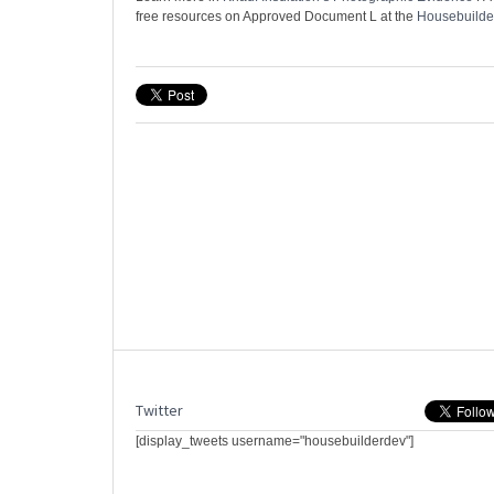
free resources on Approved Document L at the
Housebuilde
Twitter
[display_tweets username="housebuilderdev"]