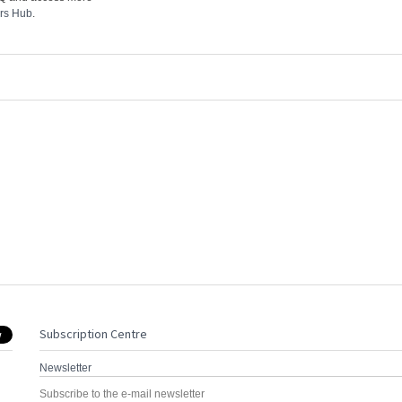
rs Hub
.
Subscription Centre
Newsletter
Subscribe to the e-mail newsletter