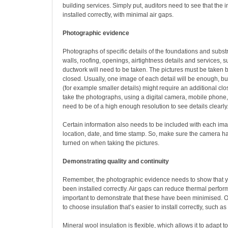
building services. Simply put, auditors need to see that the 
installed correctly, with minimal air gaps.
Photographic evidence
Photographs of specific details of the foundations and substr
walls, roofing, openings, airtightness details and services,
ductwork will need to be taken. The pictures must be taken 
closed. Usually, one image of each detail will be enough, b
(for example smaller details) might require an additional c
take the photographs, using a digital camera, mobile phone, 
need to be of a high enough resolution to see details clearly
Certain information also needs to be included with each im
location, date, and time stamp. So, make sure the camera ha
turned on when taking the pictures.
Demonstrating quality and continuity
Remember, the photographic evidence needs to show that y
been installed correctly. Air gaps can reduce thermal perform
important to demonstrate that these have been minimised. On
to choose insulation that’s easier to install correctly, such a
Mineral wool insulation is flexible, which allows it to adapt 