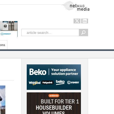
NetMag Media
ons