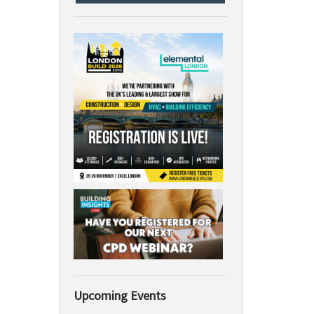
Upcoming Events