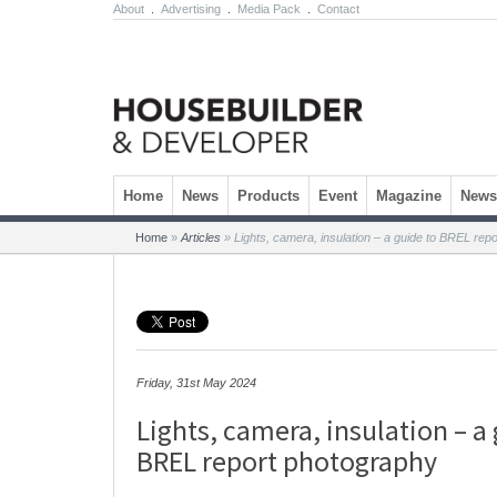
About
.
Advertising
.
Media Pack
.
Contact
Skip to content
Home
News
Products
Event
Magazine
Newsl
Home
»
Articles
»
Lights, camera, insulation – a guide to BREL rep
Friday, 31st May 2024
Lights, camera, insulation – a
BREL report photography