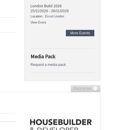
London Build 2026
25/11/2026
-
26/11/2026
Location :
Excel London
View Event
More Events
Media Pack
Request a media pack
Back to top