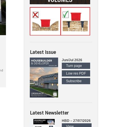
Latest Issue
Jun/Jul 2026
Turn page
nd
Low res PDF
Subscribe
Latest Newsletter
HBD – 27/07/2026
View