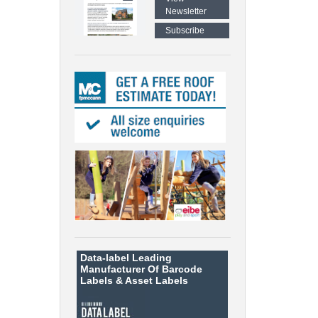
Newsletter
Subscribe
Data-label
Leading
Manufacturer Of Barcode
Labels &
Asset Labels