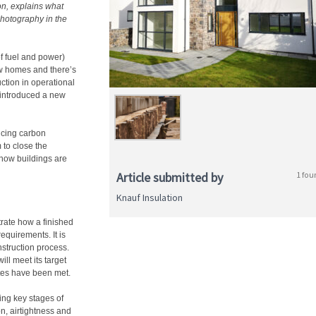
on, explains what
photography in the
 fuel and power)
ew homes and there’s
ction in operational
 introduced a new
ucing carbon
 to close the
how buildings are
Article submitted by
1 fou
Knauf Insulation
ate how a finished
equirements. It is
nstruction process.
ll meet its target
ates have been met.
ing key stages of
on, airtightness and