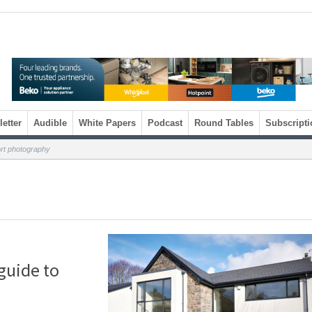
etter
Audible
White Papers
Podcast
Round Tables
Subscripti
ort photography
 guide to