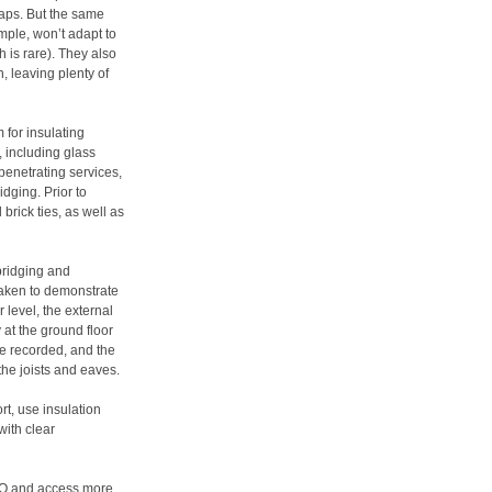
gaps. But the same
ample, won’t adapt to
ch is rare). They also
, leaving plenty of
 for insulating
, including glass
 penetrating services,
idging. Prior to
brick ties, as well as
 bridging and
taken to demonstrate
 level, the external
at the ground floor
be recorded, and the
the joists and eaves.
t, use insulation
with clear
Q and access more