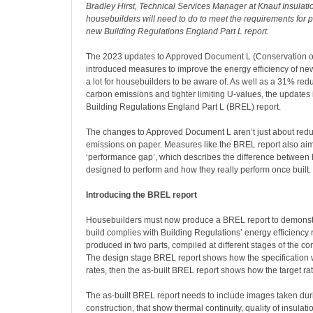
Bradley Hirst, Technical Services Manager at Knauf Insulati
housebuilders will need to do to meet the requirements for 
new Building Regulations England Part L report.
The 2023 updates to Approved Document L (Conservation of
introduced measures to improve the energy efficiency of n
a lot for housebuilders to be aware of. As well as a 31% redu
carbon emissions and tighter limiting U-values, the updates
Building Regulations England Part L (BREL) report.
The changes to Approved Document L aren’t just about red
emissions on paper. Measures like the BREL report also aim
‘performance gap’, which describes the difference between 
designed to perform and how they really perform once built.
Introducing the BREL report
Housebuilders must now produce a BREL report to demonstr
build complies with Building Regulations’ energy efficiency r
produced in two parts, compiled at different stages of the co
The design stage BREL report shows how the specification wi
rates, then the as-built BREL report shows how the target r
The as-built BREL report needs to include images taken dur
construction, that show thermal continuity, quality of insulati