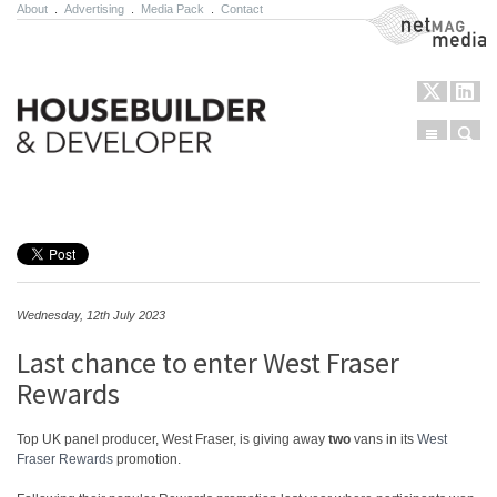
About
.
Advertising
.
Media Pack
.
Contact
NetMag Media
Menu
Sear
Skip to content
Wednesday, 12th July 2023
Last chance to enter West Fraser
Rewards
Top UK panel producer, West Fraser, is giving away
two
vans in its
West
Fraser Rewards
promotion.