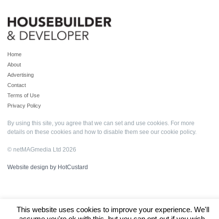
Home
About
Advertising
Contact
Terms of Use
Privacy Policy
By using this site, you agree that we can set and use cookies. For more
details on these cookies and how to disable them see our
cookie policy
.
© netMAGmedia Ltd 2026
Website design by HotCustard
This website uses cookies to improve your experience. We'll
assume you're ok with this, but you can opt-out if you wish.