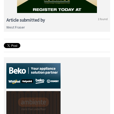
Article submitted by
1 found
West Fraser