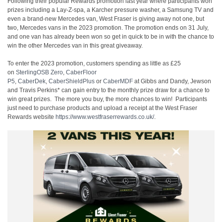
Following their popular Rewards promotion last year where participants won
prizes including a Lay-Z-spa, a Karcher pressure washer, a Samsung TV and
even a brand-new Mercedes van, West Fraser is giving away not one, but
two, Mercedes vans in the 2023 promotion. The promotion ends on 31 July,
and one van has already been won so get in quick to be in with the chance to
win the other Mercedes van in this great giveaway.
To enter the 2023 promotion, customers spending as little as £25
on
SterlingOSB Zero
,
CaberFloor
P5
,
CaberDek
,
CaberShieldPlus
or
CaberMDF
at Gibbs and Dandy, Jewson
and Travis Perkins* can gain entry to the monthly prize draw for a chance to
win great prizes. The more you buy, the more chances to win! Participants
just need to purchase products and upload a receipt at the West Fraser
Rewards website
https://www.westfraserrewards.co.uk/
.