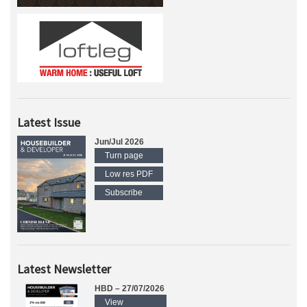
Latest Issue
Jun/Jul 2026
Turn page
Low res PDF
Subscribe
Latest Newsletter
HBD – 27/07/2026
View