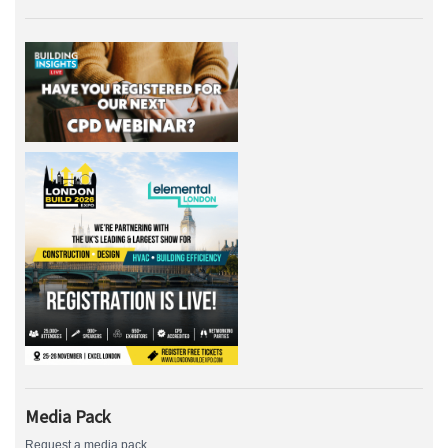
Media Pack
Request a media pack