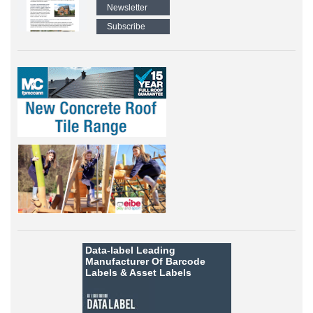
Newsletter
Subscribe
Data-label
Leading
Manufacturer Of Barcode
Labels &
Asset Labels