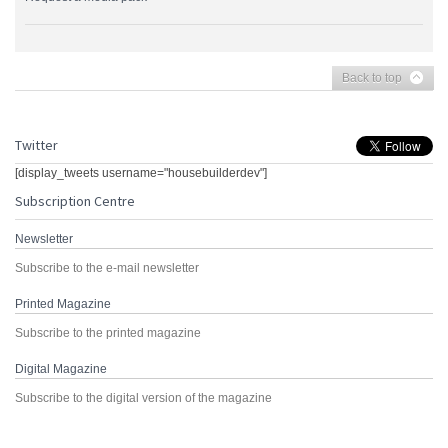
Back to top
Twitter
[display_tweets username="housebuilderdev"]
Subscription Centre
Newsletter
Subscribe to the e-mail newsletter
Printed Magazine
Subscribe to the printed magazine
Digital Magazine
Subscribe to the digital version of the magazine