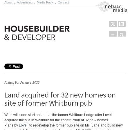
About
.
Advertising
.
Media Pack
.
Contact
NetMag Media
Menu
Sear
Skip to content
Friday, 9th January 2026
Land acquired for 32 new homes on
site of former Whitburn pub
Work will soon start on land at the former Whitburn Lodge after Lovell
acquired the site in Whitburn for the construction of 32 new homes.
Plans by
Lovell
to redevelop the former pub site on Mill Lane and build new