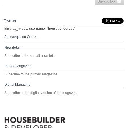
Back to top
Twitter
[display_tweets username="housebuilderdev"]
Subscription Centre
Newsletter
Subscribe to the e-mail newsletter
Printed Magazine
Subscribe to the printed magazine
Digital Magazine
Subscribe to the digital version of the magazine