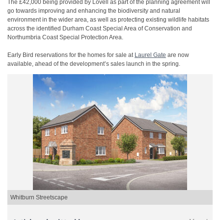
The £42,000 being provided by Lovell as part of the planning agreement will
go towards improving and enhancing the biodiversity and natural
environment in the wider area, as well as protecting existing wildlife habitats
across the identified Durham Coast Special Area of Conservation and
Northumbria Coast Special Protection Area.
Early Bird reservations for the homes for sale at
Laurel Gate
are now
available, ahead of the development’s sales launch in the spring.
Whitburn Streetscape