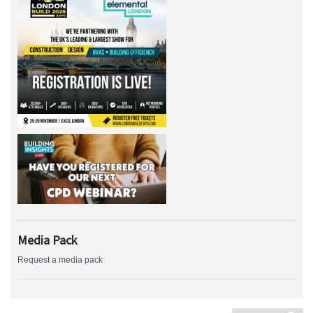
Media Pack
Request a media pack