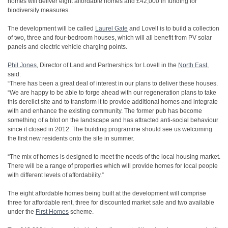
homes will deliver eight affordable homes and £42,000 in funding for
biodiversity measures.
The development will be called
Laurel Gate
and Lovell is to build a collection
of two, three and four-bedroom houses, which will all benefit from PV solar
panels and electric vehicle charging points.
Phil Jones
, Director of Land and Partnerships for Lovell in the
North East
,
said:
“There has been a great deal of interest in our plans to deliver these houses.
“We are happy to be able to forge ahead with our regeneration plans to take
this derelict site and to transform it to provide additional homes and integrate
with and enhance the existing community. The former pub has become
something of a blot on the landscape and has attracted anti-social behaviour
since it closed in 2012. The building programme should see us welcoming
the first new residents onto the site in summer.
“The mix of homes is designed to meet the needs of the local housing market.
There will be a range of properties which will provide homes for local people
with different levels of affordability.”
The eight affordable homes being built at the development will comprise
three for affordable rent, three for discounted market sale and two available
under the
First Homes
scheme.