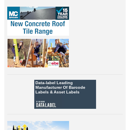
Data-label
Leading
Manufacturer Of Barcode
Labels &
Asset Labels