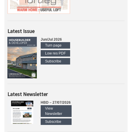
Latest Issue
Jun/Jul 2026
Turn page
Low res PDF
Subscribe
Latest Newsletter
HBD – 27/07/2026
View
Newsletter
Subscribe