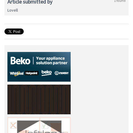
Article submitted by
1 found
Lovell