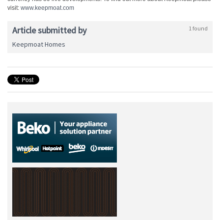
visit:
www.keepmoat.com
Article submitted by
1 found
Keepmoat Homes