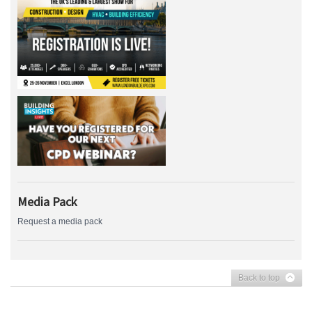
Media Pack
Request a media pack
Back to top