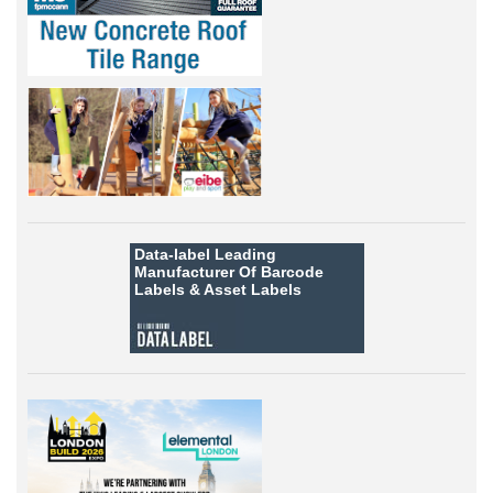
Data-label
Leading
Manufacturer Of Barcode
Labels &
Asset Labels