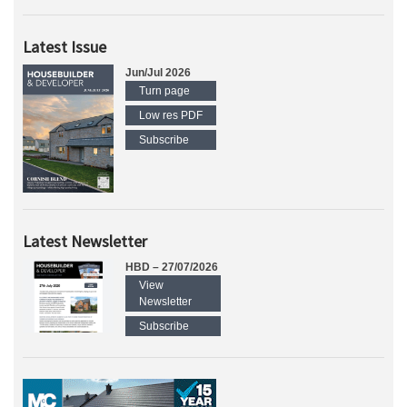
Latest Issue
Jun/Jul 2026
Turn page
Low res PDF
Subscribe
Latest Newsletter
HBD – 27/07/2026
View
Newsletter
Subscribe