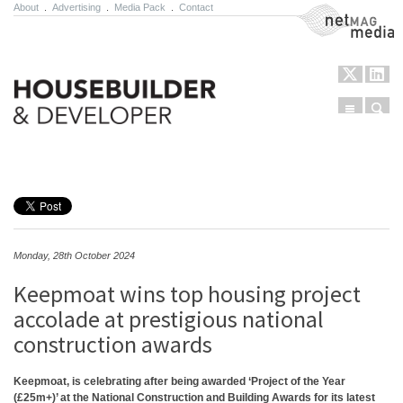
About
.
Advertising
.
Media Pack
.
Contact
NetMag Media
Menu
Sear
Skip to content
Monday, 28th October 2024
Keepmoat wins top housing project
accolade at prestigious national
construction awards
Keepmoat, is celebrating after being awarded ‘Project of the Year
(£25m+)’ at the National Construction and Building Awards for its latest