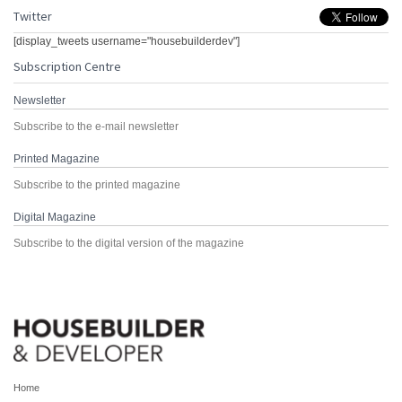
Twitter
[display_tweets username="housebuilderdev"]
Subscription Centre
Newsletter
Subscribe to the e-mail newsletter
Printed Magazine
Subscribe to the printed magazine
Digital Magazine
Subscribe to the digital version of the magazine
Home