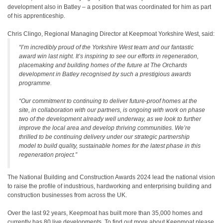
development also in Batley – a position that was coordinated for him as part
of his apprenticeship.
Chris Clingo, Regional Managing Director at Keepmoat Yorkshire West, said:
“I’m incredibly proud of the Yorkshire West team and our fantastic
award win last night. It’s inspiring to see our efforts in regeneration,
placemaking and building homes of the future at The Orchards
development in Batley recognised by such a prestigious awards
programme.
“Our commitment to continuing to deliver future-proof homes at the
site, in collaboration with our partners, is ongoing with work on phase
two of the development already well underway, as we look to further
improve the local area and develop thriving communities. We’re
thrilled to be continuing delivery under our strategic partnership
model to build quality, sustainable homes for the latest phase in this
regeneration project.”
The National Building and Construction Awards 2024 lead the national vision
to raise the profile of industrious, hardworking and enterprising building and
construction businesses from across the UK.
Over the last 92 years, Keepmoat has built more than 35,000 homes and
currently has 80 live developments. To find out more about Keepmoat please