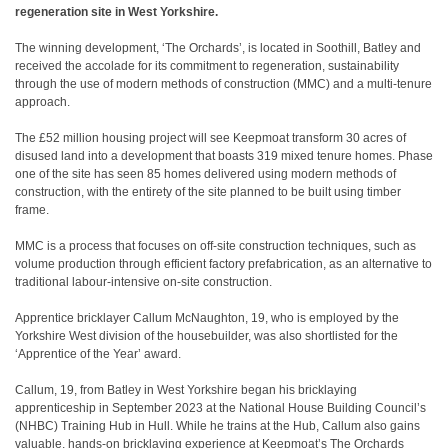
regeneration site in West Yorkshire.
The winning development, ‘The Orchards’, is located in Soothill, Batley and
received the accolade for its commitment to regeneration, sustainability
through the use of modern methods of construction (MMC) and a multi-tenure
approach.
The £52 million housing project will see Keepmoat transform 30 acres of
disused land into a development that boasts 319 mixed tenure homes. Phase
one of the site has seen 85 homes delivered using modern methods of
construction, with the entirety of the site planned to be built using timber
frame.
MMC is a process that focuses on off-site construction techniques, such as
volume production through efficient factory prefabrication, as an alternative to
traditional labour-intensive on-site construction.
Apprentice bricklayer Callum McNaughton, 19, who is employed by the
Yorkshire West division of the housebuilder, was also shortlisted for the
‘Apprentice of the Year’ award.
Callum, 19, from Batley in West Yorkshire began his bricklaying
apprenticeship in September 2023 at the National House Building Council’s
(NHBC) Training Hub in Hull. While he trains at the Hub, Callum also gains
valuable, hands-on bricklaying experience at Keepmoat’s The Orchards