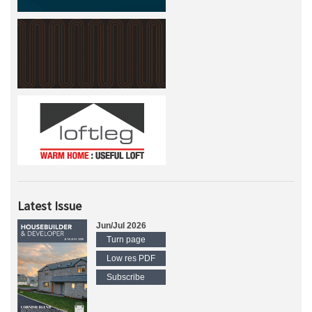
Latest Issue
Jun/Jul 2026
Turn page
Low res PDF
Subscribe