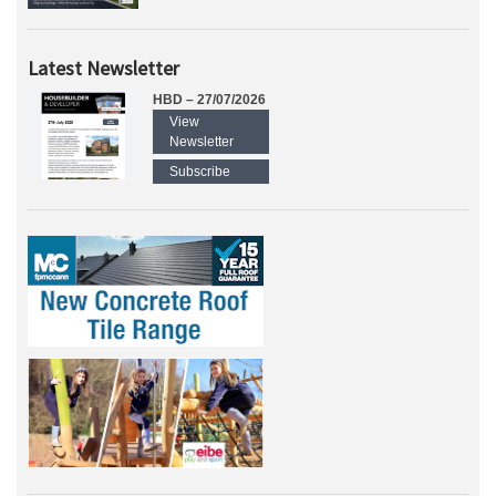
Latest Newsletter
HBD – 27/07/2026
View
Newsletter
Subscribe