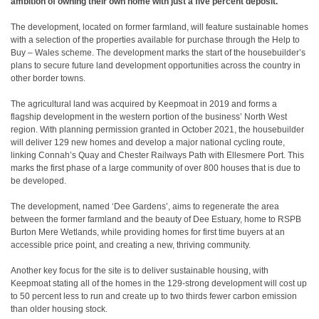
ambition of owning their own home with just a five percent deposit.
The development, located on former farmland, will feature sustainable homes
with a selection of the properties available for purchase through the Help to
Buy – Wales scheme. The development marks the start of the housebuilder’s
plans to secure future land development opportunities across the country in
other border towns.
The agricultural land was acquired by Keepmoat in 2019 and forms a
flagship development in the western portion of the business’ North West
region. With planning permission granted in October 2021, the housebuilder
will deliver 129 new homes and develop a major national cycling route,
linking Connah’s Quay and Chester Railways Path with Ellesmere Port. This
marks the first phase of a large community of over 800 houses that is due to
be developed.
The development, named ‘Dee Gardens’, aims to regenerate the area
between the former farmland and the beauty of Dee Estuary, home to RSPB
Burton Mere Wetlands, while providing homes for first time buyers at an
accessible price point, and creating a new, thriving community.
Another key focus for the site is to deliver sustainable housing, with
Keepmoat stating all of the homes in the 129-strong development will cost up
to 50 percent less to run and create up to two thirds fewer carbon emission
than older housing stock.