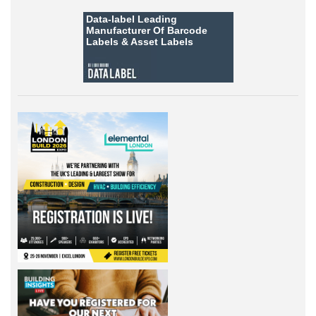
Data-label
Leading
Manufacturer Of Barcode
Labels &
Asset Labels