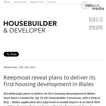
About
.
Advertising
.
Media Pack
.
Contact
NetMag Media
Menu
Sear
Skip to content
Wednesday, 19th July 2023
Keepmoat reveal plans to deliver its
first housing development in Wales
Breakthrough plans to deliver its first housing development in Wales
have been revealed by top 10 UK housebuilder
Keepmoat
, with a Help to
Buy – Wales application also approved to enable buyers to achieve their