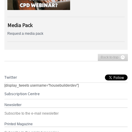
Media Pack
Request a media pack
Back to top
Twitter
[display_tweets username="housebuilderdev"]
Subscription Centre
Newsletter
Subscribe to the e-mail newsletter
Printed Magazine