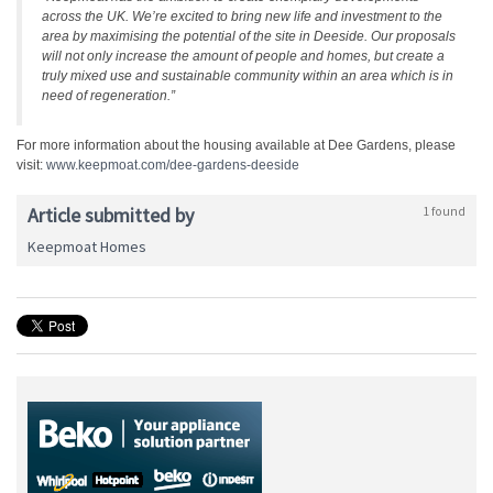
across the UK. We’re excited to bring new life and investment to the
area by maximising the potential of the site in Deeside. Our proposals
will not only increase the amount of people and homes, but create a
truly mixed use and sustainable community within an area which is in
need of regeneration.”
For more information about the housing available at Dee Gardens, please
visit:
www.keepmoat.com/dee-gardens-
deeside
Article submitted by
1 found
Keepmoat Homes