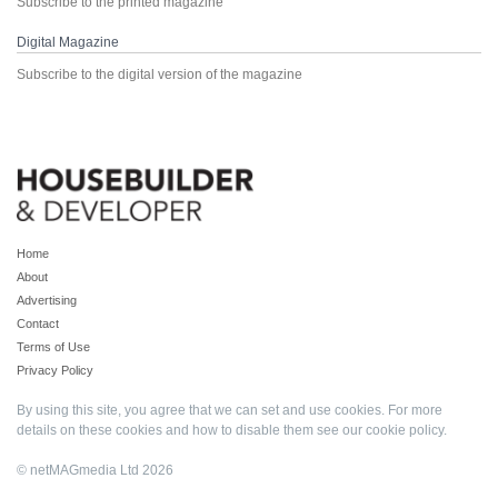
Subscribe to the printed magazine
Digital Magazine
Subscribe to the digital version of the magazine
Home
About
Advertising
Contact
Terms of Use
Privacy Policy
By using this site, you agree that we can set and use cookies. For more
details on these cookies and how to disable them see our
cookie policy
.
© netMAGmedia Ltd 2026