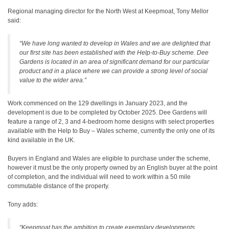
Regional managing director for the North West at Keepmoat, Tony Mellor
said:
“We have long wanted to develop in Wales and we are delighted that
our first site has been established with the Help-to-Buy scheme. Dee
Gardens is located in an area of significant demand for our particular
product and in a place where we can provide a strong level of social
value to the wider area.”
Work commenced on the 129 dwellings in January 2023, and the
development is due to be completed by October 2025. Dee Gardens will
feature a range of 2, 3 and 4-bedroom home designs with select properties
available with the Help to Buy – Wales scheme, currently the only one of its
kind available in the UK.
Buyers in England and Wales are eligible to purchase under the scheme,
however it must be the only property owned by an English buyer at the point
of completion, and the individual will need to work within a 50 mile
commutable distance of the property.
Tony adds:
“Keepmoat has the ambition to create exemplary developments