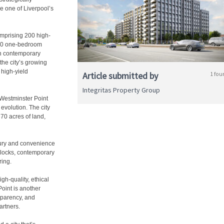
be one of Liverpool’s
omprising 200 high-
100 one-bedroom
h contemporary
the city’s growing
 high-yield
Article submitted by
1 fou
Integritas Property Group
 Westminster Point
 evolution. The city
70 acres of land,
ury and convenience
 blocks, contemporary
ring.
gh-quality, ethical
oint is another
sparency, and
artners.