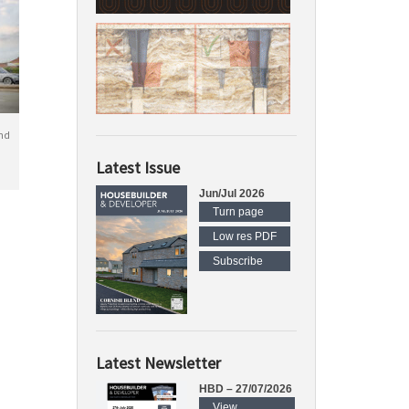
nd
Latest Issue
Jun/Jul 2026
Turn page
Low res PDF
Subscribe
Latest Newsletter
HBD – 27/07/2026
View