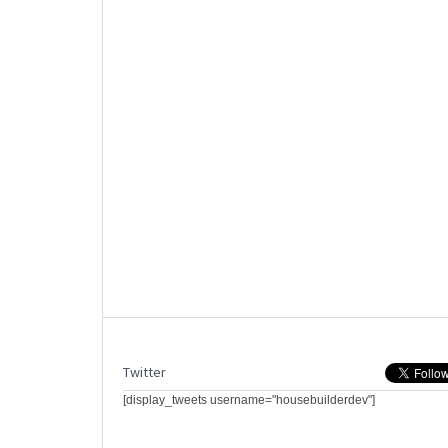
Twitter
[display_tweets username="housebuilderdev"]