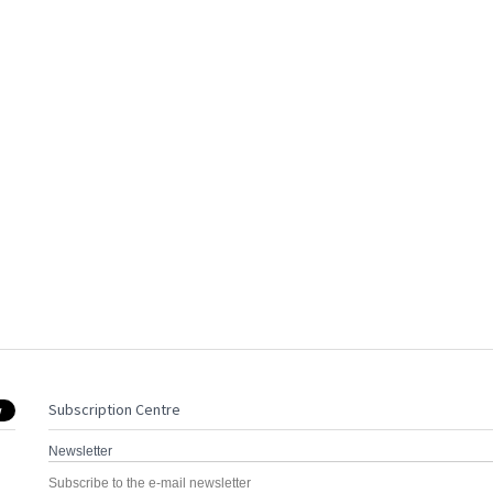
Subscription Centre
Newsletter
Subscribe to the e-mail newsletter