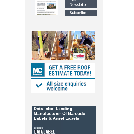
Newsletter
Subscribe
Data-label
Leading
Manufacturer Of Barcode
Labels &
Asset Labels