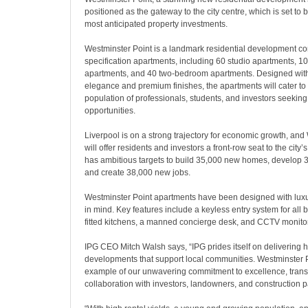
positioned as the gateway to the city centre, which is set to 
most anticipated property investments.
Westminster Point is a landmark residential development c
specification apartments, including 60 studio apartments, 
apartments, and 40 two-bedroom apartments. Designed wit
elegance and premium finishes, the apartments will cater to 
population of professionals, students, and investors seeking
opportunities.
Liverpool is on a strong trajectory for economic growth, and
will offer residents and investors a front-row seat to the city’s
has ambitious targets to build 35,000 new homes, develop 3
and create 38,000 new jobs.
Westminster Point apartments have been designed with lux
in mind. Key features include a keyless entry system for all
fitted kitchens, a manned concierge desk, and CCTV monito
IPG CEO Mitch Walsh says, “IPG prides itself on delivering hi
developments that support local communities. Westminster P
example of our unwavering commitment to excellence, tran
collaboration with investors, landowners, and construction p