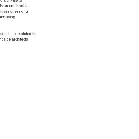
 a city that’s
 is an unmissable
 investor seeking
tre living,
ed to be completed in
ngside architects