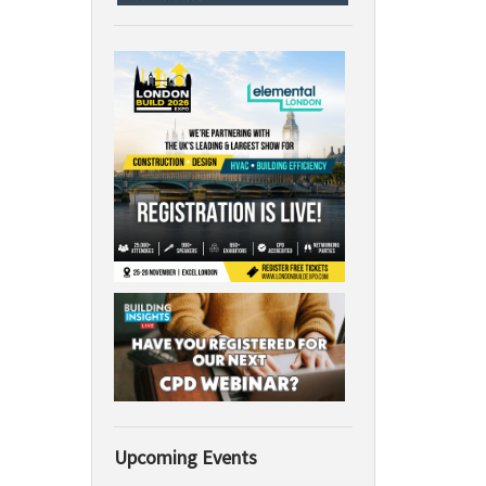
Upcoming Events