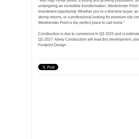
“With high rental yields, a young and growing population, and
undergoing an incredible transformation, Westminster Point
investment opportunity. Whether you’re a first-time buyer, an
strong returns, or a professional looking for premium city-cen
Westminster Point is the perfect place to call home.”
Construction is due to commence in Q3 2025 and is estimat
Q2 2027. Abrey Construction will lead this development, alo
Footprint Design.