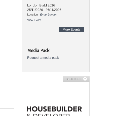
London Build 2026
25/11/2026
-
26/11/2026
Location :
Excel London
View Event
More Events
Media Pack
Request a media pack
Back to top