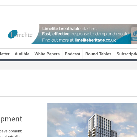
etter
Audible
White Papers
Podcast
Round Tables
Subscripti
lopment
t development:
trategically