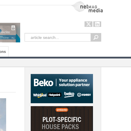
NetMag Media
ons