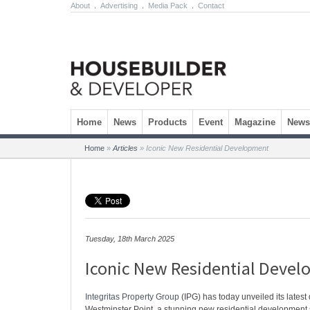
About
.
Advertising
.
Media Pack
.
Contact
Skip to content
Home
News
Products
Event
Magazine
Newsl
Home
»
Articles
»
Iconic New Residential Development
Tuesday, 18th March 2025
Iconic New Residential Deve
Integritas Property Group
(IPG) has today unveiled its lates
Westminster Point, a stunning new residential development s