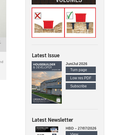
,
Latest Issue
nd
Jun/Jul 2026
Turn page
Low res PDF
Subscribe
Latest Newsletter
HBD – 27/07/2026
View