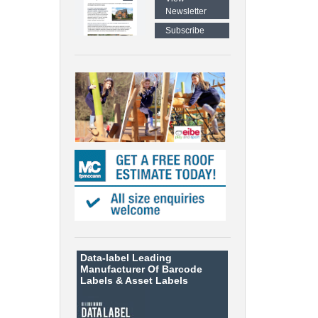
Newsletter
Subscribe
Data-label
Leading
Manufacturer Of Barcode
Labels &
Asset Labels