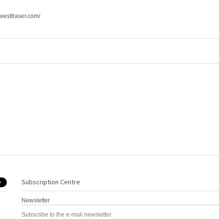
.westfraser.com/
Subscription Centre
Newsletter
Subscribe to the e-mail newsletter