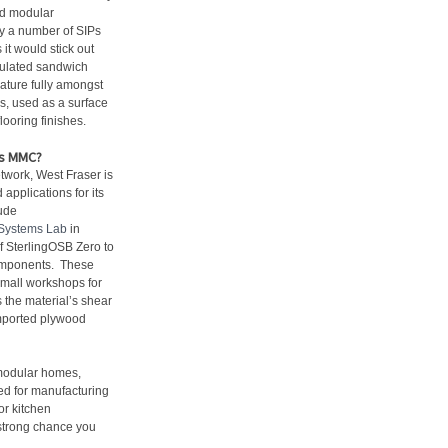
nd modular
y a number of SIPs
t would stick out
nsulated sandwich
ature fully amongst
s, used as a surface
looring finishes.
as MMC?
etwork, West Fraser is
applications for its
ude
Systems Lab
in
 SterlingOSB Zero to
components. These
small workshops for
s the material’s shear
imported plywood
 modular homes,
red for manufacturing
for kitchen
a strong chance you