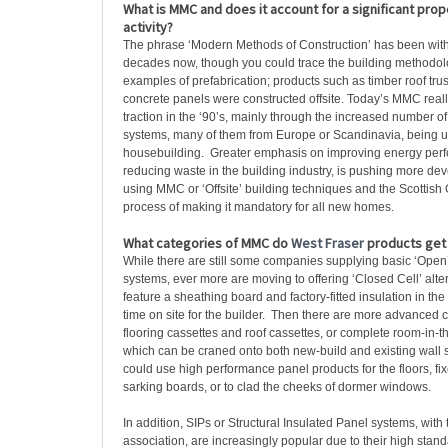
What is MMC and does it account for a significant propo
activity?
The phrase ‘Modern Methods of Construction’ has been with 
decades now, though you could trace the building methodolo
examples of prefabrication; products such as timber roof tr
concrete panels were constructed offsite. Today’s MMC really
traction in the ‘90’s, mainly through the increased number o
systems, many of them from Europe or Scandinavia, being u
housebuilding. Greater emphasis on improving energy perf
reducing waste in the building industry, is pushing more de
using MMC or ‘Offsite’ building techniques and the Scottish
process of making it mandatory for all new homes.
What categories of MMC do
West Fraser
products get 
While there are still some companies supplying basic ‘Open
systems, ever more are moving to offering ‘Closed Cell’ alte
feature a sheathing board and factory-fitted insulation in th
time on site for the builder. Then there are more advanced
flooring cassettes and roof cassettes, or complete room-in-t
which can be craned onto both new-build and existing wall 
could use high performance panel products for the floors, fix
sarking boards, or to clad the cheeks of dormer windows.
In addition, SIPs or Structural Insulated Panel systems, with
association, are increasingly popular due to their high stand