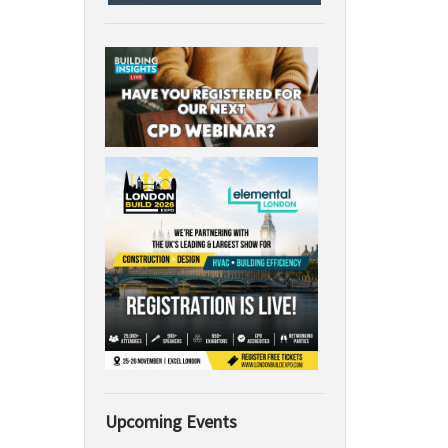
Upcoming Events