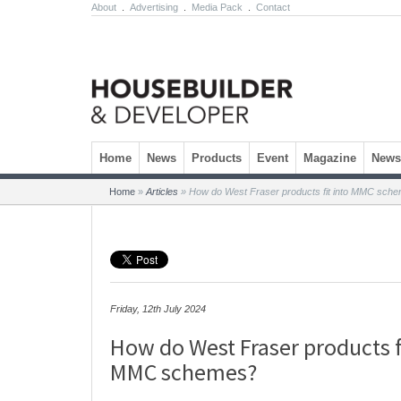
About
.
Advertising
.
Media Pack
.
Contact
Skip to content
Home
News
Products
Event
Magazine
Newsl
Home
»
Articles
»
How do West Fraser products fit into MMC sch
Friday, 12th July 2024
How do West Fraser products f
MMC schemes?