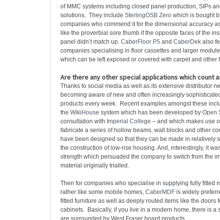
of MMC systems including closed panel production, SIPs a
solutions. They include
SterlingOSB Zero
which is bought b
companies who commend it for the dimensional accuracy as i
like the proverbial sore thumb if the opposite faces of the i
panel didn’t match up.
CaberFloor P5
and
CaberDek
also fe
companies specialising in floor cassettes and larger module
which can be left exposed or covered with carpet and other f
Are there any other special applications which count 
Thanks to social media as well as its extensive distributor n
becoming aware of new and often increasingly sophisticated 
products every week. Recent examples amongst these incl
the
WikiHouse
system which has been developed by
Open 
consultation with
Imperial College
– and which makes use of
fabricate a series of hollow beams, wall blocks and other 
have been designed so that they can be made in relatively 
the construction of low-rise housing. And, interestingly, it wa
strength which persuaded the company to switch from the 
material originally trialled.
Then for companies who specialise in supplying fully fitted
rather like some mobile homes,
CaberMDF
is widely prefer
fitted furniture as well as deeply routed items like the doors 
cabinets. Basically, if you live in a modern home, there is 
are surrounded by West Fraser board products.