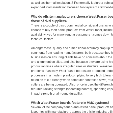
as well as thermal insulation. SIPs normally feature a substa
expanded foam insulation between two layers of a timber-b
Why do offsite manufacturers choose West Fraser bo
those of rival suppliers?
There is a couple of basic commercial considerations as to
choose to buy their panel products from West Fraser, includ
availability; yet, for many regular customers it comes down 
technical factors.
Amongst these, quality and dimensional accuracy crop up mo
comments from leading manufacturers, both because they hav
businesses on ensuring clients have no concerns about the s
and alignment on sites, and also because they are using hi
production lines where irregular sizes or structural weaknes
problems. Basically, West Fraser boards are produced under 
processes in a modern plant; complying to very high tolera
relied on to cut cleanly when computer-controlled saws, rout
cutters are being operated. Also, once in use, the different b
required racking strength (sheathing boards), spanning capac
impact strength or all-round durability.
Which West Fraser boards feature in MMC systems?
Several of the company’s tried-and-tested panel products 
favourites with manufacturers across the offsite industry, util