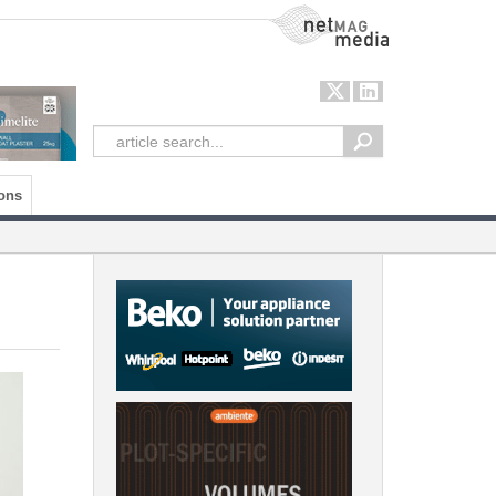
NetMag Media
ons