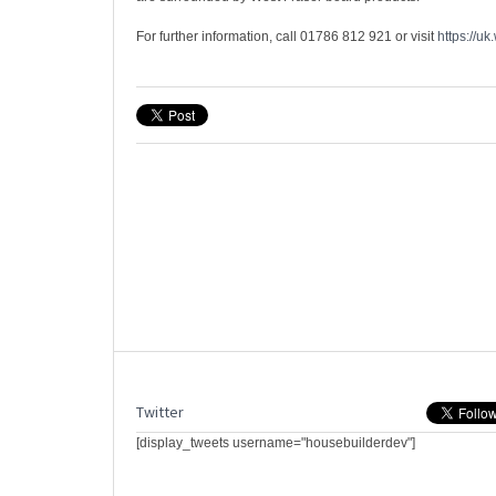
For further information, call 01786 812 921 or visit
https://uk
Twitter
[display_tweets username="housebuilderdev"]