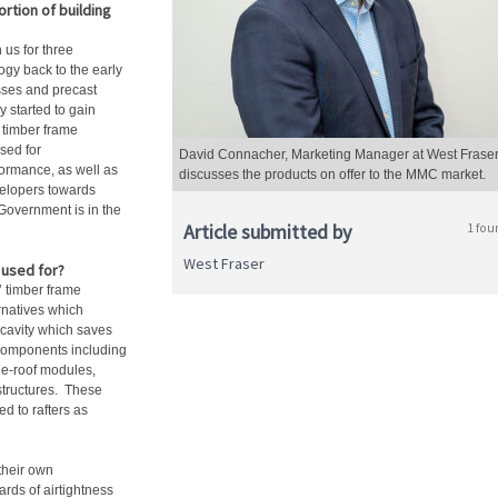
rtion of building
us for three
gy back to the early
usses and precast
 started to gain
f timber frame
sed for
David Connacher, Marketing Manager at West Fraser
ormance, as well as
discusses the products on offer to the MMC market.
velopers towards
 Government is in the
Article submitted by
1 fou
West Fraser
used for?
’ timber frame
rnatives which
e cavity which saves
 components including
he-roof modules,
structures. These
ed to rafters as
 their own
ards of airtightness