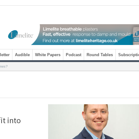
etter
Audible
White Papers
Podcast
Round Tables
Subscripti
emes?
it into