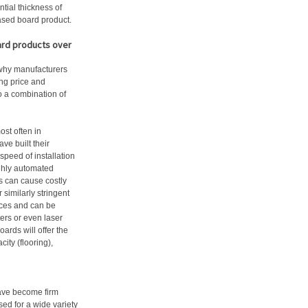
ntial thickness of
ased board product.
ard products over
 why manufacturers
ing price and
to a combination of
st often in
e built their
peed of installation
ghly automated
s can cause costly
similarly stringent
nces and can be
ers or even laser
oards will offer the
ity (flooring),
have become firm
ised for a wide variety