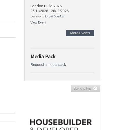
London Build 2026
25/11/2026
-
26/11/2026
Location :
Excel London
View Event
More Events
Media Pack
Request a media pack
Back to top