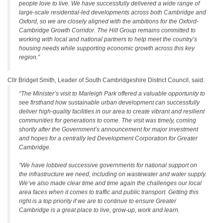
people love to live. We have successfully delivered a wide range of
large-scale residential-led developments across both Cambridge and
Oxford, so we are closely aligned with the ambitions for the Oxford-
Cambridge Growth Corridor. The Hill Group remains committed to
working with local and national partners to help meet the country’s
housing needs while supporting economic growth across this key
region.”
Cllr Bridget Smith, Leader of South Cambridgeshire District Council, said:
“The Minister’s visit to Marleigh Park offered a valuable opportunity to
see firsthand how sustainable urban development can successfully
deliver high-quality facilities in our area to create vibrant and resilient
communities for generations to come. The visit was timely, coming
shortly after the Government’s announcement for major investment
and hopes for a centrally led Development Corporation for Greater
Cambridge.
“We have lobbied successive governments for national support on
the infrastructure we need, including on wastewater and water supply.
We’ve also made clear time and time again the challenges our local
area faces when it comes to traffic and public transport. Getting this
right is a top priority if we are to continue to ensure Greater
Cambridge is a great place to live, grow-up, work and learn.