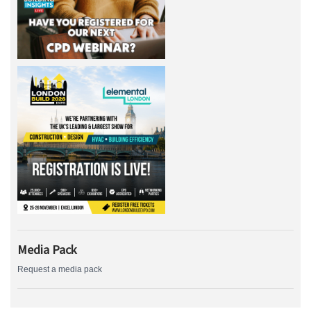
Media Pack
Request a media pack