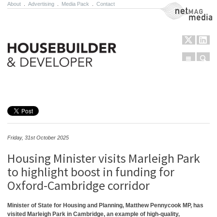
About
.
Advertising
.
Media Pack
.
Contact
NetMag Media
Menu
Sear
Skip to content
Friday, 31st October 2025
Housing Minister visits Marleigh Park
to highlight boost in funding for
Oxford-Cambridge corridor
Minister of State for Housing and Planning, Matthew Pennycook MP, has
visited Marleigh Park in Cambridge, an example of high-quality,