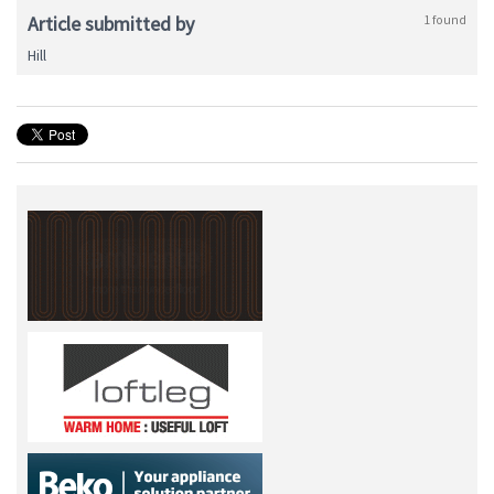
Article submitted by
1 found
Hill