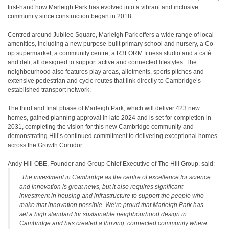
first-hand how Marleigh Park has evolved into a vibrant and inclusive
community since construction began in 2018.
Centred around Jubilee Square, Marleigh Park offers a wide range of local
amenities, including a new purpose-built primary school and nursery, a Co-
op supermarket, a community centre, a R3FORM fitness studio and a café
and deli, all designed to support active and connected lifestyles. The
neighbourhood also features play areas, allotments, sports pitches and
extensive pedestrian and cycle routes that link directly to Cambridge’s
established transport network.
The third and final phase of Marleigh Park, which will deliver 423 new
homes, gained planning approval in late 2024 and is set for completion in
2031, completing the vision for this new Cambridge community and
demonstrating Hill’s continued commitment to delivering exceptional homes
across the Growth Corridor.
Andy Hill OBE, Founder and Group Chief Executive of The Hill Group, said:
“The investment in Cambridge as the centre of excellence for science
and innovation is great news, but it also requires significant
investment in housing and infrastructure to support the people who
make that innovation possible. We’re proud that Marleigh Park has
set a high standard for sustainable neighbourhood design in
Cambridge and has created a thriving, connected community where