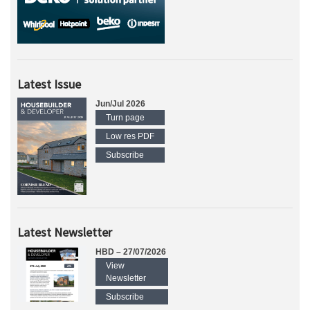
Latest Issue
Jun/Jul 2026
Turn page
Low res PDF
Subscribe
Latest Newsletter
HBD – 27/07/2026
View
Newsletter
Subscribe