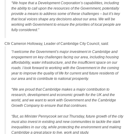
“We hope that a Development Corporation’s capabilities, including
the ability to call upon the resources of the Government, potentially
provide a means to address some of these challenges – but it’s key
that local voices shape any decisions about our area. We will be
working with Government to ensure the priorities of local people are
fully considered.”
Cllr Cameron Holloway, Leader of Cambridge City Council, said:
“I welcome the Government’s major investment in Cambridge and
engagement on key challenges facing our area, including housing
affordability, water infrastructure, and the insufficient space on our
roads. I look forward to working with the Government in the coming
year to improve the quality of life for current and future residents of
our area and to contribute to national prosperity.
“We are proud that Cambridge makes a major contribution to
research, development and economic growth for the UK and the
world, and we want to work with Government and the Cambridge
Growth Company to ensure that that continues.
“But, as Minister Pennycook set out Thursday, future growth of the city
must also invest in existing and new communities to tackle the stark
inequalities in our city, while protecting the environment and making
Cambridge a great place to live, work and study.