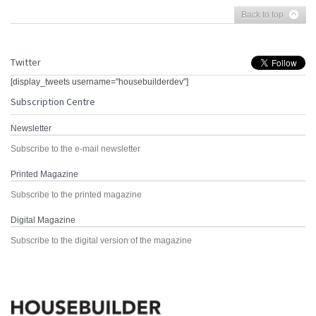
Back to top
Twitter
[display_tweets username="housebuilderdev"]
Subscription Centre
Newsletter
Subscribe to the e-mail newsletter
Printed Magazine
Subscribe to the printed magazine
Digital Magazine
Subscribe to the digital version of the magazine