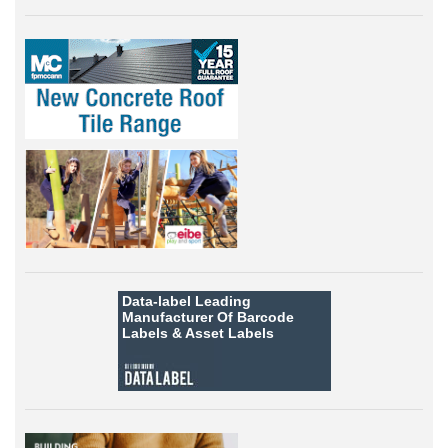
Data-label
Leading
Manufacturer Of Barcode
Labels &
Asset Labels