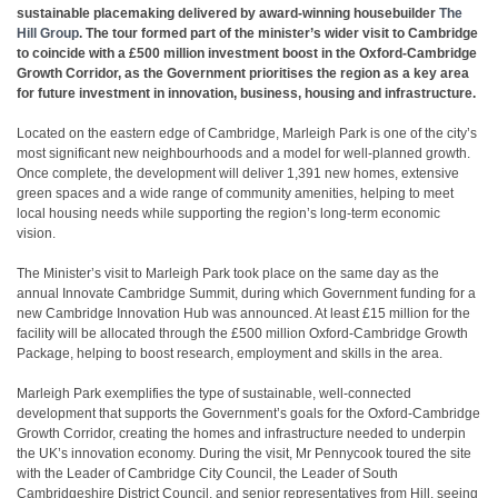
sustainable placemaking delivered by award-winning housebuilder
The
Hill Group
. The tour formed part of the minister’s wider visit to Cambridge
to coincide with a £500 million investment boost in the Oxford-Cambridge
Growth Corridor, as the Government prioritises the region as a key area
for future investment in innovation, business, housing and infrastructure.
Located on the eastern edge of Cambridge, Marleigh Park is one of the city’s
most significant new neighbourhoods and a model for well-planned growth.
Once complete, the development will deliver 1,391 new homes, extensive
green spaces and a wide range of community amenities, helping to meet
local housing needs while supporting the region’s long-term economic
vision.
The Minister’s visit to Marleigh Park took place on the same day as the
annual Innovate Cambridge Summit, during which Government funding for a
new Cambridge Innovation Hub was announced. At least £15 million for the
facility will be allocated through the £500 million Oxford-Cambridge Growth
Package, helping to boost research, employment and skills in the area.
Marleigh Park exemplifies the type of sustainable, well-connected
development that supports the Government’s goals for the Oxford-Cambridge
Growth Corridor, creating the homes and infrastructure needed to underpin
the UK’s innovation economy. During the visit, Mr Pennycook toured the site
with the Leader of Cambridge City Council, the Leader of South
Cambridgeshire District Council, and senior representatives from Hill, seeing