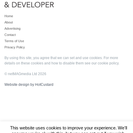
Home
About
Advertising
Contact
Terms of Use
Privacy Policy
By using this site, you agree that we can set and use cookies. For more
details on these cookies and how to disable them see our
cookie policy
.
© netMAGmedia Ltd 2026
Website design by HotCustard
This website uses cookies to improve your experience. We'll