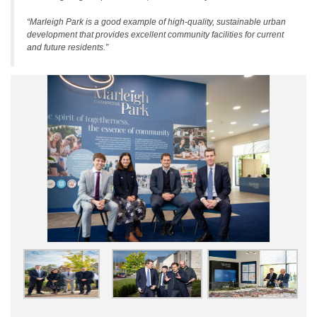
“Marleigh Park is a good example of high-quality, sustainable urban
development that provides excellent community facilities for current
and future residents.”