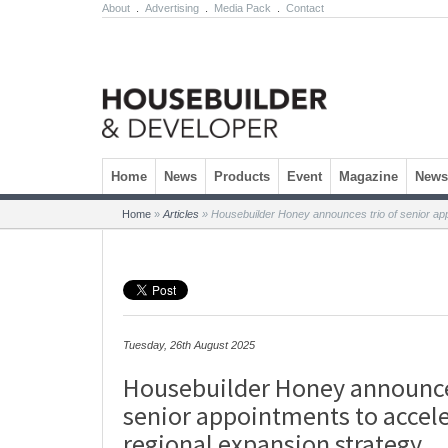
About
.
Advertising
.
Media Pack
.
Contact
Skip to content
Home
News
Products
Event
Magazine
Newsl
Home
»
Articles
»
Housebuilder Honey announces trio of senior app
Tuesday, 26th August 2025
Housebuilder Honey announces
senior appointments to accel
regional expansion strategy