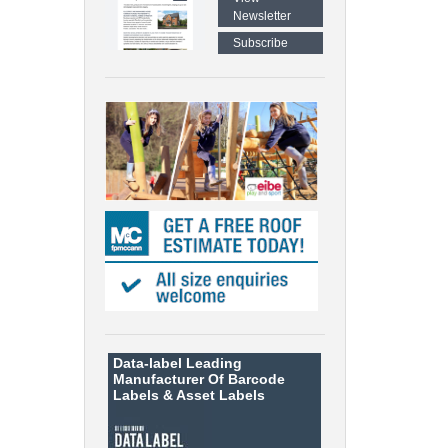
Newsletter
Subscribe
Data-label
Leading
Manufacturer Of Barcode
Labels &
Asset Labels