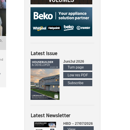
o,
Latest Issue
nd
Jun/Jul 2026
Turn page
y
Low res PDF
Subscribe
Latest Newsletter
HBD – 27/07/2026
View