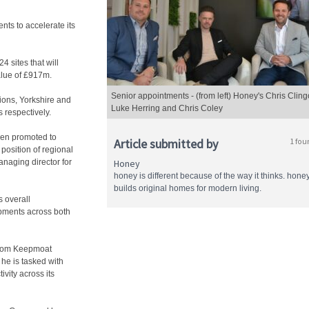
ts to accelerate its
 sites that will
lue of £917m.
Senior appointments - (from left) Honey's Chris Cling
ions, Yorkshire and
Luke Herring and Chris Coley
 respectively.
been promoted to
Article submitted by
1 fou
position of regional
anaging director for
Honey
honey is different because of the way it thinks. hone
builds original homes for modern living.
 overall
opments across both
 from Keepmoat
he is tasked with
vity across its