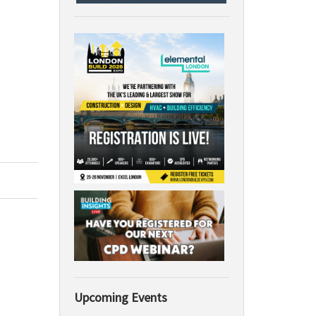
Upcoming Events