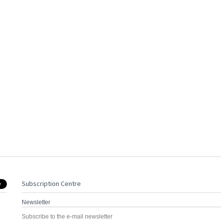
Subscription Centre
Newsletter
Subscribe to the e-mail newsletter