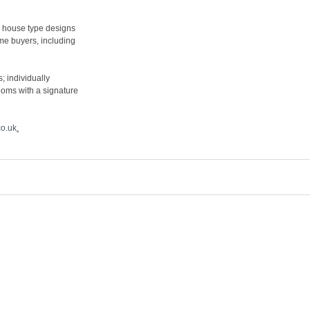
3 house type designs
me buyers, including
; individually
ooms with a signature
o.uk
.