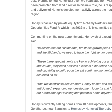
Luke Herring joined Honey just over two years ago from Vis
been promoted from land director. In his new role, he is res
and delivery of Honey’s development activity across the hou
region.
Honey is backed by private equity firm Alchemy Partners an
Opportunities Fund IV which has £937m of fully committed ca
Commenting on the new appointments, Honey chief executiv
said:
“To accelerate our sustainable, profitable growth plans 
and the Midlands, we need to have the right senior peop
“These three appointments are key to achieving our amb
individuals, they each possess excellent experience an
and capability to build upon the extraordinary moment
achieved so far.
“This will allow us to deliver more Honey homes at a fas
anticipated, expanding our development footprint and fu
our brand amongst existing and potential home buyers.
Honey is currently selling homes from 10 developments, ra
Goldthorpe, near Barnsley, to
Homes by Honey at Thoresby 