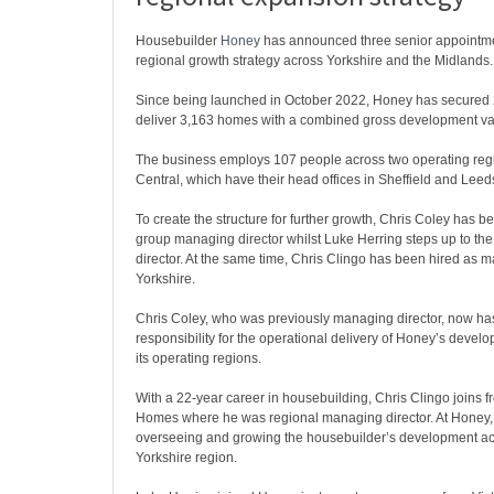
Housebuilder
Honey
has announced three senior appointmen
regional growth strategy across Yorkshire and the Midlands.
Since being launched in October 2022, Honey has secured 24
deliver 3,163 homes with a combined gross development va
The business employs 107 people across two operating reg
Central, which have their head offices in Sheffield and Leeds
To create the structure for further growth, Chris Coley has 
group managing director whilst Luke Herring steps up to the 
director. At the same time, Chris Clingo has been hired as m
Yorkshire.
Chris Coley, who was previously managing director, now has
responsibility for the operational delivery of Honey’s devel
its operating regions.
With a 22-year career in housebuilding, Chris Clingo joins
Homes where he was regional managing director. At Honey, 
overseeing and growing the housebuilder’s development acti
Yorkshire region.