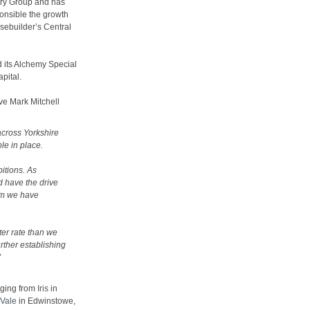
try Group and has
ponsible the growth
sebuilder’s Central
d its Alchemy Special
pital.
e Mark Mitchell
across Yorkshire
le in place.
itions. As
d have the drive
um we have
ter rate than we
rther establishing
”
nging from
Iris
in
Vale
in Edwinstowe,