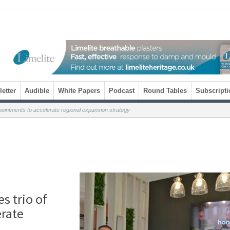
etter
Audible
White Papers
Podcast
Round Tables
Subscripti
ointments to accelerate regional expansion strategy
 trio of
erate