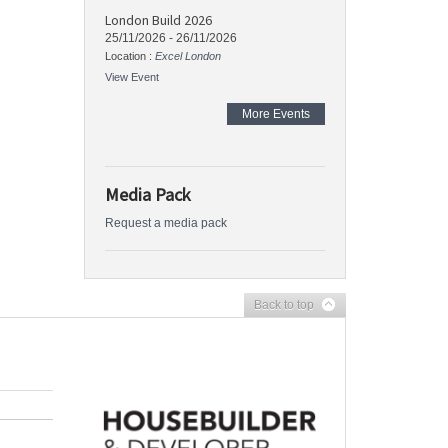
London Build 2026
25/11/2026
-
26/11/2026
Location :
Excel London
View Event
More Events
Media Pack
Request a media pack
Back to top