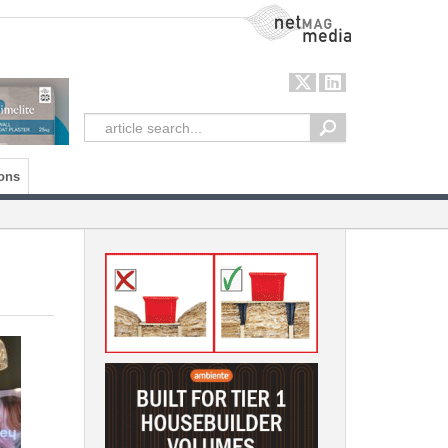
NetMag Media
ons