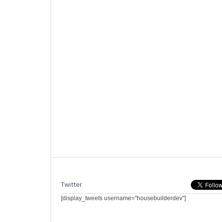
Twitter
[display_tweets username="housebuilderdev"]