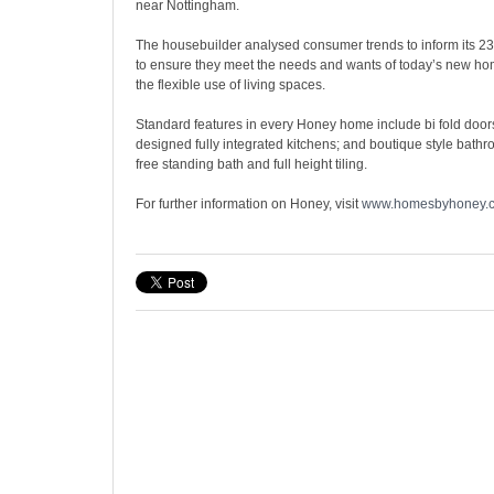
near Nottingham.
The housebuilder analysed consumer trends to inform its 2
to ensure they meet the needs and wants of today’s new ho
the flexible use of living spaces.
Standard features in every Honey home include bi fold doors
designed fully integrated kitchens; and boutique style bathr
free standing bath and full height tiling.
For further information on Honey, visit
www.homesbyhoney.c