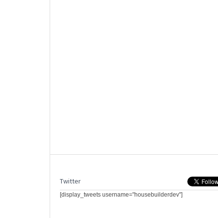
Twitter
[display_tweets username="housebuilderdev"]