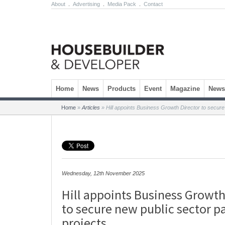
About
.
Advertising
.
Media Pack
.
Contact
Skip to content
Home
News
Products
Event
Magazine
Newsl
Home
»
Articles
»
Hill appoints Business Growth Director to secure
Wednesday, 12th November 2025
Hill appoints Business Growth
to secure new public sector p
projects