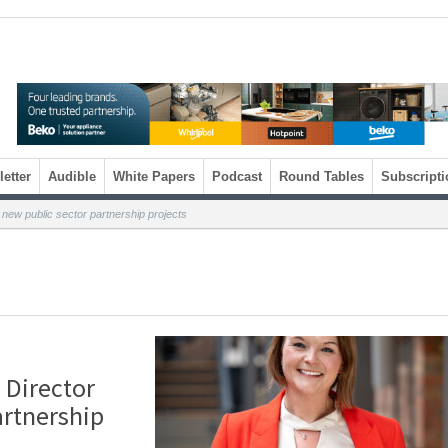
etter
Audible
White Papers
Podcast
Round Tables
Subscripti
 new public sector partnership projects
 Director
artnership