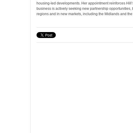
housing-led developments. Her appointment reinforces Hill’
business is actively seeking new partnership opportunities, b
regions and in new markets, including the Midlands and the