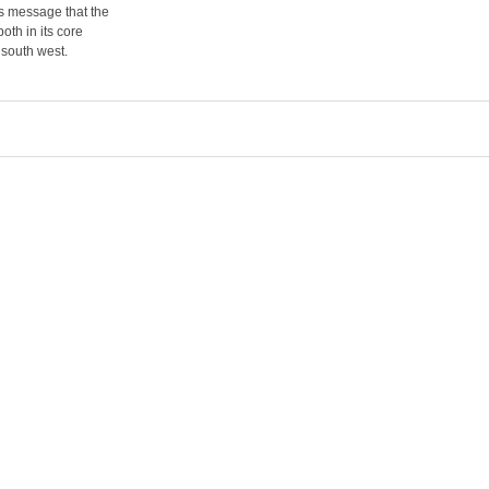
s message that the
oth in its core
 south west.