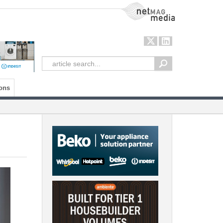
NetMag Media
ons