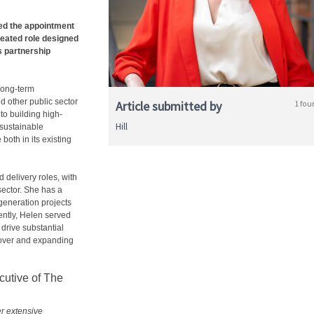
d the appointment
eated role designed
s partnership
 long-term
d other public sector
Article submitted by
1 fou
to building high-
Hill
 sustainable
oth in its existing
 delivery roles, with
sector. She has a
egeneration projects
ently, Helen served
drive substantial
nover and expanding
utive of The
er extensive