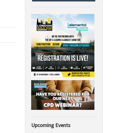
Upcoming Events