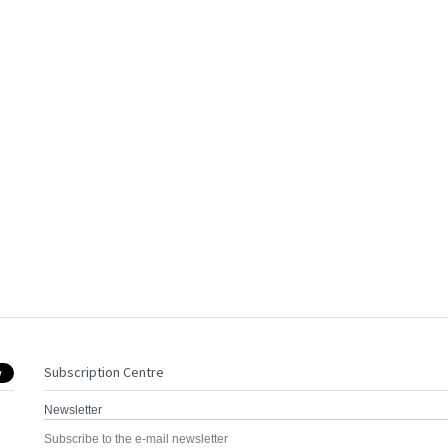
Subscription Centre
Newsletter
Subscribe to the e-mail newsletter