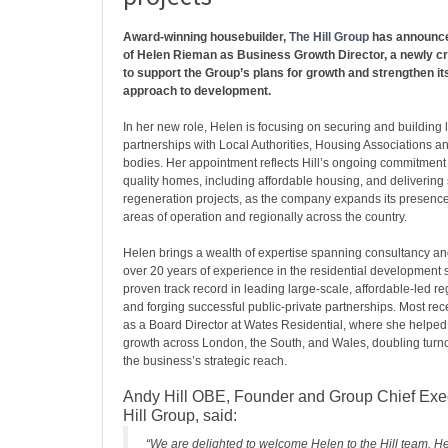
Award-winning housebuilder,
The Hill Group
has announce
of Helen Rieman as Business Growth Director, a newly cr
to support the Group’s plans for growth and strengthen it
approach to development.
In her new role, Helen is focusing on securing and building
partnerships with Local Authorities, Housing Associations an
bodies. Her appointment reflects Hill’s ongoing commitment 
quality homes, including affordable housing, and delivering
regeneration projects, as the company expands its presence b
areas of operation and regionally across the country.
Helen brings a wealth of expertise spanning consultancy and
over 20 years of experience in the residential development 
proven track record in leading large-scale, affordable-led r
and forging successful public-private partnerships. Most rec
as a Board Director at Wates Residential, where she helped 
growth across London, the South, and Wales, doubling tur
the business’s strategic reach.
Andy Hill OBE, Founder and Group Chief Exec
Hill Group, said:
“We are delighted to welcome Helen to the Hill team. H