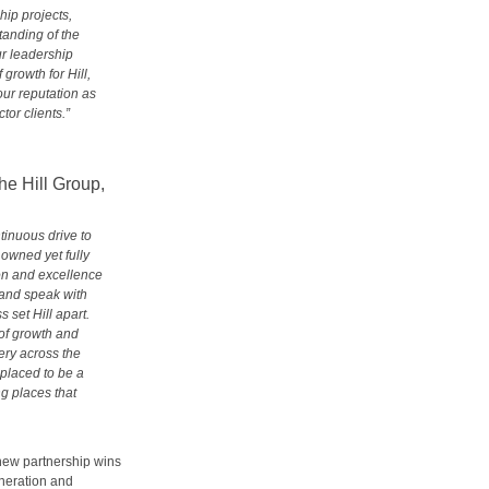
hip projects,
anding of the
r leadership
growth for Hill,
our reputation as
tor clients.”
e Hill Group,
ntinuous drive to
y owned yet fully
ion and excellence
 and speak with
set Hill apart.
 of growth and
ery across the
 placed to be a
ng places that
 new partnership wins
eneration and