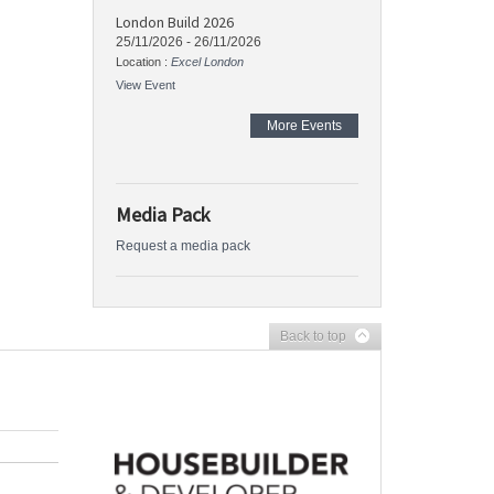
London Build 2026
25/11/2026
-
26/11/2026
Location :
Excel London
View Event
More Events
Media Pack
Request a media pack
Back to top