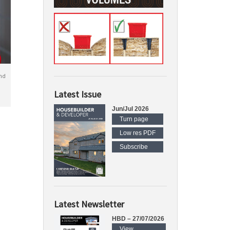
nd
Latest Issue
Jun/Jul 2026
Turn page
Low res PDF
Subscribe
Latest Newsletter
HBD – 27/07/2026
View