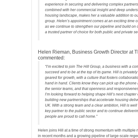
experience in securing and delivering complex partners
combined with her commercial insight and deep underst
housing landscape, makes her a valuable addition to ou
group. Helen’s appointment comes at an exciting time of 
as we continue to strengthen our pipeline and build on 
a trusted partner of choice for both public and private sec
Helen Rieman, Business Growth Director at Th
commented:
“I’m excited to join The Hill Group, a business with a co
succeed and to be at the top of its game. Hill is privatel
geared for growth, with a culture that fosters collaborat
hand in hand. Clients know they can pick up the phone
the senior teams, and that openness and responsiveness 
I’m looking forward to helping shape Hill’s next chapter
building new partnerships that accelerate housing deliv
UK. With a strong team and a clear ambition, Hill is well
key partner to the public sector and to continue deliveri
people are proud to call home.”
Helen joins Hill at a time of strong momentum with multiple
in recent months and a growing pipeline of large-scale reg