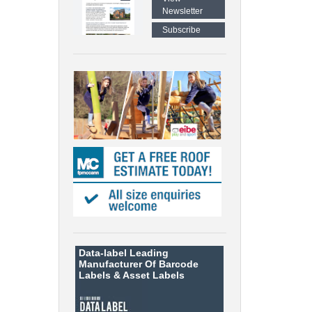
Newsletter
Subscribe
Data-label
Leading
Manufacturer Of Barcode
Labels &
Asset Labels