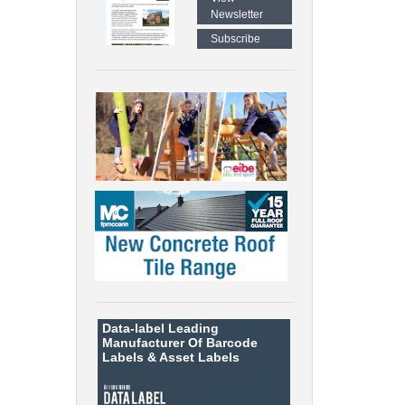
Newsletter
Subscribe
Data-label
Leading
Manufacturer Of Barcode
Labels &
Asset Labels