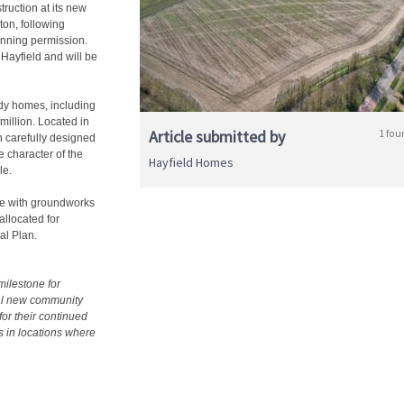
uction at its new
ton, following
anning permission.
 Hayfield and will be
ady homes, including
million. Located in
Article submitted by
1 fou
n carefully designed
 character of the
Hayfield Homes
le.
te with groundworks
allocated for
al Plan.
ilestone for
nal new community
or their continued
s in locations where