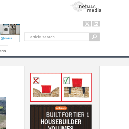
NetMag Media
ons