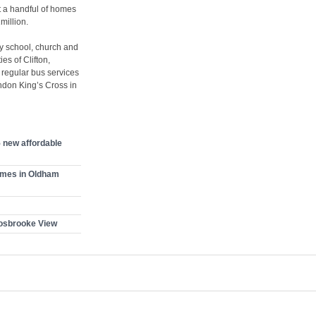
 a handful of homes
million.
ry school, church and
es of Clifton,
 regular bus services
ondon King’s Cross in
 new affordable
omes in Oldham
osbrooke View