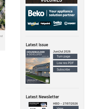
nd
Latest Issue
Jun/Jul 2026
Turn page
Low res PDF
Subscribe
Latest Newsletter
HBD – 27/07/2026
View