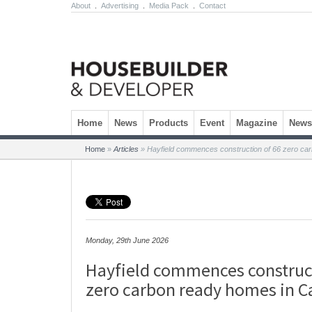
About
.
Advertising
.
Media Pack
.
Contact
Skip to content
Home
News
Products
Event
Magazine
Newsl
Home
»
Articles
»
Hayfield commences construction of 66 zero ca
Monday, 29th June 2026
Hayfield commences construct
zero carbon ready homes in 