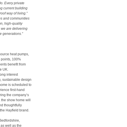
do. Every private
g current building
of way of living.”
mes and communities
gn, high-quality
 we are delivering
e generations.”
 source heat pumps,
g points, 100%
ents benefit from
he UK.
rong interest
g, sustainable design
 home is scheduled to
rience first-hand
ring the company’s
, the show home will
d thoughtfully
the Hayfield brand.
 Bedfordshire,
 as well as the