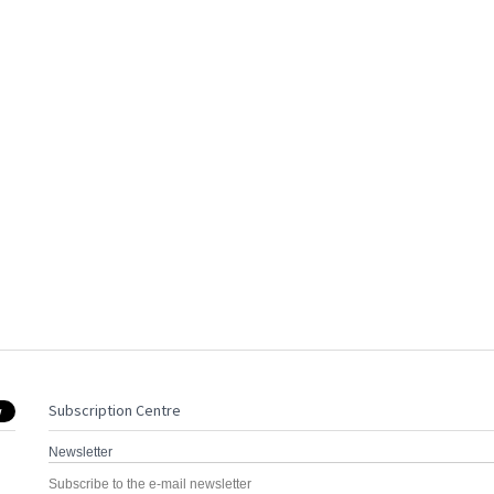
Subscription Centre
Newsletter
Subscribe to the e-mail newsletter