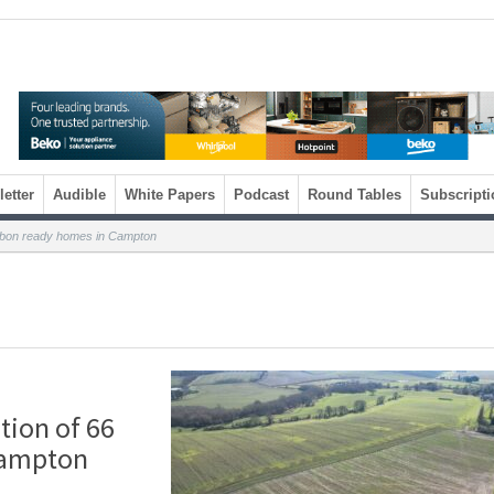
etter
Audible
White Papers
Podcast
Round Tables
Subscripti
rbon ready homes in Campton
ion of 66
Campton