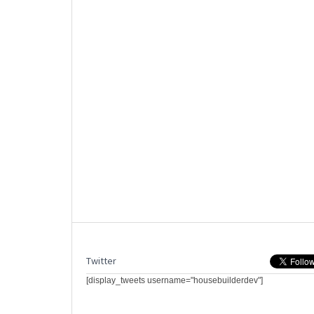
Twitter
[display_tweets username="housebuilderdev"]