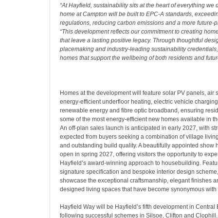
“At Hayfield, sustainability sits at the heart of everything we 
home at Campton will be built to EPC-A standards, exceedin
regulations, reducing carbon emissions and a more future-pro
“This development reflects our commitment to creating ho
that leave a lasting positive legacy. Through thoughtful desi
placemaking and industry-leading sustainability credentials,
homes that support the wellbeing of both residents and futur
Homes at the development will feature solar PV panels, air
energy-efficient underfloor heating, electric vehicle chargin
renewable energy and fibre optic broadband, ensuring resid
some of the most energy-efficient new homes available in t
An off-plan sales launch is anticipated in early 2027, with st
expected from buyers seeking a combination of village livin
and outstanding build quality. A beautifully appointed show
open in spring 2027, offering visitors the opportunity to expe
Hayfield’s award-winning approach to housebuilding. Featu
signature specification and bespoke interior design scheme
showcase the exceptional craftsmanship, elegant finishes an
designed living spaces that have become synonymous with 
Hayfield Way will be Hayfield’s fifth development in Central
following successful schemes in Silsoe, Clifton and Clophill,