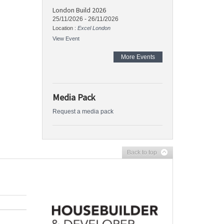
London Build 2026
25/11/2026
-
26/11/2026
Location :
Excel London
View Event
More Events
Media Pack
Request a media pack
Back to top