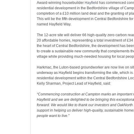
Award-winning housebuilder
Hayfield
has commenced constr
residential development in the Bedfordshire village of Camp
completion of a £10 million land deal and the granting of pl
This will be the fifth development in Central Bedfordshire for
named Hayfield Way.
The 12-acre site will deliver 66 high-quality zero carbon re
20 affordable homes, representing a total investment of £34 
the heart of Central Bedfordshire, the development has bee
to create a sustainable new community that complements the
village while providing much-needed housing for local peop
Harkmac, the Luton-based groundworker are now live on si
underway as Hayfield begins transforming the site, which is 
residential development within the Central Bedfordshire Loc
Kelly Sharman, Project Lead of Hayfield, said:
“Commencing construction at Campton marks an important m
Hayfield and we are delighted to be bringing this exceptio
forward. We would like to thank our investors and OakNorth f
support in helping us deliver high-quality, sustainable home
people want to live.”