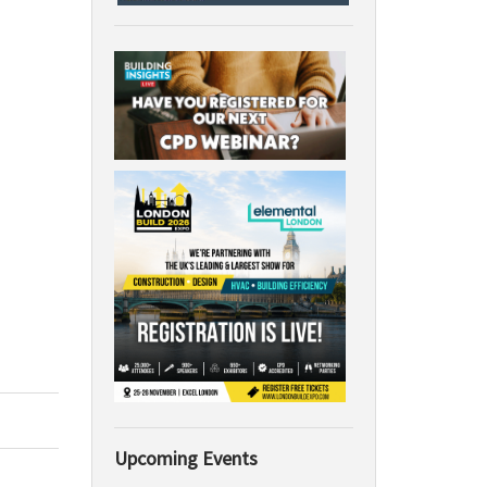
Upcoming Events