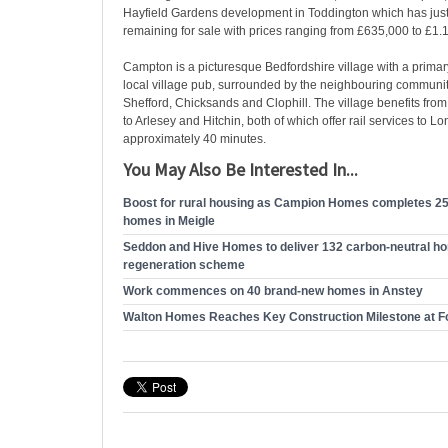
Hayfield Gardens development in Toddington which has just
remaining for sale with prices ranging from £635,000 to £1.1
Campton is a picturesque Bedfordshire village with a prima
local village pub, surrounded by the neighbouring communiti
Shefford, Chicksands and Clophill. The village benefits from
to Arlesey and Hitchin, both of which offer rail services to L
approximately 40 minutes.
You May Also Be Interested In...
Boost for rural housing as Campion Homes completes 25
homes in Meigle
Seddon and Hive Homes to deliver 132 carbon-neutral h
regeneration scheme
Work commences on 40 brand-new homes in Anstey
Walton Homes Reaches Key Construction Milestone at F