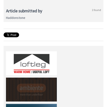
Article submitted by
1 found
Haddonstone