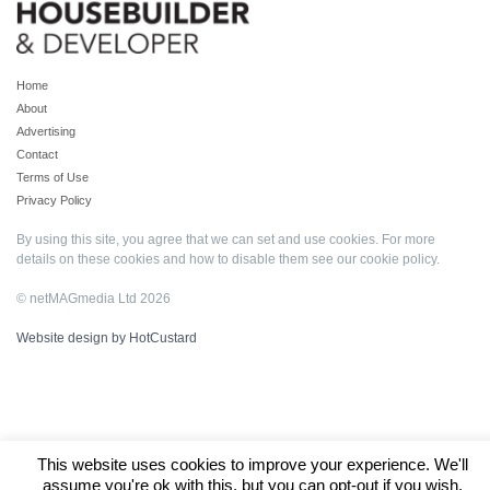
Home
About
Advertising
Contact
Terms of Use
Privacy Policy
By using this site, you agree that we can set and use cookies. For more
details on these cookies and how to disable them see our
cookie policy
.
© netMAGmedia Ltd 2026
Website design by HotCustard
This website uses cookies to improve your experience. We'll
assume you're ok with this, but you can opt-out if you wish.