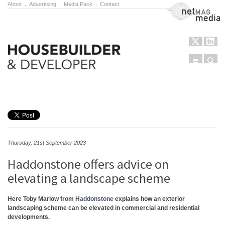
About
.
Advertising
.
Media Pack
.
Contact
NetMag Media
Menu
Sear
Skip to content
Thursday, 21st September 2023
Haddonstone offers advice on
elevating a landscape scheme
Here Toby Marlow from
Haddonstone
explains how an exterior
landscaping scheme can be elevated in commercial and residential
developments.