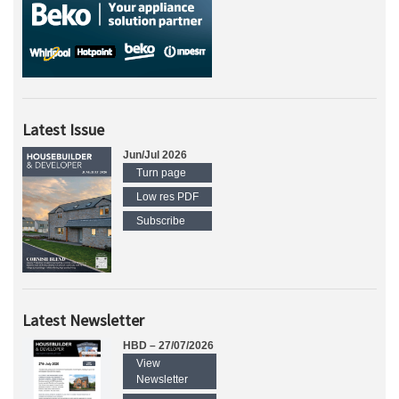
Latest Issue
Jun/Jul 2026
Turn page
Low res PDF
Subscribe
Latest Newsletter
HBD – 27/07/2026
View
Newsletter