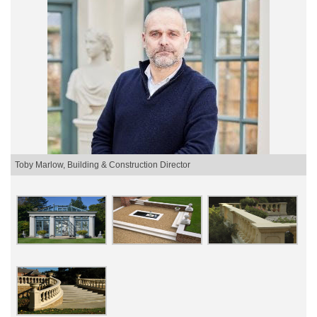
Toby Marlow, Building & Construction Director