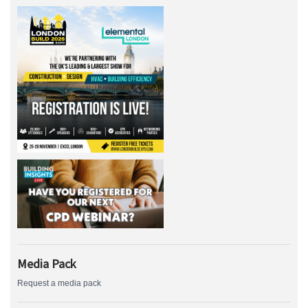
Media Pack
Request a media pack