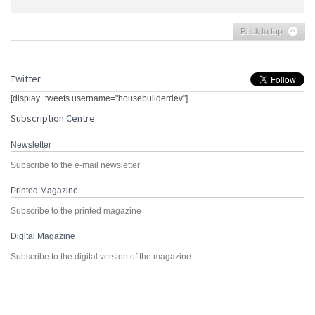
Back to top
Twitter
[display_tweets username="housebuilderdev"]
Subscription Centre
Newsletter
Subscribe to the e-mail newsletter
Printed Magazine
Subscribe to the printed magazine
Digital Magazine
Subscribe to the digital version of the magazine