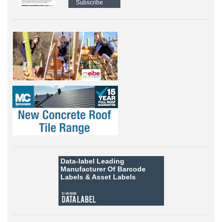
Subscribe
Data-label
Leading
Manufacturer Of Barcode
Labels &
Asset Labels