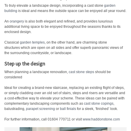
To truly elevate a landscape design, incorporating a cast stone
garden
building
is ideal and means the outside space can be enjoyed all year round.
An
orangery
is also both elegant and refined, and provides luxurious
additional living space to be enjoyed throughout the seasons thanks to its
enclosed design.
Classical
garden temples
, on the other hand, are charming stone
structures which are open on all sides and offer superb panoramic views of
the surrounding countryside, or landscape.
Step up the design
When planning a landscape renovation,
cast stone steps
should be
considered
Ideal for creating a brand-new staircase, replacing an existing flight of steps,
or simply cladding over an old set of stairs, steps and risers are versatile and
a cost-effective way to elevate your scheme. These ideas can be paired with
complementary landscaping components such as
cast stone copings
,
balustrading,
parapet screening
or
ball finials
for a sleek, ‘finished’ look.
For further information, call 01604 770711 or visit
www.haddonstone.com