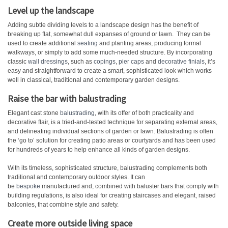
Level up the landscape
Adding subtle dividing levels to a landscape design has the benefit of
breaking up flat, somewhat dull expanses of ground or lawn. They can be
used to create additional
seating
and planting areas, producing formal
walkways, or simply to add some much-needed structure. By incorporating
classic
wall dressings
, such as
copings
,
pier caps
and
decorative finials
, it’s
easy and straightforward to create a smart, sophisticated look which works
well in classical, traditional and contemporary garden designs.
Raise the bar with balustrading
Elegant cast stone
balustrading
, with its offer of both practicality and
decorative flair, is a tried-and-tested technique for separating external areas,
and delineating individual sections of garden or lawn. Balustrading is often
the ‘go to’ solution for creating patio areas or courtyards and has been used
for hundreds of years to help enhance all kinds of garden designs.
With its timeless, sophisticated structure, balustrading complements both
traditional and contemporary outdoor styles. It can
be
bespoke
manufactured and, combined with baluster bars that comply with
building regulations, is also ideal for creating staircases and elegant, raised
balconies, that combine style and safety.
Create more outside living space