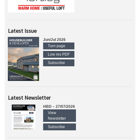
Latest Issue
Jun/Jul 2026
Turn page
Low res PDF
Subscribe
Latest Newsletter
HBD – 27/07/2026
View
Newsletter
Subscribe