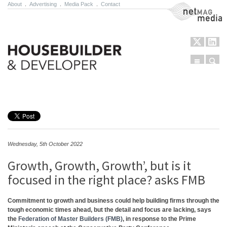
About
.
Advertising
.
Media Pack
.
Contact
NetMag Media
Menu
Sear
Skip to content
Wednesday, 5th October 2022
Growth, Growth, Growth’, but is it
focused in the right place? asks FMB
Commitment to growth and business could help building firms through the
tough economic times ahead, but the detail and focus are lacking, says
the
Federation of Master Builders (FMB)
, in response to the Prime