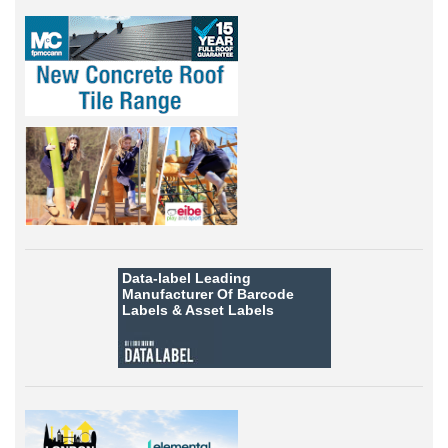
Data-label
Leading
Manufacturer Of Barcode
Labels &
Asset Labels