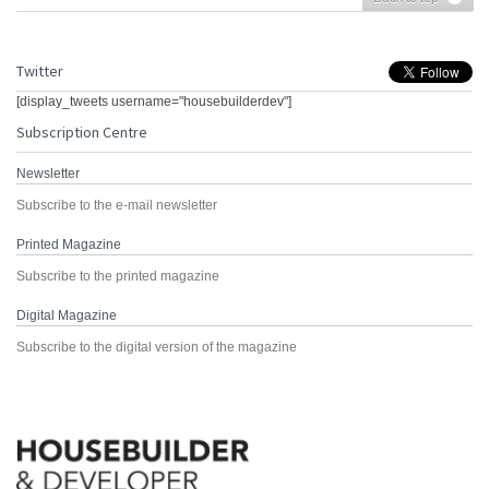
Twitter
[display_tweets username="housebuilderdev"]
Subscription Centre
Newsletter
Subscribe to the e-mail newsletter
Printed Magazine
Subscribe to the printed magazine
Digital Magazine
Subscribe to the digital version of the magazine