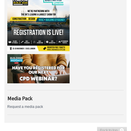
Media Pack
Request a media pack
Back to top