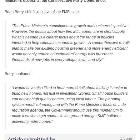
Minister’s speech at the Conservative Party Conference.
Brian Berry, chief executive of the FMB, said:
“The Prime Minister’s commitment to growth and business is positive.
However, the details about how this will happen are in short supply.
What is needed is a clearer focus about the range of policies
intended to help stimulate economic growth. A comprehensive retrofit
plan to make our existing housing greener and more energy efficient
would not only reduce householders’ energy bills but create
thousands of new jobs in every village, town, and city.”
Berry continued:
“I would have also liked to hear more detail about making it easier to
build new homes, not just in Investment Zones. Small house builders
can deliver high quality homes, using local labour. The planning
system needs reforming and with the Prime Minister’s focus on a de-
regulation agenda, the Government should use this momentum to
make it easier to get spades in the ground and get SME builders
delivering more homes.”
Article submitted by
1 found