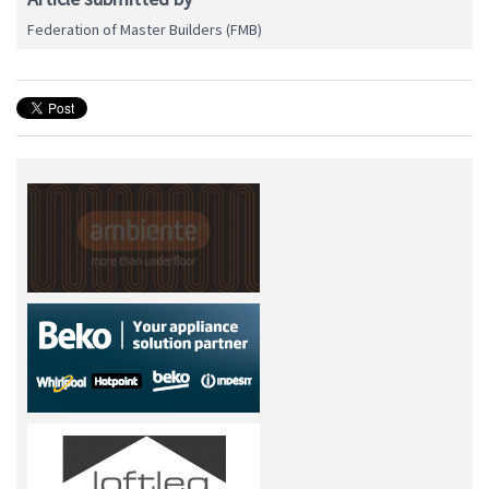
Federation of Master Builders (FMB)